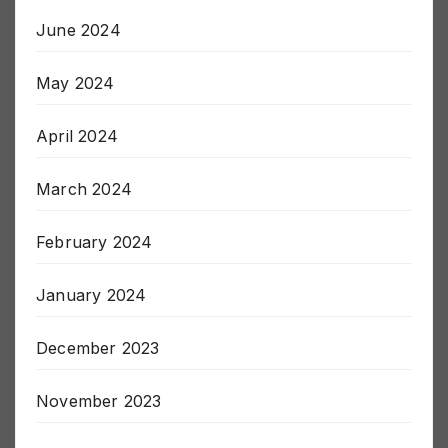
July 2024
June 2024
May 2024
April 2024
March 2024
February 2024
January 2024
December 2023
November 2023