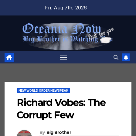
Skip
Fri. Aug 7th, 2026
to
content
NEW WORLD ORDER NEWSPEAK
Richard Vobes: The
Corrupt Few
By
Big Brother