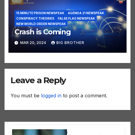
15 MINUTE PRISON NEWSPEAK
AGENDA 21 NEWSPEAK
CONSPIRACY THEORIES
FALSE FLAG NEWSPEAK
NEW WORLD ORDER NEWSPEAK
Crash is Coming
MAR 20, 2024
BIG BROTHER
Leave a Reply
You must be
logged in
to post a comment.