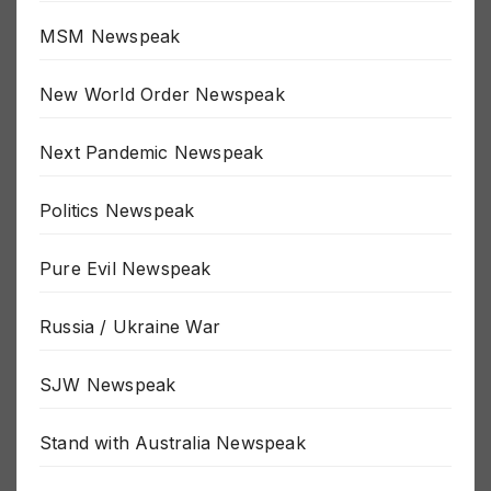
Moon Landing Newspeak
MSM Newspeak
New World Order Newspeak
Next Pandemic Newspeak
Politics Newspeak
Pure Evil Newspeak
Russia / Ukraine War
SJW Newspeak
Stand with Australia Newspeak