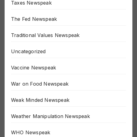
Taxes Newspeak
The Fed Newspeak
Traditional Values Newspeak
Uncategorized
Vaccine Newspeak
War on Food Newspeak
Weak Minded Newspeak
Weather Manipulation Newspeak