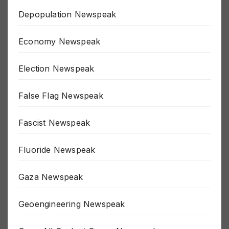
Depopulation Newspeak
Economy Newspeak
Election Newspeak
False Flag Newspeak
Fascist Newspeak
Fluoride Newspeak
Gaza Newspeak
Geoengineering Newspeak