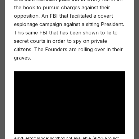
the book to pursue charges against their
opposition. An FBI that facilitated a covert
espionage campaign against a sitting President.
This same FBI that has been shown to lie to
secret courts in order to spy on private
citizens. The Founders are rolling over in their
graves.
ARVE
error: Mode: lightbox not available (ARVE Pro not