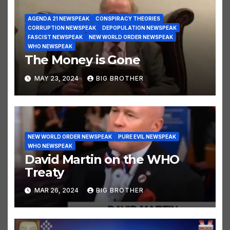
AGENDA 21 NEWSPEAK
CONSPIRACY THEORIES
CORRUPTION NEWSPEAK
DEPOPULATION NEWSPEAK
FASCIST NEWSPEAK
NEW WORLD ORDER NEWSPEAK
WHO NEWSPEAK
The Money is Gone
MAY 23, 2024
BIG BROTHER
NEW WORLD ORDER NEWSPEAK
PURE EVIL NEWSPEAK
WHO NEWSPEAK
David Martin on the WHO
Treaty
MAR 26, 2024
BIG BROTHER