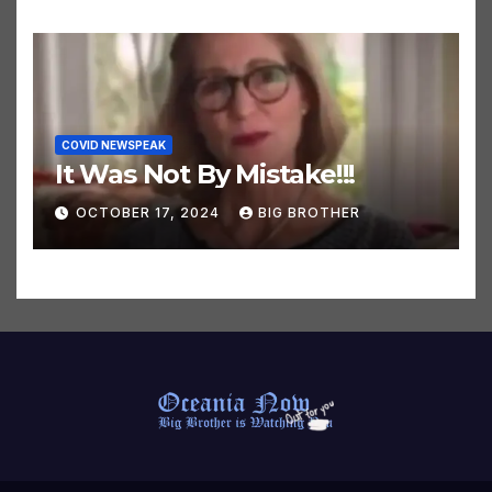
COVID NEWSPEAK
It Was Not By Mistake!!!
OCTOBER 17, 2024
BIG BROTHER