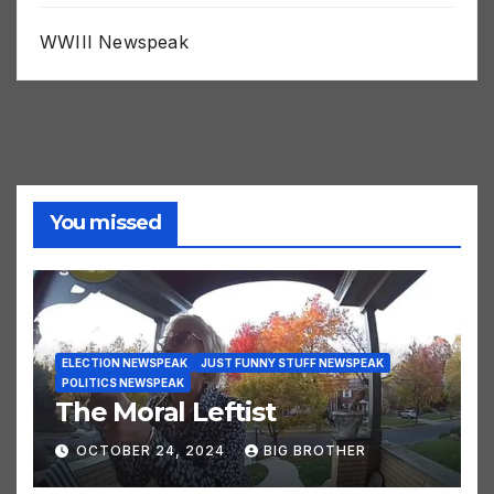
WHO Newspeak
WWIII Newspeak
You missed
ELECTION NEWSPEAK
JUST FUNNY STUFF NEWSPEAK
POLITICS NEWSPEAK
The Moral Leftist
OCTOBER 24, 2024
BIG BROTHER