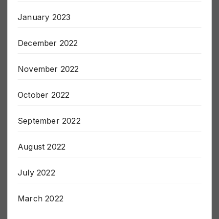
February 2023
January 2023
December 2022
November 2022
October 2022
September 2022
August 2022
July 2022
March 2022