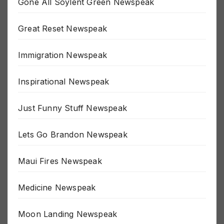
Gone All Soylent Green Newspeak
Great Reset Newspeak
Immigration Newspeak
Inspirational Newspeak
Just Funny Stuff Newspeak
Lets Go Brandon Newspeak
Maui Fires Newspeak
Medicine Newspeak