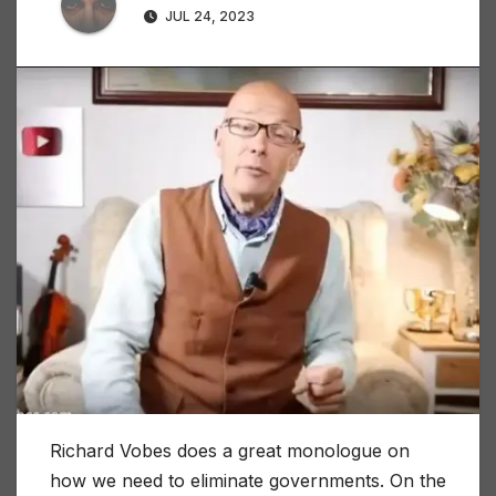
JUL 24, 2023
Richard Vobes does a great monologue on
how we need to eliminate governments. On the