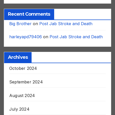
Recent Comments
Big Brother
on
Post Jab Stroke and Death
harleyapd79406
on
Post Jab Stroke and Death
Archives
October 2024
September 2024
August 2024