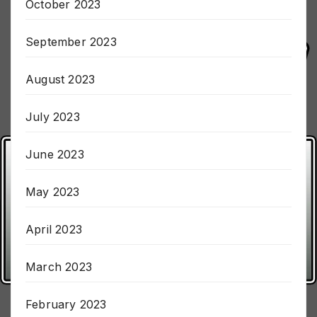
October 2023
September 2023
August 2023
July 2023
June 2023
May 2023
April 2023
March 2023