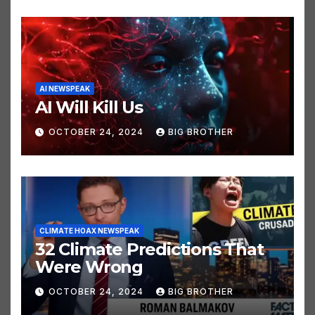
AI NEWSPEAK
AI Will Kill Us
OCTOBER 24, 2024
BIG BROTHER
CLIMATE HOAX NEWSPEAK
32 Climate Predictions That
Were Wrong
OCTOBER 24, 2024
BIG BROTHER