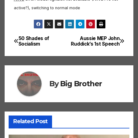
active?), switching to normal mode
50 Shades of
Aussie MEP John
Post
Socialism
Ruddick’s 1st Speech
navigation
By
Big Brother
Related Post