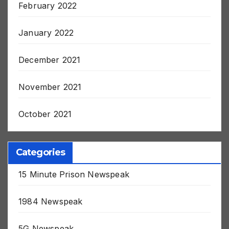
February 2022
January 2022
December 2021
November 2021
October 2021
Categories
15 Minute Prison Newspeak
1984 Newspeak