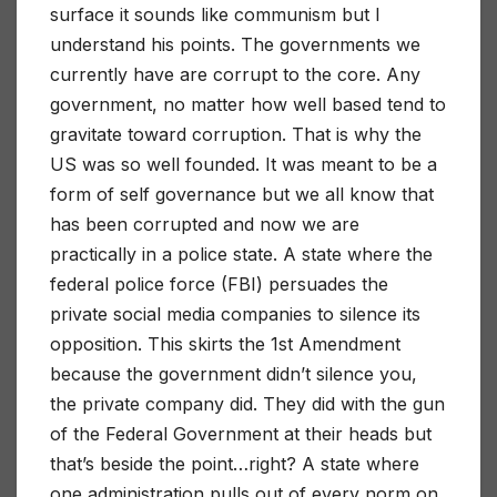
surface it sounds like communism but I
understand his points. The governments we
currently have are corrupt to the core. Any
government, no matter how well based tend to
gravitate toward corruption. That is why the
US was so well founded. It was meant to be a
form of self governance but we all know that
has been corrupted and now we are
practically in a police state. A state where the
federal police force (FBI) persuades the
private social media companies to silence its
opposition. This skirts the 1st Amendment
because the government didn’t silence you,
the private company did. They did with the gun
of the Federal Government at their heads but
that’s beside the point…right? A state where
one administration pulls out of every norm on