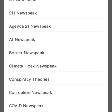
5G Newspeak
911 Newspeak
Agenda 21 Newspeak
AI Newspeak
Border Newspeak
Climate Hoax Newspeak
Conspiracy Theories
Corruption Newspeak
COVID Newspeak