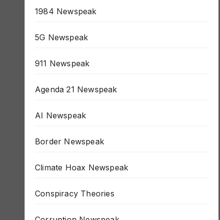
1984 Newspeak
5G Newspeak
911 Newspeak
Agenda 21 Newspeak
AI Newspeak
Border Newspeak
Climate Hoax Newspeak
Conspiracy Theories