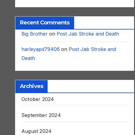
Recent Comments
Big Brother
on
Post Jab Stroke and Death
harleyapd79406
on
Post Jab Stroke and
Death
Archives
October 2024
September 2024