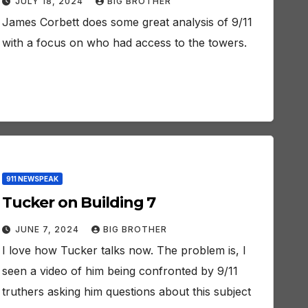
JULY 18, 2024
BIG BROTHER
James Corbett does some great analysis of 9/11
with a focus on who had access to the towers.
911 NEWSPEAK
Tucker on Building 7
JUNE 7, 2024
BIG BROTHER
I love how Tucker talks now. The problem is, I
seen a video of him being confronted by 9/11
truthers asking him questions about this subject