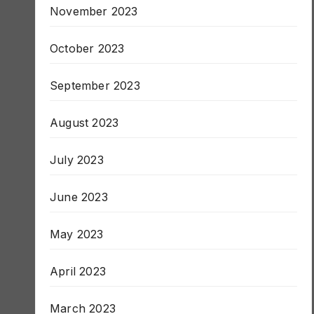
November 2023
October 2023
September 2023
August 2023
July 2023
June 2023
May 2023
April 2023