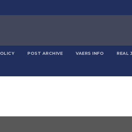
POLICY
POST ARCHIVE
VAERS INFO
REAL 