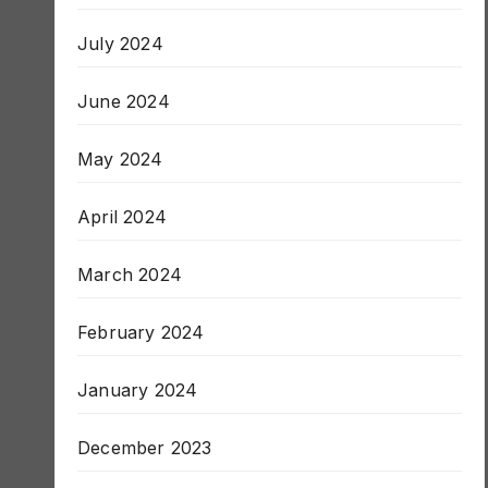
August 2024
July 2024
June 2024
May 2024
April 2024
March 2024
February 2024
January 2024
December 2023