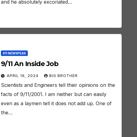
and he absolutely excoriated…
911 NEWSPEAK
9/11 An Inside Job
APRIL 16, 2024
BIG BROTHER
Scientists and Engineers tell their opinions on the
facts of 9/11/2001. I am neither but can easily
even as a laymen tell it does not add up. One of
the…