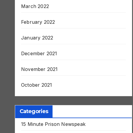
March 2022
February 2022
January 2022
December 2021
November 2021
October 2021
Categories
15 Minute Prison Newspeak