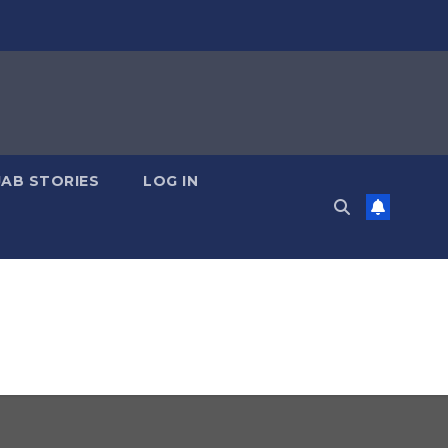
JAB STORIES
LOG IN