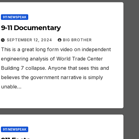
911 NEWSPEAK
9-11 Documentary
SEPTEMBER 12, 2024
BIG BROTHER
This is a great long form video on independent
engineering analysis of World Trade Center
Building 7 collapse. Anyone that sees this and
believes the government narrative is simply
unable…
911 NEWSPEAK