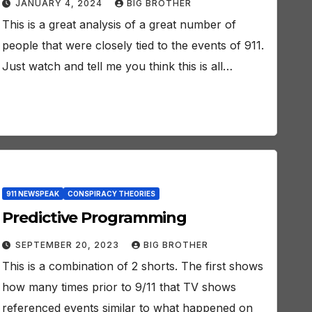
JANUARY 4, 2024
BIG BROTHER
This is a great analysis of a great number of
people that were closely tied to the events of 911.
Just watch and tell me you think this is all…
911 NEWSPEAK
CONSPIRACY THEORIES
Predictive Programming
SEPTEMBER 20, 2023
BIG BROTHER
This is a combination of 2 shorts. The first shows
how many times prior to 9/11 that TV shows
referenced events similar to what happened on