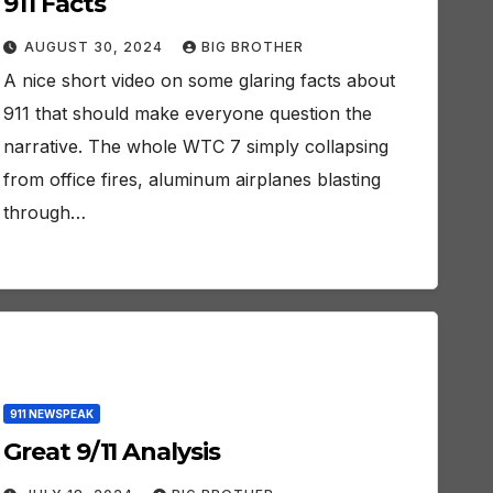
911 Facts
AUGUST 30, 2024
BIG BROTHER
A nice short video on some glaring facts about
911 that should make everyone question the
narrative. The whole WTC 7 simply collapsing
from office fires, aluminum airplanes blasting
through…
911 NEWSPEAK
Great 9/11 Analysis