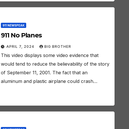
911 NEWSPEAK
911 No Planes
APRIL 7, 2024
BIG BROTHER
This video displays some video evidence that
would tend to reduce the believability of the story
of September 11, 2001. The fact that an
aluminum and plastic airplane could crash…