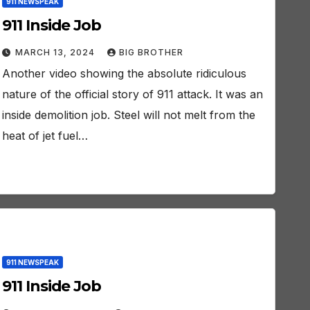
911 NEWSPEAK
911 Inside Job
MARCH 13, 2024
BIG BROTHER
Another video showing the absolute ridiculous
nature of the official story of 911 attack. It was an
inside demolition job. Steel will not melt from the
heat of jet fuel…
911 NEWSPEAK
911 Inside Job