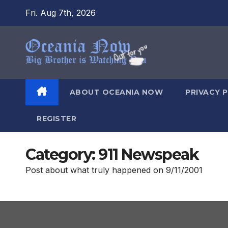
Skip
Fri. Aug 7th, 2026
to
content
ABOUT OCEANIA NOW
PRIVACY 
REGISTER
Category:
911 Newspeak
Post about what truly happened on 9/11/2001