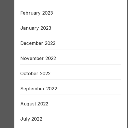
March 2023
February 2023
January 2023
December 2022
November 2022
October 2022
September 2022
August 2022
July 2022