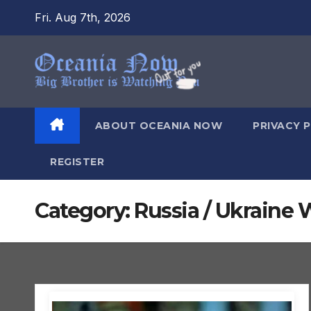
Skip
Fri. Aug 7th, 2026
to
content
ABOUT OCEANIA NOW
PRIVACY 
REGISTER
Category:
Russia / Ukraine 