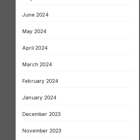
July 2024
June 2024
May 2024
April 2024
March 2024
February 2024
January 2024
December 2023