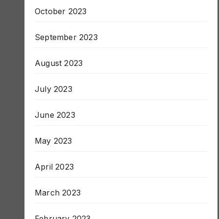
November 2023
October 2023
September 2023
August 2023
July 2023
June 2023
May 2023
April 2023
March 2023