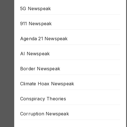
1984 Newspeak
5G Newspeak
911 Newspeak
Agenda 21 Newspeak
AI Newspeak
Border Newspeak
Climate Hoax Newspeak
Conspiracy Theories
Corruption Newspeak