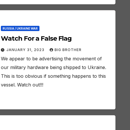
RUSSIA / UKRAINE WAR
Watch For a False Flag
JANUARY 31, 2023
BIG BROTHER
We appear to be advertising the movement of
our military hardware being shipped to Ukraine.
This is too obvious if something happens to this
vessel. Watch out!!!