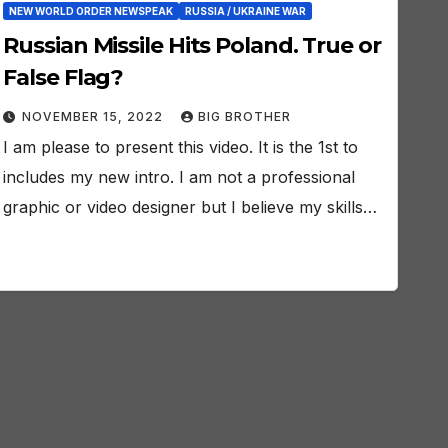
NEW WORLD ORDER NEWSPEAK
RUSSIA / UKRAINE WAR
Russian Missile Hits Poland. True or
False Flag?
NOVEMBER 15, 2022
BIG BROTHER
I am please to present this video. It is the 1st to
includes my new intro. I am not a professional
graphic or video designer but I believe my skills…