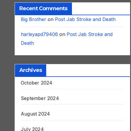
Recent Comments
Big Brother
on
Post Jab Stroke and Death
harleyapd79406
on
Post Jab Stroke and
Death
Archives
October 2024
September 2024
August 2024