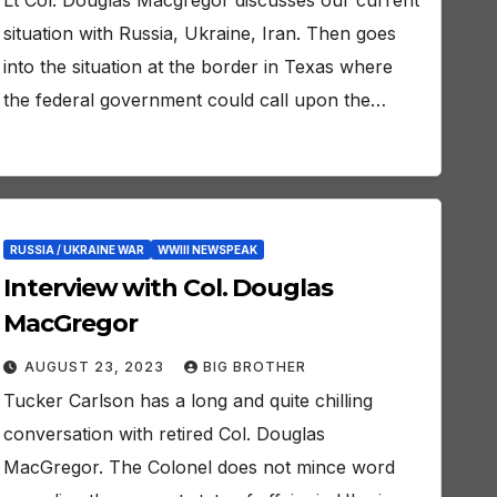
Lt Col. Douglas Macgregor discusses our current
situation with Russia, Ukraine, Iran. Then goes
into the situation at the border in Texas where
the federal government could call upon the…
RUSSIA / UKRAINE WAR
WWIII NEWSPEAK
Interview with Col. Douglas
MacGregor
AUGUST 23, 2023
BIG BROTHER
Tucker Carlson has a long and quite chilling
conversation with retired Col. Douglas
MacGregor. The Colonel does not mince word