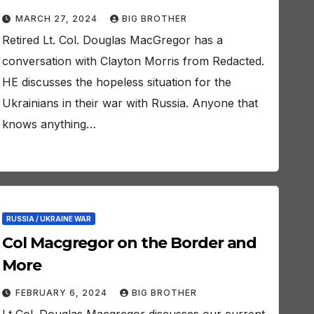
MARCH 27, 2024
BIG BROTHER
Retired Lt. Col. Douglas MacGregor has a
conversation with Clayton Morris from Redacted.
HE discusses the hopeless situation for the
Ukrainians in their war with Russia. Anyone that
knows anything…
RUSSIA / UKRAINE WAR
Col Macgregor on the Border and
More
FEBRUARY 6, 2024
BIG BROTHER