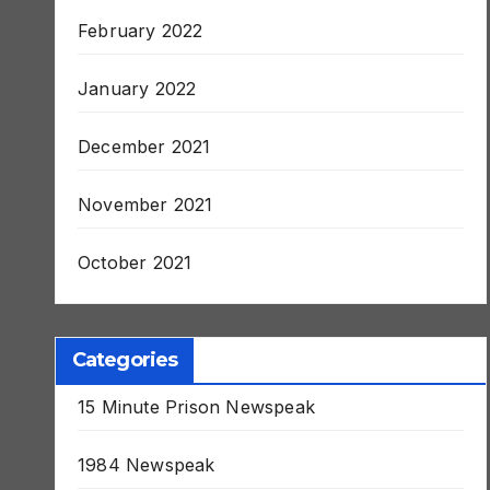
March 2022
February 2022
January 2022
December 2021
November 2021
October 2021
Categories
15 Minute Prison Newspeak