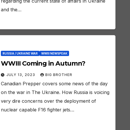
regarding the current state of affairs in Ukraine
and the…
RUSSIA / UKRAINE WAR
WWIII NEWSPEAK
WWIII Coming in Autumn?
JULY 13, 2023
BIG BROTHER
Canadian Prepper covers some news of the day
on the war in The Ukraine. How Russia is voicing
very dire concerns over the deployment of
nuclear capable F16 fighter jets…