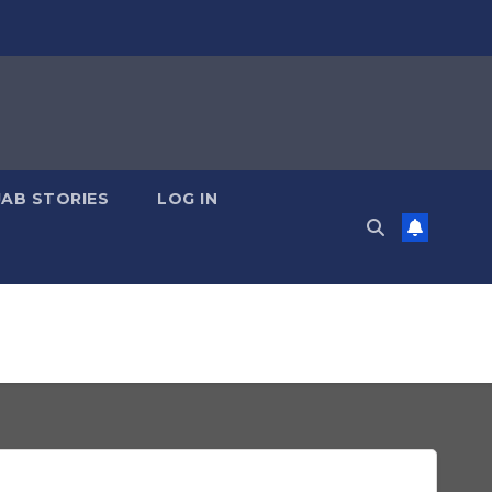
JAB STORIES
LOG IN