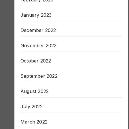
February 2023
January 2023
December 2022
November 2022
October 2022
September 2022
August 2022
July 2022