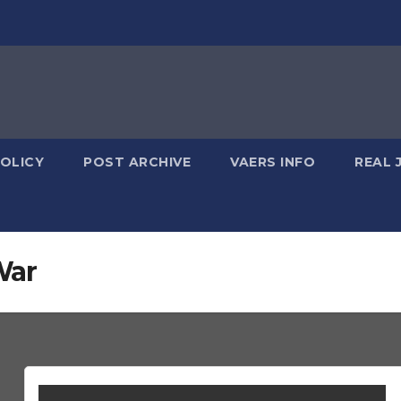
POLICY
POST ARCHIVE
VAERS INFO
REAL 
War