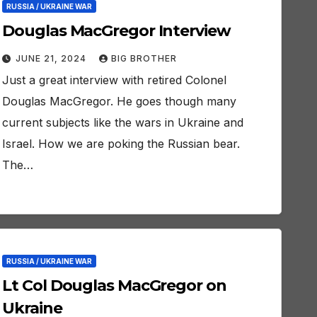
RUSSIA / UKRAINE WAR
Douglas MacGregor Interview
JUNE 21, 2024
BIG BROTHER
Just a great interview with retired Colonel
Douglas MacGregor. He goes though many
current subjects like the wars in Ukraine and
Israel. How we are poking the Russian bear.
The…
RUSSIA / UKRAINE WAR
Lt Col Douglas MacGregor on
Ukraine