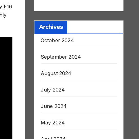
ry F16
nly
Archives
October 2024
September 2024
August 2024
July 2024
June 2024
May 2024
April 2024