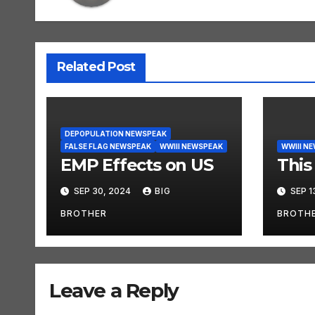
Related Post
DEPOPULATION NEWSPEAK
FALSE FLAG NEWSPEAK
WWIII NEWSPEAK
WWIII N
EMP Effects on US
This 
SEP 30, 2024
BIG
SEP 1
BROTHER
BROTH
Leave a Reply