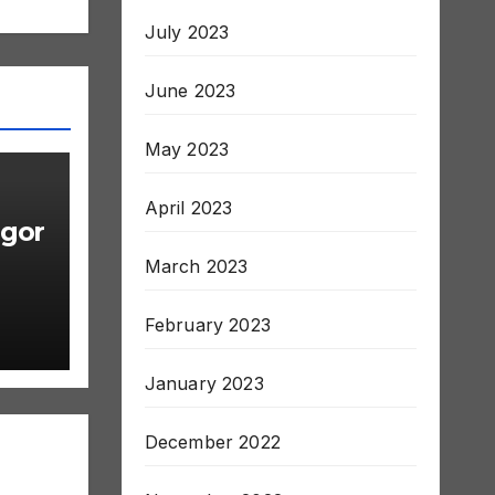
July 2023
June 2023
May 2023
April 2023
gor
March 2023
February 2023
January 2023
December 2022