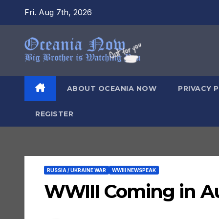
Skip
Fri. Aug 7th, 2026
to
content
ABOUT OCEANIA NOW
PRIVACY 
REGISTER
RUSSIA / UKRAINE WAR
WWIII NEWSPEAK
WWIII Coming in 