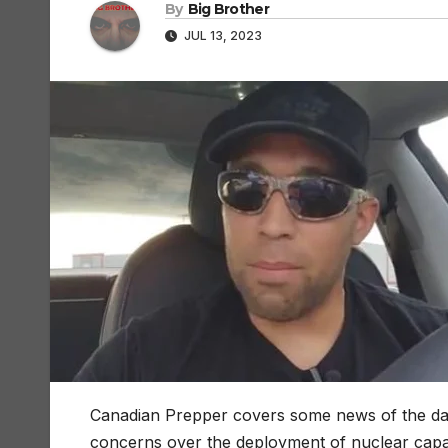
By
Big Brother
JUL 13, 2023
Canadian Prepper covers some news of the day 
concerns over the deployment of nuclear capabl