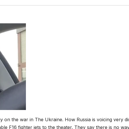
on the war in The Ukraine. How Russia is voicing very di
e F16 fighter jets to the theater. They say there is no way