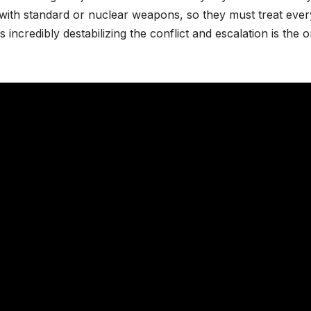
ted with standard or nuclear weapons, so they must treat eve
is incredibly destabilizing the conflict and escalation is the o