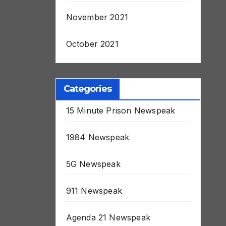
November 2021
October 2021
Categories
15 Minute Prison Newspeak
1984 Newspeak
5G Newspeak
911 Newspeak
Agenda 21 Newspeak