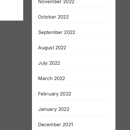
November 2022
October 2022
September 2022
August 2022
July 2022
March 2022
February 2022
January 2022
December 2021