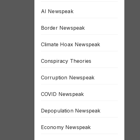
AI Newspeak
Border Newspeak
Climate Hoax Newspeak
Conspiracy Theories
Corruption Newspeak
COVID Newspeak
Depopulation Newspeak
Economy Newspeak