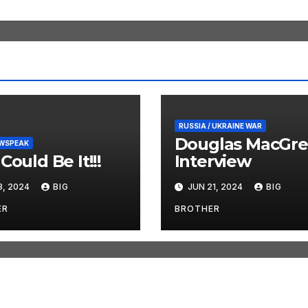
RUSSIA / UKRAINE WAR
Douglas MacGre
EWSPEAK
Could Be It!!!
Interview
3, 2024
BIG
JUN 21, 2024
BIG
ER
BROTHER