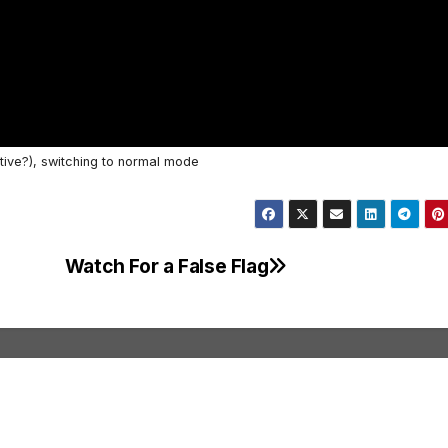
tive?), switching to normal mode
Watch For a False Flag