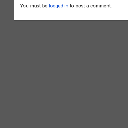
You must be
logged in
to post a comment.