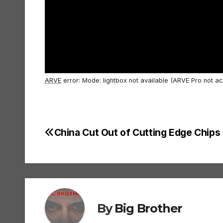
ARVE
error: Mode: lightbox not available (ARVE Pro not ac
China Cut Out of Cutting Edge Chips
Post
navigation
By
Big Brother