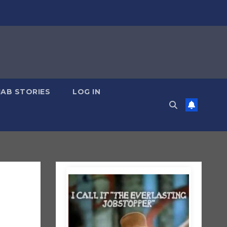
JAB STORIES
LOG IN