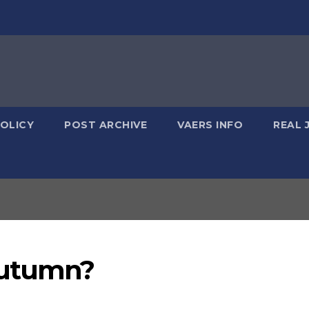
POLICY
POST ARCHIVE
VAERS INFO
REAL 
Autumn?