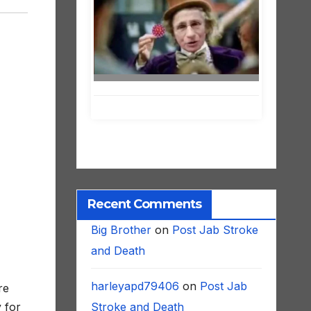
Recent Comments
Big Brother
on
Post Jab Stroke
and Death
harleyapd79406
on
Post Jab
re
Stroke and Death
 for