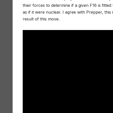
their forces to determine if a given F16 is fit
as if it were nuclear. I agree with Prepper, this 
result of this move.