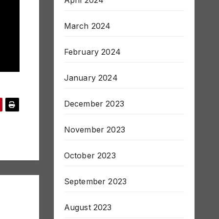
March 2024
February 2024
January 2024
December 2023
November 2023
October 2023
September 2023
August 2023