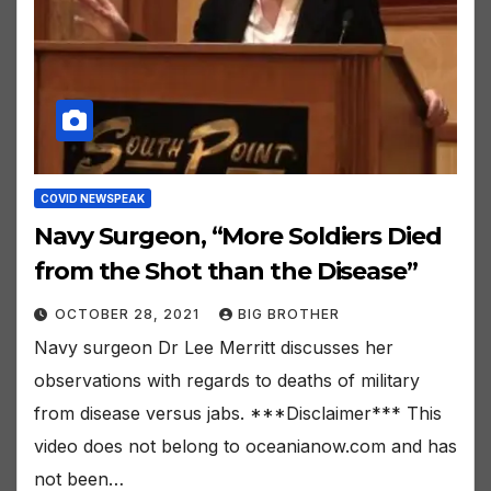
COVID NEWSPEAK
Navy Surgeon, “More Soldiers Died
from the Shot than the Disease”
OCTOBER 28, 2021
BIG BROTHER
Navy surgeon Dr Lee Merritt discusses her
observations with regards to deaths of military
from disease versus jabs. ***Disclaimer*** This
video does not belong to oceanianow.com and has
not been…