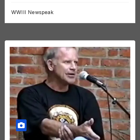
WWIII Newspeak