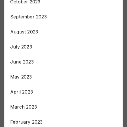
October 2023
September 2023
August 2023
July 2023
June 2023
May 2023
April 2023
March 2023
February 2023