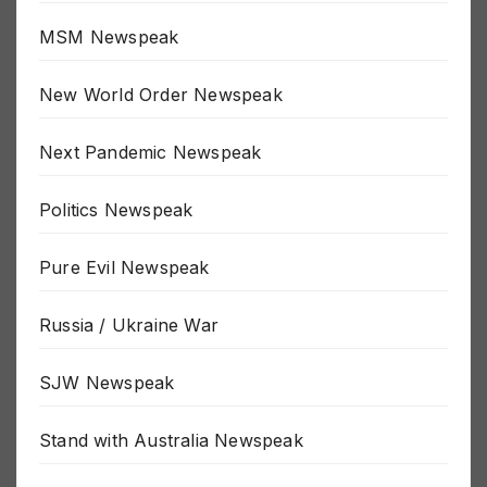
MSM Newspeak
New World Order Newspeak
Next Pandemic Newspeak
Politics Newspeak
Pure Evil Newspeak
Russia / Ukraine War
SJW Newspeak
Stand with Australia Newspeak