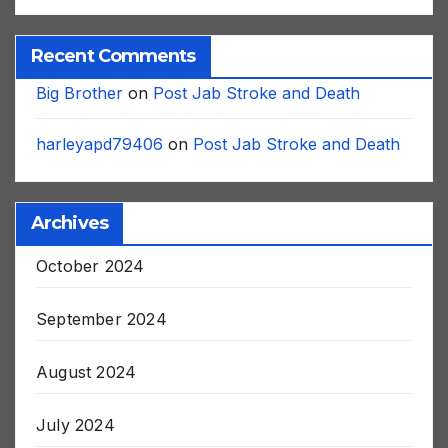
Recent Comments
Big Brother
on
Post Jab Stroke and Death
harleyapd79406
on
Post Jab Stroke and Death
Archives
October 2024
September 2024
August 2024
July 2024