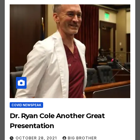
COVID NEWSPEAK
Dr. Ryan Cole Another Great
Presentation
OCTOBER 28, 2021
BIG BROTHER