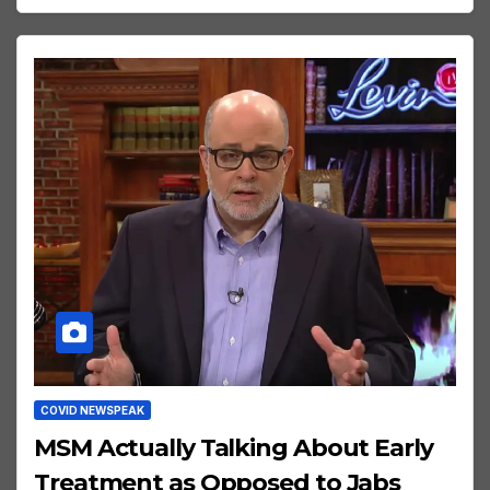
COVID NEWSPEAK
MSM Actually Talking About Early
Treatment as Opposed to Jabs