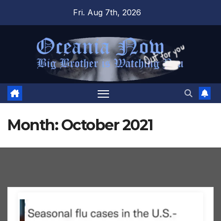
Skip
Fri. Aug 7th, 2026
to
content
Month:
October 2021