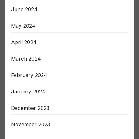
June 2024
May 2024
April 2024
March 2024
February 2024
January 2024
December 2023
November 2023