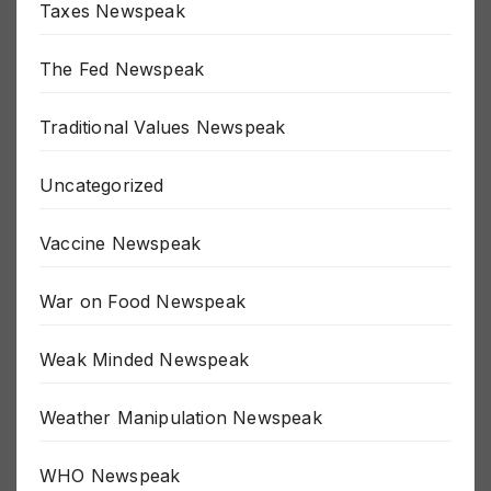
Taxes Newspeak
The Fed Newspeak
Traditional Values Newspeak
Uncategorized
Vaccine Newspeak
War on Food Newspeak
Weak Minded Newspeak
Weather Manipulation Newspeak
WHO Newspeak