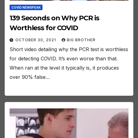
COVID NEWSPEAK
139 Seconds on Why PCR is
Worthless for COVID
OCTOBER 30, 2021
BIG BROTHER
Short video detailing why the PCR test is worthless
for detecting COVID. It’s even worse than that.
When ran at the level it typically is, it produces
over 90% false…