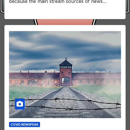
because the main stream sources of news…
COVID NEWSPEAK