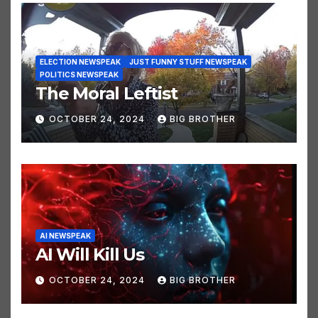
ELECTION NEWSPEAK
JUST FUNNY STUFF NEWSPEAK
POLITICS NEWSPEAK
The Moral Leftist
OCTOBER 24, 2024
BIG BROTHER
AI NEWSPEAK
AI Will Kill Us
OCTOBER 24, 2024
BIG BROTHER