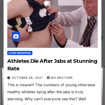
COVID NEWSPEAK
Athletes Die After Jabs at Stunning
Rate
OCTOBER 29, 2021
BIG BROTHER
This is insane!!! The numbers of young otherwise
healthy athletes dying after the jabs is truly
alarming. Why can’t everyone see this? Well