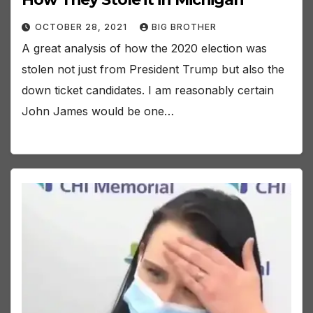
OCTOBER 28, 2021
BIG BROTHER
A great analysis of how the 2020 election was
stolen not just from President Trump but also the
down ticket candidates. I am reasonably certain
John James would be one…