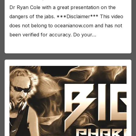
Dr Ryan Cole with a great presentation on the
dangers of the jabs. ***Disclaimer*** This video
does not belong to oceanianow.com and has not
been verified for accuracy. Do your…