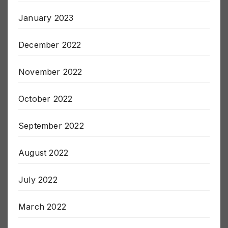
January 2023
December 2022
November 2022
October 2022
September 2022
August 2022
July 2022
March 2022