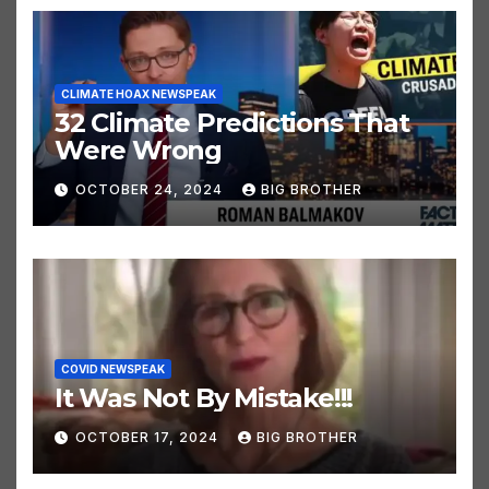
CLIMATE HOAX NEWSPEAK
32 Climate Predictions That
Were Wrong
OCTOBER 24, 2024
BIG BROTHER
COVID NEWSPEAK
It Was Not By Mistake!!!
OCTOBER 17, 2024
BIG BROTHER