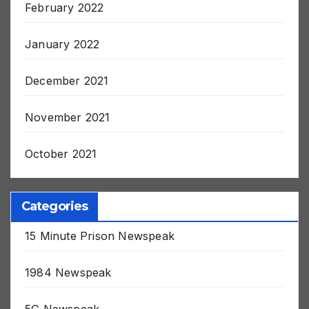
February 2022
January 2022
December 2021
November 2021
October 2021
Categories
15 Minute Prison Newspeak
1984 Newspeak