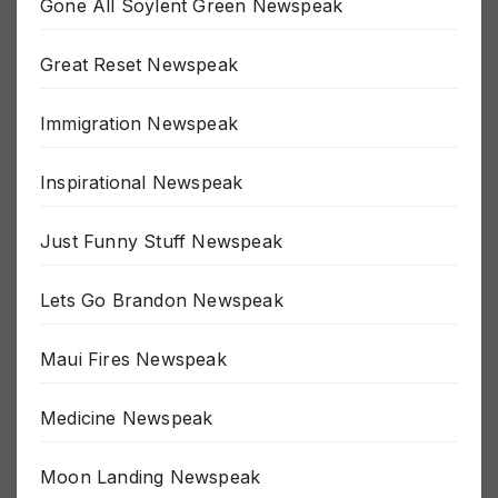
Gone All Soylent Green Newspeak
Great Reset Newspeak
Immigration Newspeak
Inspirational Newspeak
Just Funny Stuff Newspeak
Lets Go Brandon Newspeak
Maui Fires Newspeak
Medicine Newspeak
Moon Landing Newspeak