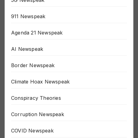
5G Newspeak
911 Newspeak
Agenda 21 Newspeak
AI Newspeak
Border Newspeak
Climate Hoax Newspeak
Conspiracy Theories
Corruption Newspeak
COVID Newspeak