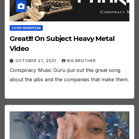
COVID NEWSPEAK
Great!!! On Subject Heavy Metal
Video
OCTOBER 27, 2021
BIG BROTHER
Conspiracy Music Guru put out this great song
about the jabs and the companies that make them.