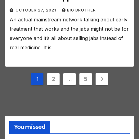
OCTOBER 27, 2021
BIG BROTHER
An actual mainstream network talking about early
treatment that works and the jabs might not be for
everyone and it’s all about selling jabs instead of
real medicine. It is…
Posts
1
2
…
5
pagination
You missed