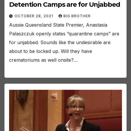
Detention Camps are for Unjabbed
OCTOBER 28, 2021
BIG BROTHER
Aussie Queensland State Premier, Anastasia
Palaszczuk openly states “quarantine camps” are
for unjabbed. Sounds like the undesirable are
about to be locked up. Will they have
crematoriums as well onsite?…