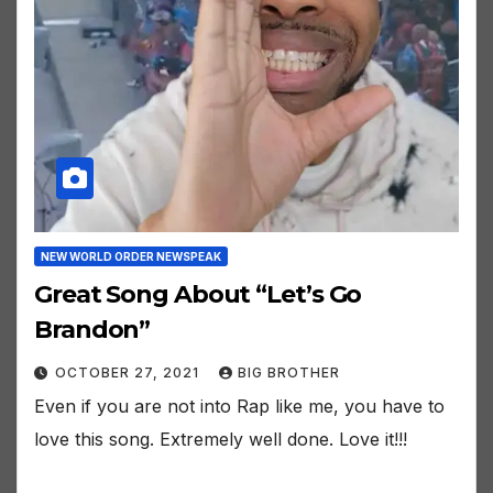
NEW WORLD ORDER NEWSPEAK
Great Song About “Let’s Go
Brandon”
OCTOBER 27, 2021
BIG BROTHER
Even if you are not into Rap like me, you have to
love this song. Extremely well done. Love it!!!