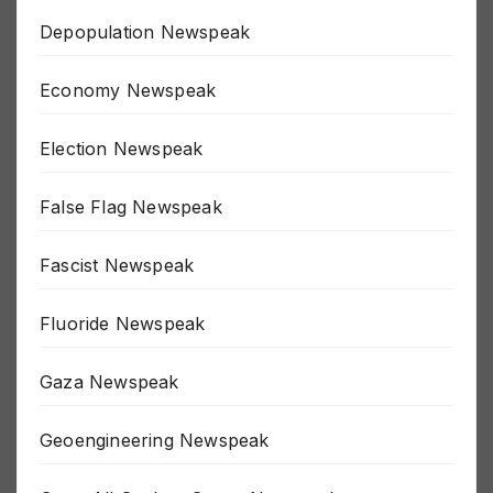
Depopulation Newspeak
Economy Newspeak
Election Newspeak
False Flag Newspeak
Fascist Newspeak
Fluoride Newspeak
Gaza Newspeak
Geoengineering Newspeak