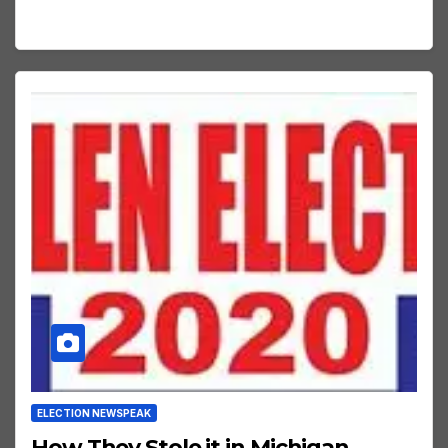
ELECTION NEWSPEAK
How They Stole it in Michigan