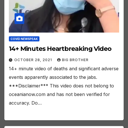
COVID NEWSPEAK
14+ Minutes Heartbreaking Video
OCTOBER 28, 2021
BIG BROTHER
14+ minute video of deaths and significant adverse
events apparently associated to the jabs.
***Disclaimer*** This video does not belong to
oceanianow.com and has not been verified for
accuracy. Do…