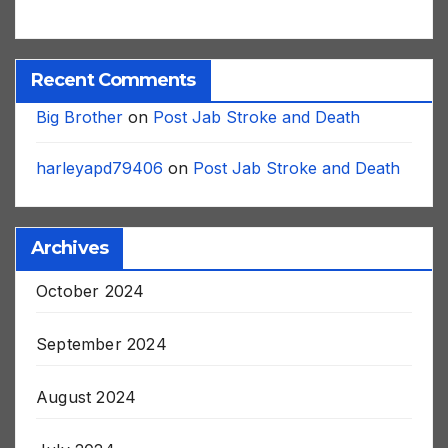
Recent Comments
Big Brother
on
Post Jab Stroke and Death
harleyapd79406
on
Post Jab Stroke and Death
Archives
October 2024
September 2024
August 2024