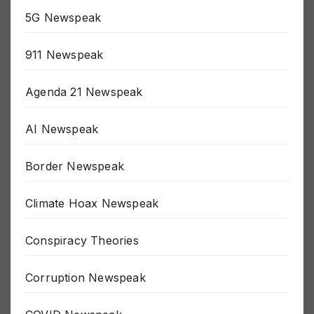
5G Newspeak
911 Newspeak
Agenda 21 Newspeak
AI Newspeak
Border Newspeak
Climate Hoax Newspeak
Conspiracy Theories
Corruption Newspeak