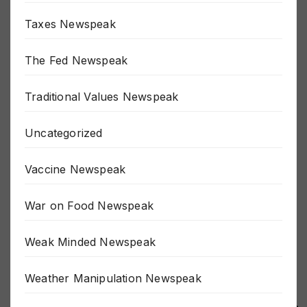
Taxes Newspeak
The Fed Newspeak
Traditional Values Newspeak
Uncategorized
Vaccine Newspeak
War on Food Newspeak
Weak Minded Newspeak
Weather Manipulation Newspeak