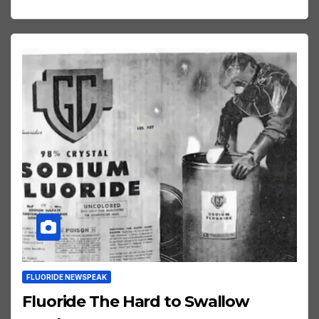
FLUORIDE NEWSPEAK
Fluoride The Hard to Swallow