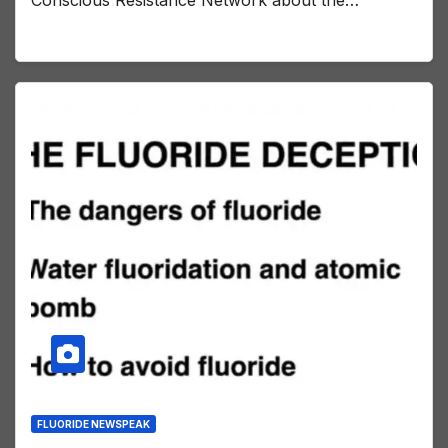
Conscious Resistance Network about the…
FLUORIDE NEWSPEAK