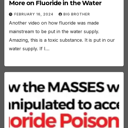
More on Fluoride in the Water
FEBRUARY 16, 2024
BIG BROTHER
Another video on how fluoride was made
mainstream to be put in the water supply.
Amazing, this is a toxic substance. It is put in our
water supply. If I…