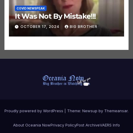
COVID NEWSPEAK
It Was Not By Mistake!!!
OCTOBER 17, 2024
BIG BROTHER
Proudly powered by WordPress
|
Theme:
Newsup
by
Themeansar
.
About Oceania Now
Privacy Policy
Post Archive
VAERS Info