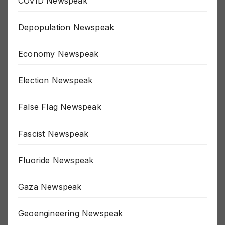
COVID Newspeak
Depopulation Newspeak
Economy Newspeak
Election Newspeak
False Flag Newspeak
Fascist Newspeak
Fluoride Newspeak
Gaza Newspeak
Geoengineering Newspeak