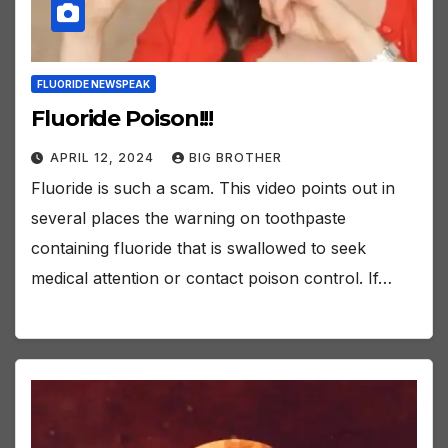
FLUORIDE NEWSPEAK
Fluoride Poison!!!
APRIL 12, 2024
BIG BROTHER
Fluoride is such a scam. This video points out in
several places the warning on toothpaste
containing fluoride that is swallowed to seek
medical attention or contact poison control. If…