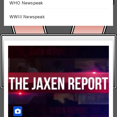
WHO Newspeak
WWIII Newspeak