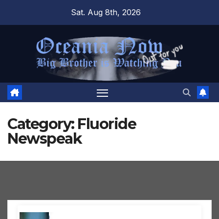
Skip
Sat. Aug 8th, 2026
to
content
Category:
Fluoride
Newspeak