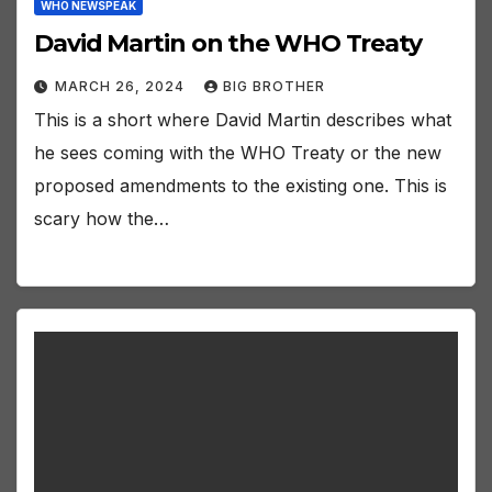
WHO NEWSPEAK
David Martin on the WHO Treaty
MARCH 26, 2024
BIG BROTHER
This is a short where David Martin describes what
he sees coming with the WHO Treaty or the new
proposed amendments to the existing one. This is
scary how the…