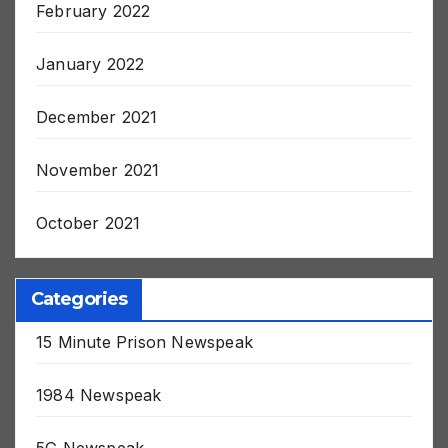
February 2022
January 2022
December 2021
November 2021
October 2021
Categories
15 Minute Prison Newspeak
1984 Newspeak