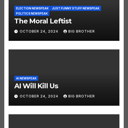
ELECTION NEWSPEAK
JUST FUNNY STUFF NEWSPEAK
POLITICS NEWSPEAK
The Moral Leftist
OCTOBER 24, 2024
BIG BROTHER
AI NEWSPEAK
AI Will Kill Us
OCTOBER 24, 2024
BIG BROTHER