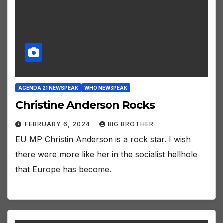
AGENDA 21 NEWSPEAK
WHO NEWSPEAK
Christine Anderson Rocks
FEBRUARY 6, 2024
BIG BROTHER
EU MP Christin Anderson is a rock star. I wish
there were more like her in the socialist hellhole
that Europe has become.