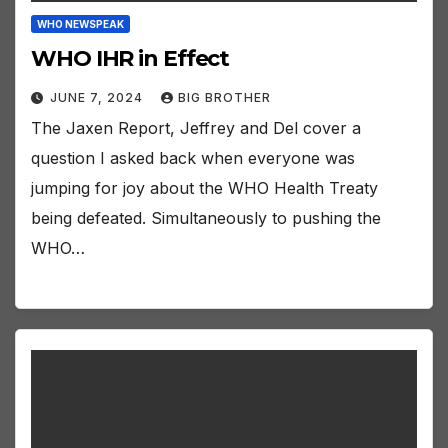
WHO NEWSPEAK
WHO IHR in Effect
JUNE 7, 2024
BIG BROTHER
The Jaxen Report, Jeffrey and Del cover a
question I asked back when everyone was
jumping for joy about the WHO Health Treaty
being defeated. Simultaneously to pushing the
WHO…