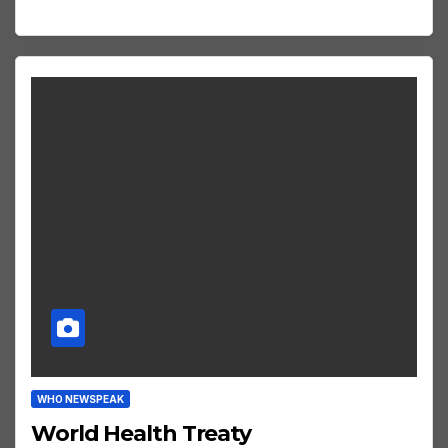
WHO NEWSPEAK
World Health Treaty