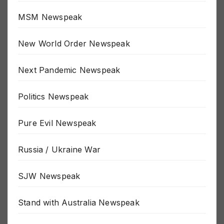
MSM Newspeak
New World Order Newspeak
Next Pandemic Newspeak
Politics Newspeak
Pure Evil Newspeak
Russia / Ukraine War
SJW Newspeak
Stand with Australia Newspeak