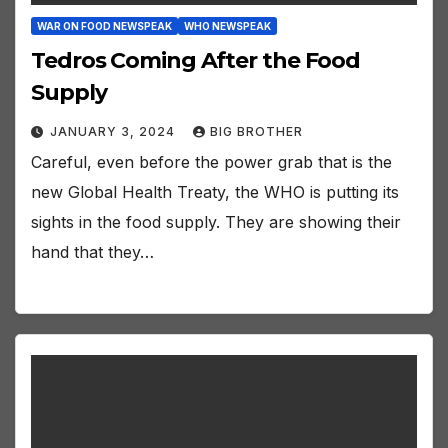
WAR ON FOOD NEWSPEAK
WHO NEWSPEAK
Tedros Coming After the Food
Supply
JANUARY 3, 2024
BIG BROTHER
Careful, even before the power grab that is the
new Global Health Treaty, the WHO is putting its
sights in the food supply. They are showing their
hand that they…