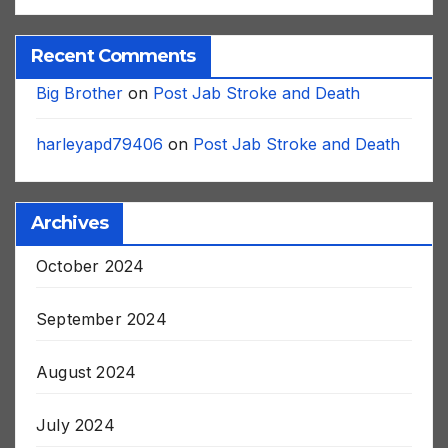
Recent Comments
Big Brother
on
Post Jab Stroke and Death
harleyapd79406
on
Post Jab Stroke and Death
Archives
October 2024
September 2024
August 2024
July 2024