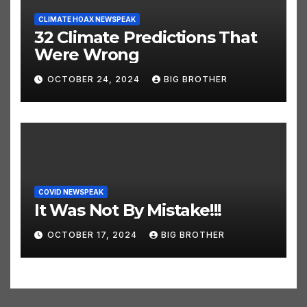
CLIMATE HOAX NEWSPEAK
32 Climate Predictions That
Were Wrong
OCTOBER 24, 2024
BIG BROTHER
COVID NEWSPEAK
It Was Not By Mistake!!!
OCTOBER 17, 2024
BIG BROTHER