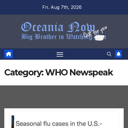
Skip
Fri. Aug 7th, 2026
to
content
Category:
WHO Newspeak