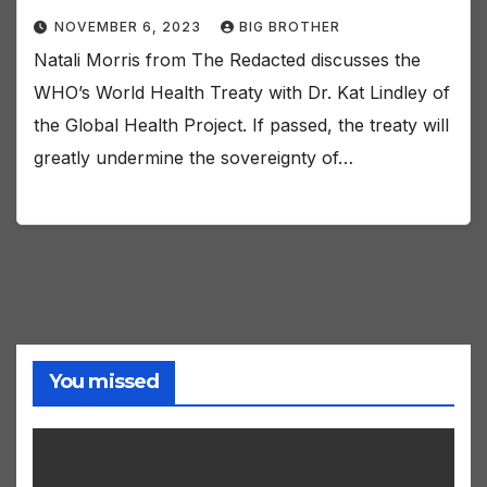
NOVEMBER 6, 2023
BIG BROTHER
Natali Morris from The Redacted discusses the
WHO’s World Health Treaty with Dr. Kat Lindley of
the Global Health Project. If passed, the treaty will
greatly undermine the sovereignty of…
You missed