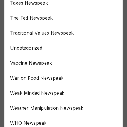
Taxes Newspeak
The Fed Newspeak
Traditional Values Newspeak
Uncategorized
Vaccine Newspeak
War on Food Newspeak
Weak Minded Newspeak
Weather Manipulation Newspeak
WHO Newspeak