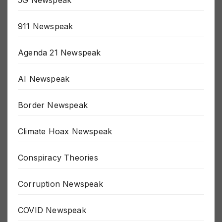
5G Newspeak
911 Newspeak
Agenda 21 Newspeak
AI Newspeak
Border Newspeak
Climate Hoax Newspeak
Conspiracy Theories
Corruption Newspeak
COVID Newspeak