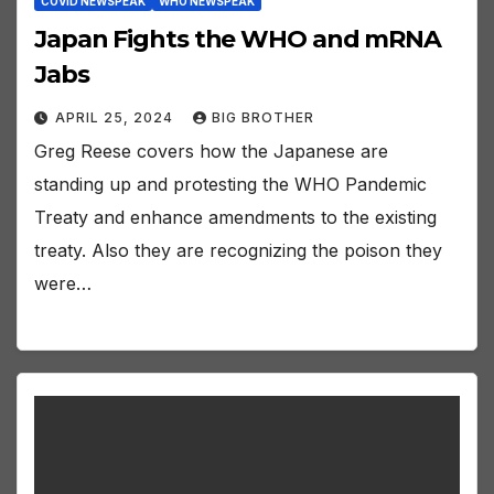
COVID NEWSPEAK
WHO NEWSPEAK
Japan Fights the WHO and mRNA
Jabs
APRIL 25, 2024
BIG BROTHER
Greg Reese covers how the Japanese are
standing up and protesting the WHO Pandemic
Treaty and enhance amendments to the existing
treaty. Also they are recognizing the poison they
were…