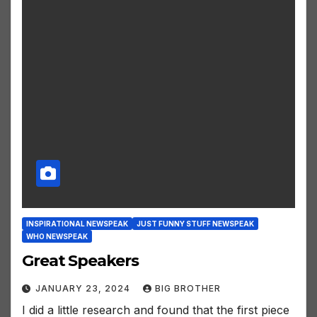
INSPIRATIONAL NEWSPEAK
JUST FUNNY STUFF NEWSPEAK
WHO NEWSPEAK
Great Speakers
JANUARY 23, 2024
BIG BROTHER
I did a little research and found that the first piece