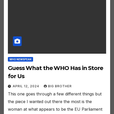
WHO NEWSPEAK
Guess What the WHO Has in Store
for Us
APRIL 12, 2024
BIG BROTHER
This one goes through a few different things but
the piece I wanted out there the most is the
woman at what appears to be the EU Parliament