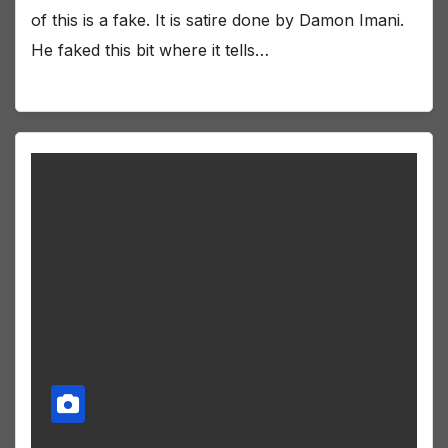
of this is a fake. It is satire done by Damon Imani.
He faked this bit where it tells…