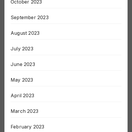
October 2023
September 2023
August 2023
July 2023
June 2023
May 2023
April 2023
March 2023
February 2023