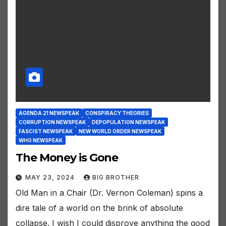
AGENDA 21 NEWSPEAK
CONSPIRACY THEORIES
CORRUPTION NEWSPEAK
DEPOPULATION NEWSPEAK
FASCIST NEWSPEAK
NEW WORLD ORDER NEWSPEAK
WHO NEWSPEAK
The Money is Gone
MAY 23, 2024
BIG BROTHER
Old Man in a Chair (Dr. Vernon Coleman) spins a
dire tale of a world on the brink of absolute
collapse. I wish I could disprove anything the good