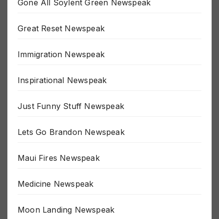
Gone All Soylent Green Newspeak
Great Reset Newspeak
Immigration Newspeak
Inspirational Newspeak
Just Funny Stuff Newspeak
Lets Go Brandon Newspeak
Maui Fires Newspeak
Medicine Newspeak
Moon Landing Newspeak