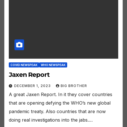
COVID NEWSPEAK
WHO NEWSPEAK
Jaxen Report
DECEMBER 1, 2023
BIG BROTHER
A great Jaxen Report. In it they cover countries
that are opening defying the WHO’s new global
pandemic treaty. Also countries that are now
doing real investigations into the jabs.…