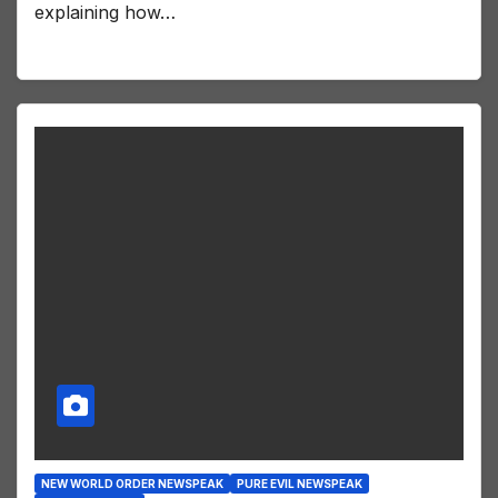
explaining how…
NEW WORLD ORDER NEWSPEAK
PURE EVIL NEWSPEAK