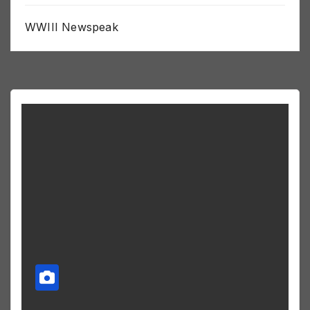
WWIII Newspeak