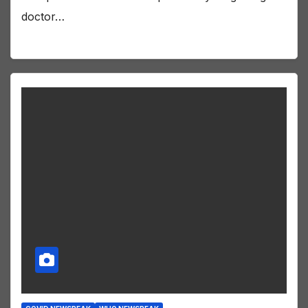
doctor…