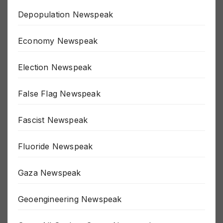
Depopulation Newspeak
Economy Newspeak
Election Newspeak
False Flag Newspeak
Fascist Newspeak
Fluoride Newspeak
Gaza Newspeak
Geoengineering Newspeak