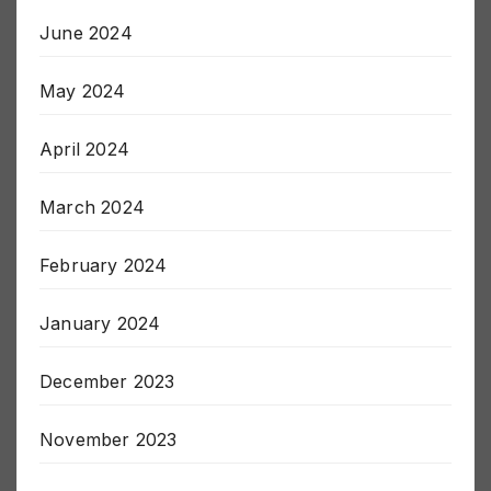
June 2024
May 2024
April 2024
March 2024
February 2024
January 2024
December 2023
November 2023