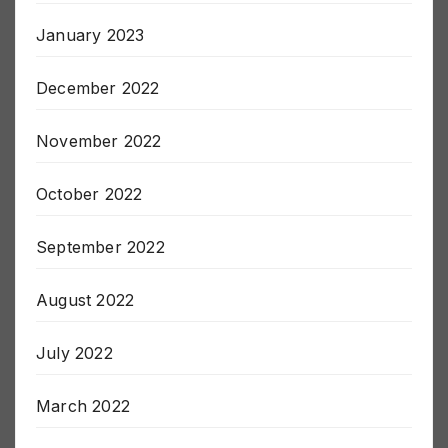
January 2023
December 2022
November 2022
October 2022
September 2022
August 2022
July 2022
March 2022