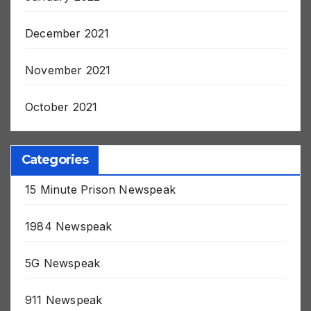
January 2022
December 2021
November 2021
October 2021
Categories
15 Minute Prison Newspeak
1984 Newspeak
5G Newspeak