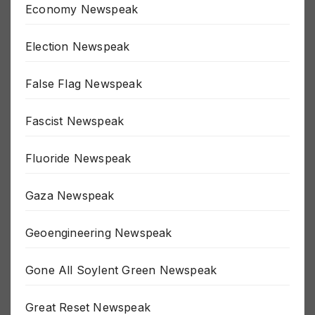
Economy Newspeak
Election Newspeak
False Flag Newspeak
Fascist Newspeak
Fluoride Newspeak
Gaza Newspeak
Geoengineering Newspeak
Gone All Soylent Green Newspeak