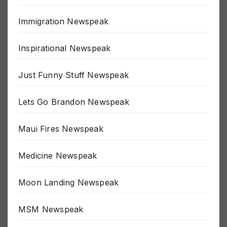
Great Reset Newspeak
Immigration Newspeak
Inspirational Newspeak
Just Funny Stuff Newspeak
Lets Go Brandon Newspeak
Maui Fires Newspeak
Medicine Newspeak
Moon Landing Newspeak
MSM Newspeak