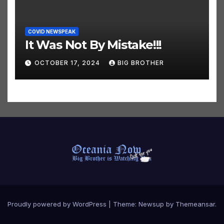
COVID NEWSPEAK
It Was Not By Mistake!!!
OCTOBER 17, 2024
BIG BROTHER
Proudly powered by WordPress
|
Theme:
Newsup
by
Themeansar
.