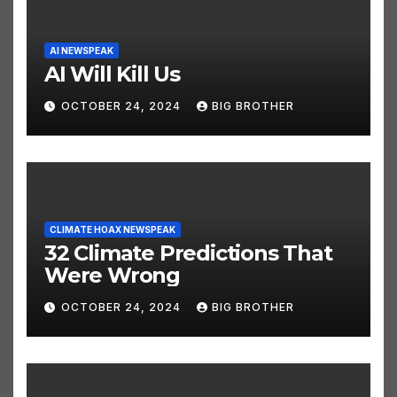
AI NEWSPEAK
AI Will Kill Us
OCTOBER 24, 2024
BIG BROTHER
CLIMATE HOAX NEWSPEAK
32 Climate Predictions That
Were Wrong
OCTOBER 24, 2024
BIG BROTHER