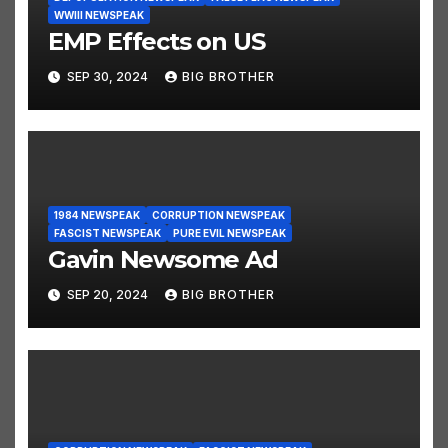
WWIII NEWSPEAK
EMP Effects on US
SEP 30, 2024
BIG BROTHER
1984 NEWSPEAK
CORRUPTION NEWSPEAK
FASCIST NEWSPEAK
PURE EVIL NEWSPEAK
Gavin Newsome Ad
SEP 20, 2024
BIG BROTHER