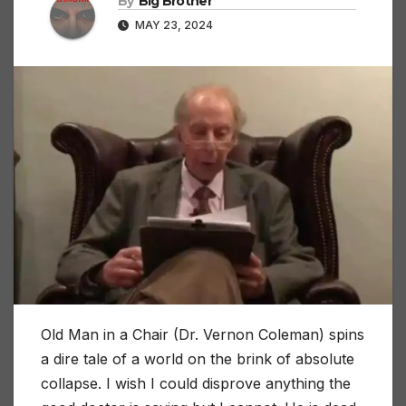
By
Big Brother
MAY 23, 2024
Old Man in a Chair (Dr. Vernon Coleman) spins
a dire tale of a world on the brink of absolute
collapse. I wish I could disprove anything the