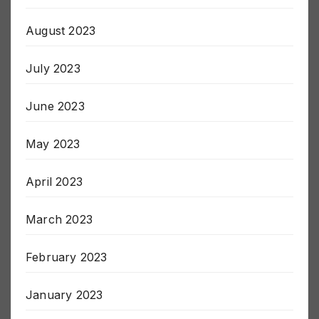
September 2023
August 2023
July 2023
June 2023
May 2023
April 2023
March 2023
February 2023
January 2023