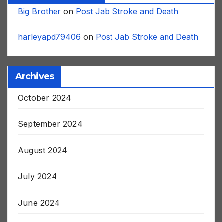
Recent Comments
Big Brother
on
Post Jab Stroke and Death
harleyapd79406
on
Post Jab Stroke and Death
Archives
October 2024
September 2024
August 2024
July 2024
June 2024