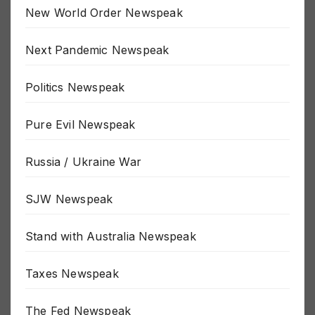
New World Order Newspeak
Next Pandemic Newspeak
Politics Newspeak
Pure Evil Newspeak
Russia / Ukraine War
SJW Newspeak
Stand with Australia Newspeak
Taxes Newspeak