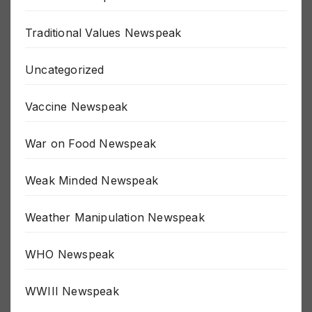
The Fed Newspeak
Traditional Values Newspeak
Uncategorized
Vaccine Newspeak
War on Food Newspeak
Weak Minded Newspeak
Weather Manipulation Newspeak
WHO Newspeak
WWIII Newspeak