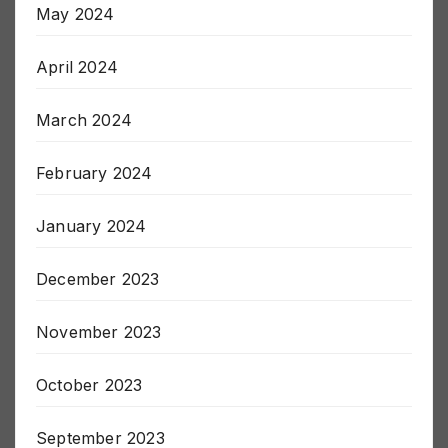
May 2024
April 2024
March 2024
February 2024
January 2024
December 2023
November 2023
October 2023