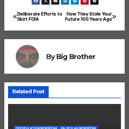
Deliberate Efforts to
How They Stole Your
Post
Skirt FOIA
Future 100 Years Ago
navigation
By
Big Brother
Related Post
DEPOPULATION NEWSPEAK
FALSE FLAG NEWSPEAK