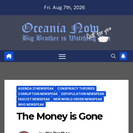
Skip
Fri. Aug 7th, 2026
to
content
AGENDA 21 NEWSPEAK
CONSPIRACY THEORIES
CORRUPTION NEWSPEAK
DEPOPULATION NEWSPEAK
FASCIST NEWSPEAK
NEW WORLD ORDER NEWSPEAK
WHO NEWSPEAK
The Money is Gone