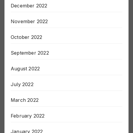
December 2022
November 2022
October 2022
September 2022
August 2022
July 2022
March 2022
February 2022