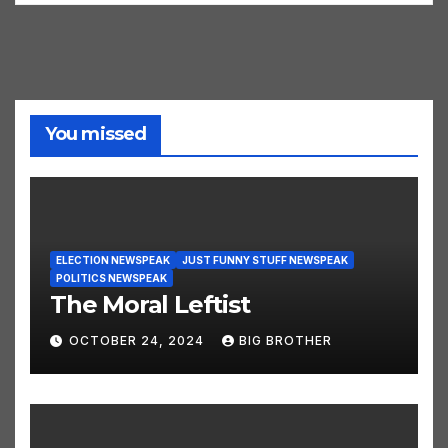
You missed
ELECTION NEWSPEAK
JUST FUNNY STUFF NEWSPEAK
POLITICS NEWSPEAK
The Moral Leftist
OCTOBER 24, 2024
BIG BROTHER