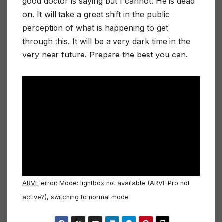
good doctor is saying but I cannot. He is dead
on. It will take a great shift in the public
perception of what is happening to get
through this. It will be a very dark time in the
very near future. Prepare the best you can.
ARVE
error: Mode: lightbox not available (ARVE Pro not
active?), switching to normal mode