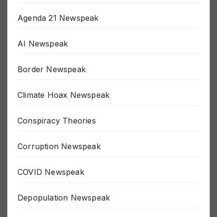
911 Newspeak
Agenda 21 Newspeak
AI Newspeak
Border Newspeak
Climate Hoax Newspeak
Conspiracy Theories
Corruption Newspeak
COVID Newspeak
Depopulation Newspeak