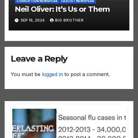
CORRUPTION NEWSPEAK
FASCIST NEWSPEAK
Neil Oliver: It’s Us or Them
SEP 16, 2024
BIG BROTHER
Leave a Reply
You must be
logged in
to post a comment.