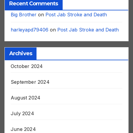
Recent Comments
Big Brother
on
Post Jab Stroke and Death
harleyapd79406
on
Post Jab Stroke and Death
Archives
October 2024
September 2024
August 2024
July 2024