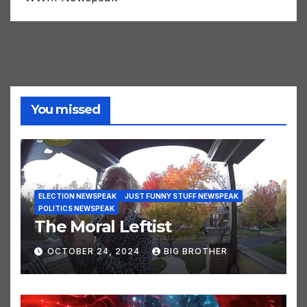
WWIII Newspeak
You missed
ELECTION NEWSPEAK
JUST FUNNY STUFF NEWSPEAK
POLITICS NEWSPEAK
The Moral Leftist
OCTOBER 24, 2024
BIG BROTHER