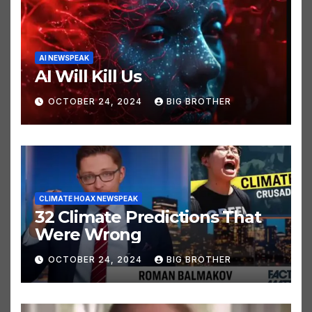
AI NEWSPEAK
AI Will Kill Us
OCTOBER 24, 2024
BIG BROTHER
CLIMATE HOAX NEWSPEAK
32 Climate Predictions That
Were Wrong
OCTOBER 24, 2024
BIG BROTHER