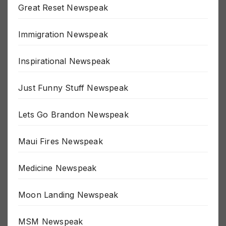
Great Reset Newspeak
Immigration Newspeak
Inspirational Newspeak
Just Funny Stuff Newspeak
Lets Go Brandon Newspeak
Maui Fires Newspeak
Medicine Newspeak
Moon Landing Newspeak