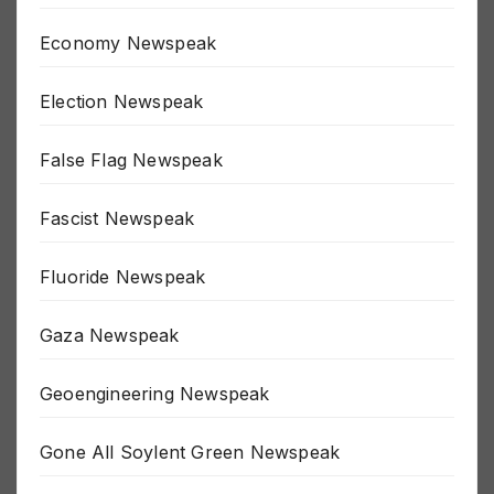
Depopulation Newspeak
Economy Newspeak
Election Newspeak
False Flag Newspeak
Fascist Newspeak
Fluoride Newspeak
Gaza Newspeak
Geoengineering Newspeak
Gone All Soylent Green Newspeak