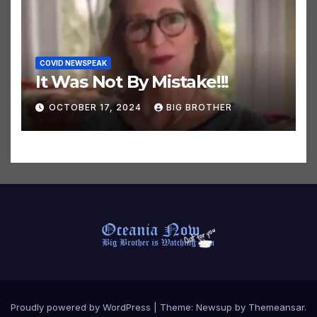
COVID NEWSPEAK
It Was Not By Mistake!!!
OCTOBER 17, 2024
BIG BROTHER