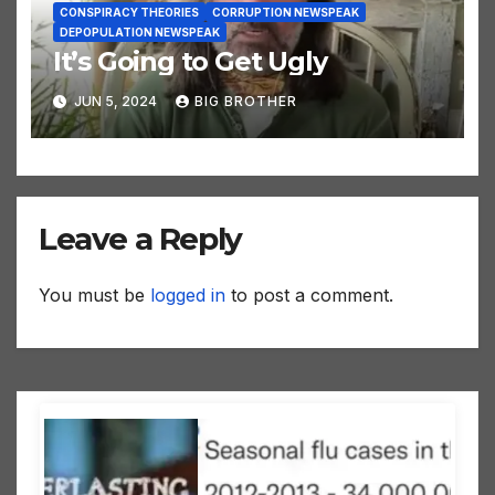
CONSPIRACY THEORIES
CORRUPTION NEWSPEAK
DEPOPULATION NEWSPEAK
It’s Going to Get Ugly
JUN 5, 2024
BIG BROTHER
Leave a Reply
You must be
logged in
to post a comment.