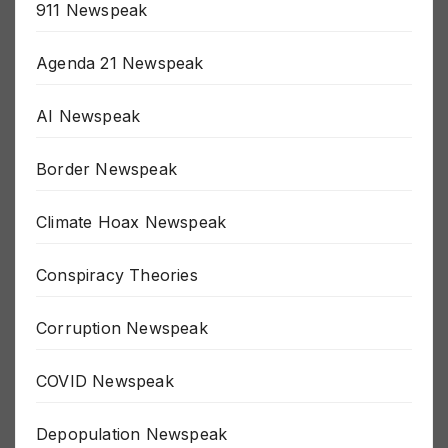
911 Newspeak
Agenda 21 Newspeak
AI Newspeak
Border Newspeak
Climate Hoax Newspeak
Conspiracy Theories
Corruption Newspeak
COVID Newspeak