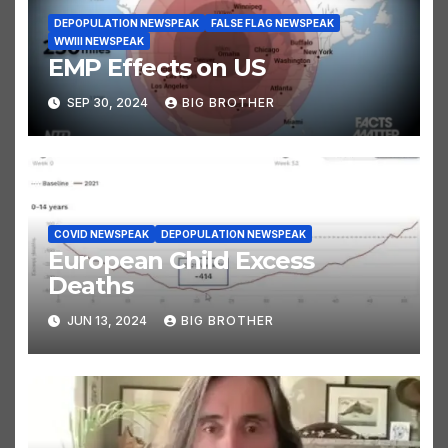
DEPOPULATION NEWSPEAK
FALSE FLAG NEWSPEAK
WWIII NEWSPEAK
EMP Effects on US
SEP 30, 2024
BIG BROTHER
COVID NEWSPEAK
DEPOPULATION NEWSPEAK
European Child Excess
Deaths
JUN 13, 2024
BIG BROTHER