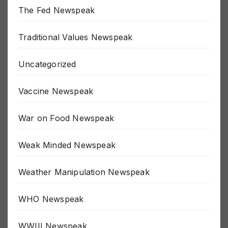
The Fed Newspeak
Traditional Values Newspeak
Uncategorized
Vaccine Newspeak
War on Food Newspeak
Weak Minded Newspeak
Weather Manipulation Newspeak
WHO Newspeak