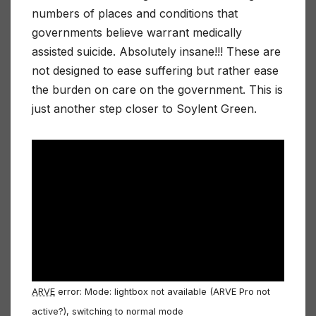
numbers of places and conditions that
governments believe warrant medically
assisted suicide. Absolutely insane!!! These are
not designed to ease suffering but rather ease
the burden on care on the government. This is
just another step closer to Soylent Green.
ARVE
error: Mode: lightbox not available (ARVE Pro not
active?), switching to normal mode