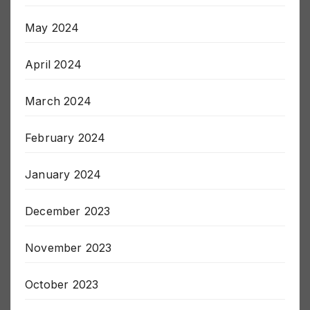
June 2024
May 2024
April 2024
March 2024
February 2024
January 2024
December 2023
November 2023
October 2023