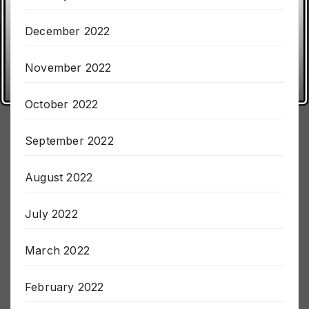
January 2023
December 2022
November 2022
October 2022
September 2022
August 2022
July 2022
March 2022
February 2022