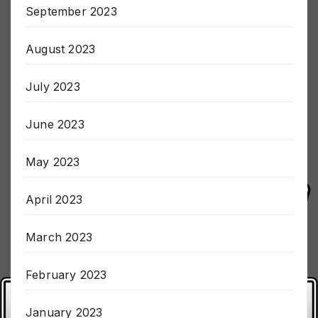
September 2023
August 2023
July 2023
June 2023
May 2023
April 2023
March 2023
February 2023