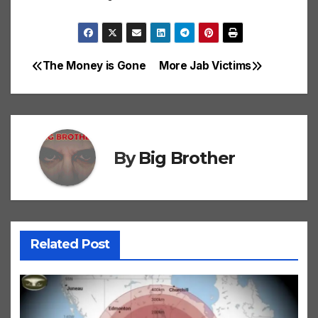
The Money is Gone
More Jab Victims
Post
navigation
By
Big Brother
Related Post