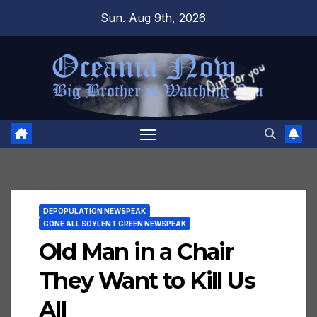
Skip
Sun. Aug 9th, 2026
to
content
DEPOPULATION NEWSPEAK
GONE ALL SOYLENT GREEN NEWSPEAK
Old Man in a Chair
They Want to Kill Us
All