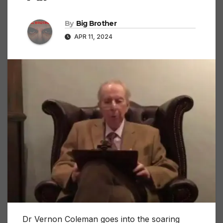
By
Big Brother
APR 11, 2024
Dr Vernon Coleman goes into the soaring