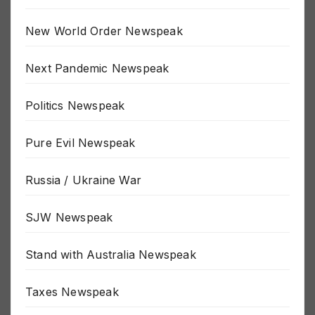
MSM Newspeak
New World Order Newspeak
Next Pandemic Newspeak
Politics Newspeak
Pure Evil Newspeak
Russia / Ukraine War
SJW Newspeak
Stand with Australia Newspeak
Taxes Newspeak