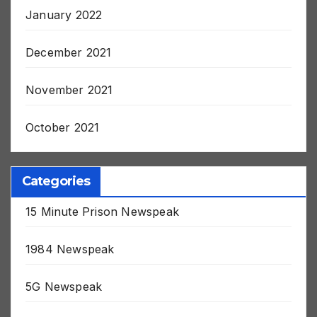
January 2022
December 2021
November 2021
October 2021
Categories
15 Minute Prison Newspeak
1984 Newspeak
5G Newspeak