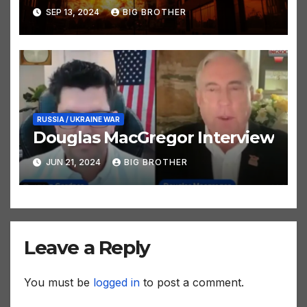
SEP 13, 2024
BIG BROTHER
RUSSIA / UKRAINE WAR
Douglas MacGregor Interview
JUN 21, 2024
BIG BROTHER
Leave a Reply
You must be
logged in
to post a comment.