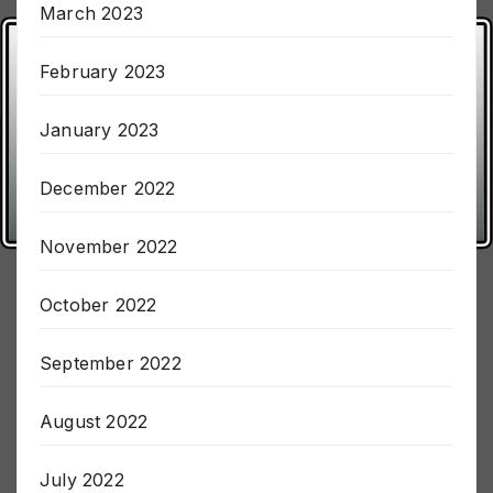
March 2023
February 2023
January 2023
December 2022
November 2022
October 2022
September 2022
August 2022