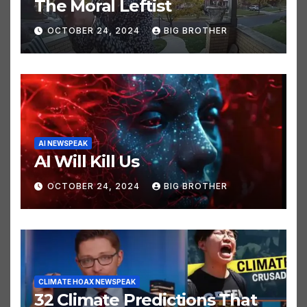
ELECTION NEWSPEAK
JUST FUNNY STUFF NEWSPEAK
POLITICS NEWSPEAK
The Moral Leftist
OCTOBER 24, 2024
BIG BROTHER
AI NEWSPEAK
AI Will Kill Us
OCTOBER 24, 2024
BIG BROTHER