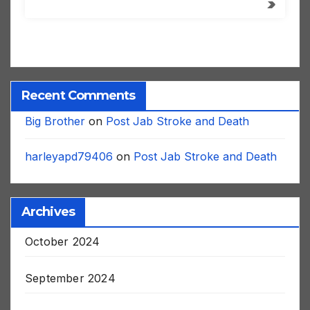
Recent Comments
Big Brother
on
Post Jab Stroke and Death
harleyapd79406
on
Post Jab Stroke and Death
Archives
October 2024
September 2024