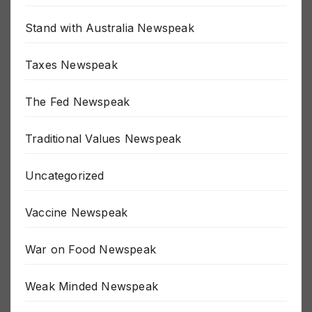
SJW Newspeak
Stand with Australia Newspeak
Taxes Newspeak
The Fed Newspeak
Traditional Values Newspeak
Uncategorized
Vaccine Newspeak
War on Food Newspeak
Weak Minded Newspeak