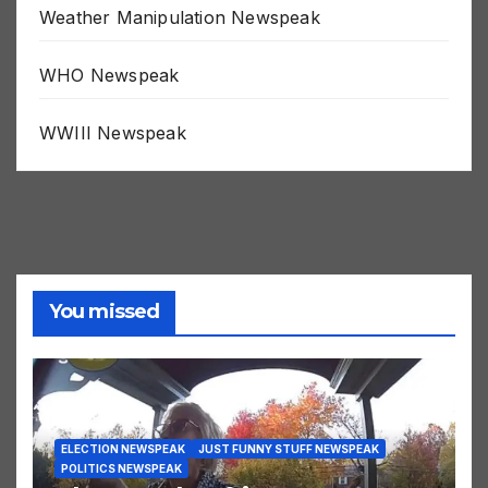
Weather Manipulation Newspeak
WHO Newspeak
WWIII Newspeak
You missed