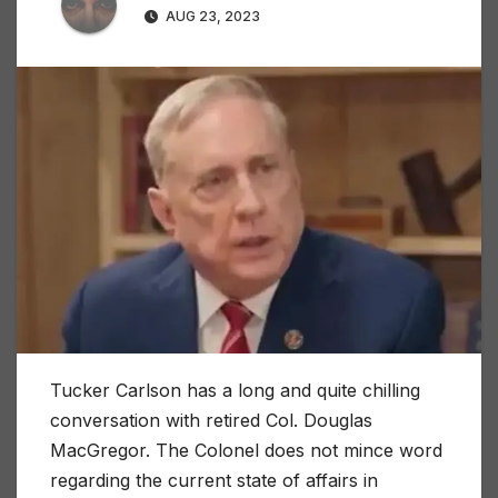
AUG 23, 2023
Tucker Carlson has a long and quite chilling
conversation with retired Col. Douglas
MacGregor. The Colonel does not mince word
regarding the current state of affairs in