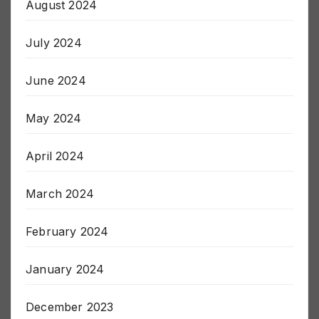
August 2024
July 2024
June 2024
May 2024
April 2024
March 2024
February 2024
January 2024