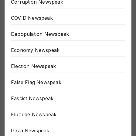
Corruption Newspeak
COVID Newspeak
Depopulation Newspeak
Economy Newspeak
Election Newspeak
False Flag Newspeak
Fascist Newspeak
Fluoride Newspeak