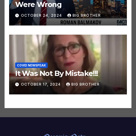
CLIMATE HOAX NEWSPEAK
32 Climate Predictions That
Were Wrong
OCTOBER 24, 2024
BIG BROTHER
COVID NEWSPEAK
It Was Not By Mistake!!!
OCTOBER 17, 2024
BIG BROTHER