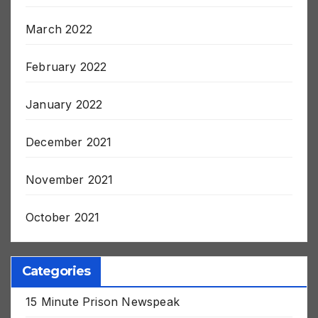
July 2022
March 2022
February 2022
January 2022
December 2021
November 2021
October 2021
Categories