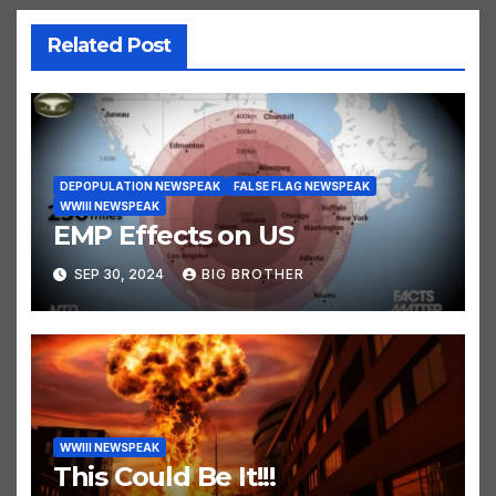
Related Post
DEPOPULATION NEWSPEAK
FALSE FLAG NEWSPEAK
WWIII NEWSPEAK
EMP Effects on US
SEP 30, 2024
BIG BROTHER
WWIII NEWSPEAK
This Could Be It!!!