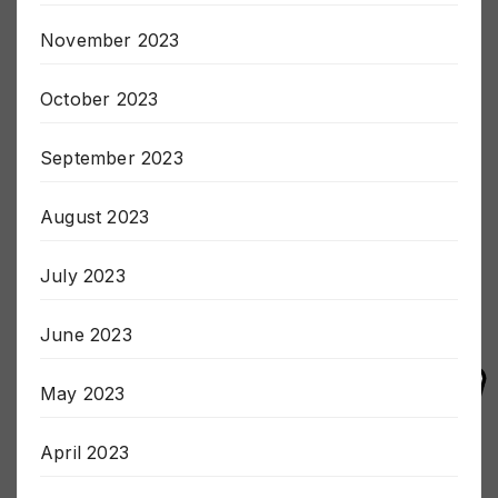
December 2023
November 2023
October 2023
September 2023
August 2023
July 2023
June 2023
May 2023
April 2023