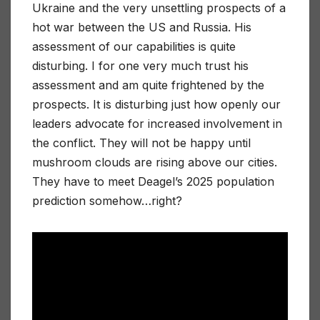
Ukraine and the very unsettling prospects of a
hot war between the US and Russia. His
assessment of our capabilities is quite
disturbing. I for one very much trust his
assessment and am quite frightened by the
prospects. It is disturbing just how openly our
leaders advocate for increased involvement in
the conflict. They will not be happy until
mushroom clouds are rising above our cities.
They have to meet Deagel’s 2025 population
prediction somehow…right?