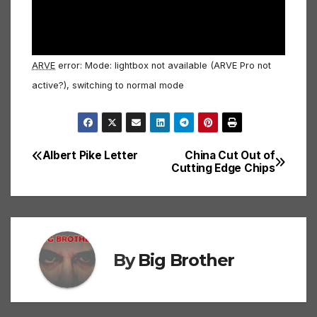
ARVE
error: Mode: lightbox not available (ARVE Pro not
active?), switching to normal mode
Albert Pike Letter
China Cut Out of
Post
Cutting Edge Chips
navigation
By
Big Brother