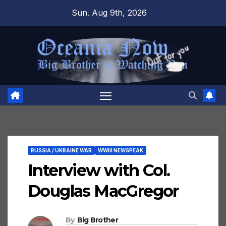
Skip
Sun. Aug 9th, 2026
to
content
RUSSIA / UKRAINE WAR
WWIII NEWSPEAK
Interview with Col.
Douglas MacGregor
By
Big Brother