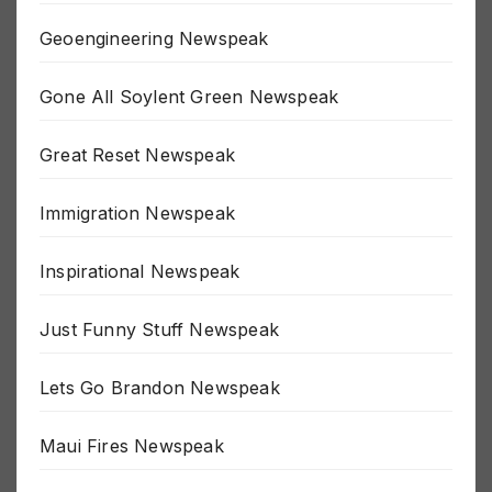
Gaza Newspeak
Geoengineering Newspeak
Gone All Soylent Green Newspeak
Great Reset Newspeak
Immigration Newspeak
Inspirational Newspeak
Just Funny Stuff Newspeak
Lets Go Brandon Newspeak
Maui Fires Newspeak