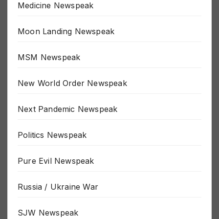
Medicine Newspeak
Moon Landing Newspeak
MSM Newspeak
New World Order Newspeak
Next Pandemic Newspeak
Politics Newspeak
Pure Evil Newspeak
Russia / Ukraine War