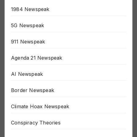
15 Minute Prison Newspeak
1984 Newspeak
5G Newspeak
911 Newspeak
Agenda 21 Newspeak
AI Newspeak
Border Newspeak
Climate Hoax Newspeak
Conspiracy Theories