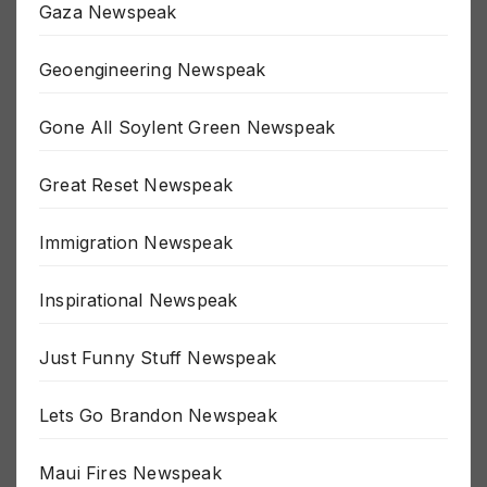
Gaza Newspeak
Geoengineering Newspeak
Gone All Soylent Green Newspeak
Great Reset Newspeak
Immigration Newspeak
Inspirational Newspeak
Just Funny Stuff Newspeak
Lets Go Brandon Newspeak