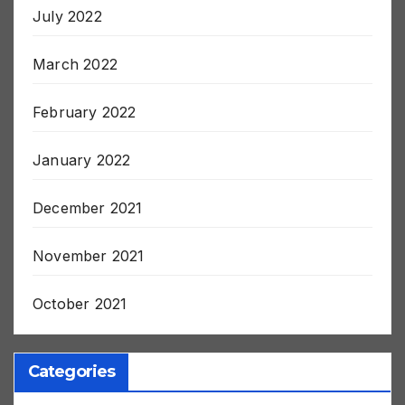
July 2022
March 2022
February 2022
January 2022
December 2021
November 2021
October 2021
Categories