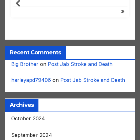
Recent Comments
Big Brother
on
Post Jab Stroke and Death
harleyapd79406
on
Post Jab Stroke and Death
Archives
October 2024
September 2024