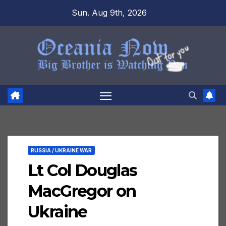
Skip
Sun. Aug 9th, 2026
to
content
RUSSIA / UKRAINE WAR
Lt Col Douglas
MacGregor on
Ukraine