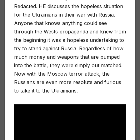
Redacted. HE discusses the hopeless situation
for the Ukrainians in their war with Russia.
Anyone that knows anything could see
through the Wests propaganda and knew from
the beginning it was a hopeless undertaking to
try to stand against Russia. Regardless of how
much money and weapons that are pumped
into the battle, they were simply out matched.
Now with the Moscow terror attack, the
Russians are even more resolute and furious
to take it to the Ukrainians.