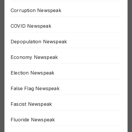
Corruption Newspeak
COVID Newspeak
Depopulation Newspeak
Economy Newspeak
Election Newspeak
False Flag Newspeak
Fascist Newspeak
Fluoride Newspeak