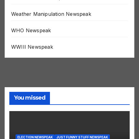
Weak Minded Newspeak
Weather Manipulation Newspeak
WHO Newspeak
WWIII Newspeak
You missed