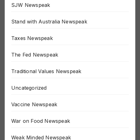
SJW Newspeak
Stand with Australia Newspeak
Taxes Newspeak
The Fed Newspeak
Traditional Values Newspeak
Uncategorized
Vaccine Newspeak
War on Food Newspeak