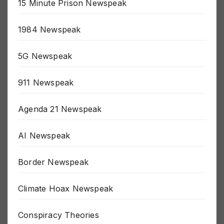
15 Minute Prison Newspeak
1984 Newspeak
5G Newspeak
911 Newspeak
Agenda 21 Newspeak
AI Newspeak
Border Newspeak
Climate Hoax Newspeak
Conspiracy Theories