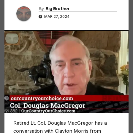
By
Big Brother
MAR 27, 2024
Retired Lt. Col. Douglas MacGregor has a
conversation with Clayton Morris from