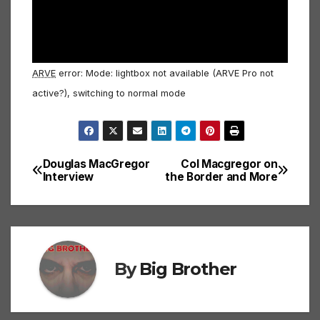
ARVE
error: Mode: lightbox not available (ARVE Pro not
active?), switching to normal mode
Douglas MacGregor
Col Macgregor on
Post
Interview
the Border and More
navigation
By
Big Brother