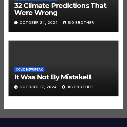
CLIMATE HOAX NEWSPEAK
32 Climate Predictions That
Were Wrong
OCTOBER 24, 2024
BIG BROTHER
COVID NEWSPEAK
It Was Not By Mistake!!!
OCTOBER 17, 2024
BIG BROTHER