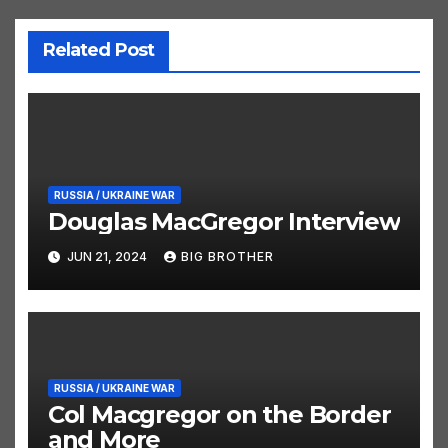
Related Post
RUSSIA / UKRAINE WAR
Douglas MacGregor Interview
JUN 21, 2024
BIG BROTHER
RUSSIA / UKRAINE WAR
Col Macgregor on the Border
and More