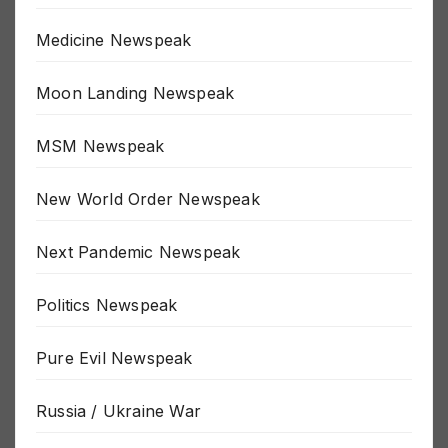
Maui Fires Newspeak
Medicine Newspeak
Moon Landing Newspeak
MSM Newspeak
New World Order Newspeak
Next Pandemic Newspeak
Politics Newspeak
Pure Evil Newspeak
Russia / Ukraine War