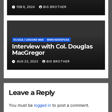
FEB 6, 2024
BIG BROTHER
RUSSIA / UKRAINE WAR
WWIII NEWSPEAK
Interview with Col. Douglas
MacGregor
AUG 23, 2023
BIG BROTHER
Leave a Reply
You must be
logged in
to post a comment.