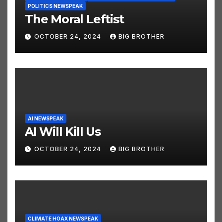
ELECTION NEWSPEAK
JUST FUNNY STUFF NEWSPEAK
POLITICS NEWSPEAK
The Moral Leftist
OCTOBER 24, 2024
BIG BROTHER
AI NEWSPEAK
AI Will Kill Us
OCTOBER 24, 2024
BIG BROTHER