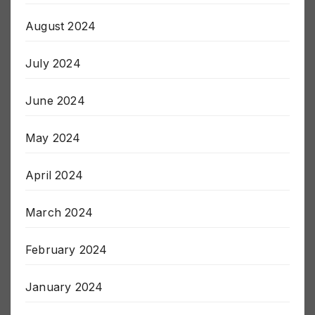
August 2024
July 2024
June 2024
May 2024
April 2024
March 2024
February 2024
January 2024