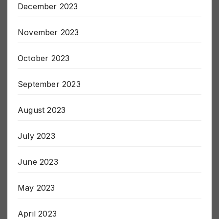
December 2023
November 2023
October 2023
September 2023
August 2023
July 2023
June 2023
May 2023