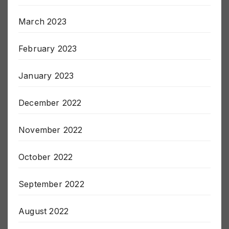
April 2023
March 2023
February 2023
January 2023
December 2022
November 2022
October 2022
September 2022
August 2022