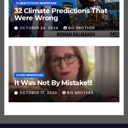
CLIMATE HOAX NEWSPEAK
32 Climate Predictions That
Were Wrong
OCTOBER 24, 2024
BIG BROTHER
COVID NEWSPEAK
It Was Not By Mistake!!!
OCTOBER 17, 2024
BIG BROTHER