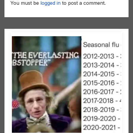
You must be
logged in
to post a comment.