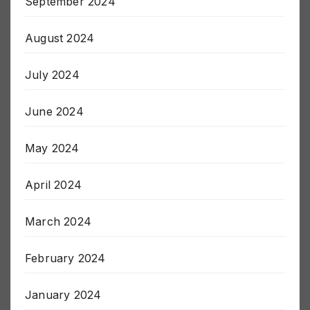
September 2024
August 2024
July 2024
June 2024
May 2024
April 2024
March 2024
February 2024