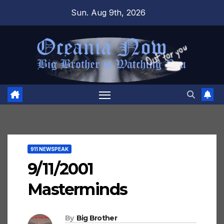
Skip
Sun. Aug 9th, 2026
to
content
911 NEWSPEAK
9/11/2001
Masterminds
By
Big Brother