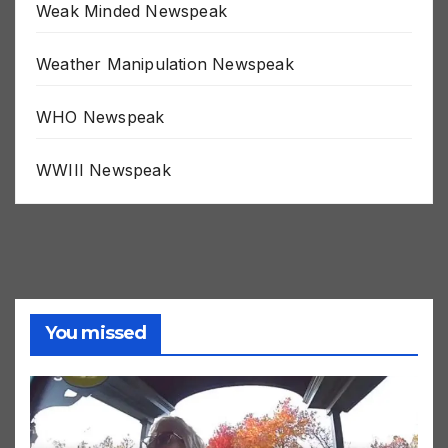
Weak Minded Newspeak
Weather Manipulation Newspeak
WHO Newspeak
WWIII Newspeak
You missed