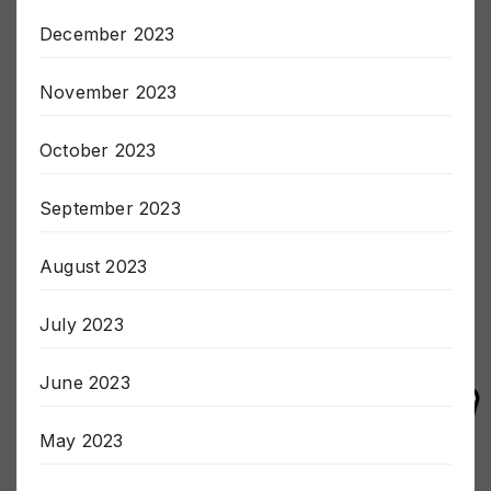
January 2024
December 2023
November 2023
October 2023
September 2023
August 2023
July 2023
June 2023
May 2023