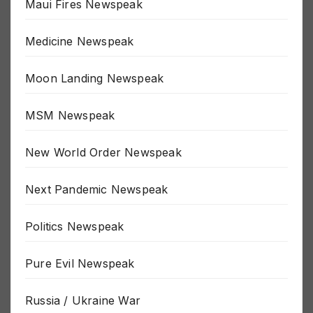
Maui Fires Newspeak
Medicine Newspeak
Moon Landing Newspeak
MSM Newspeak
New World Order Newspeak
Next Pandemic Newspeak
Politics Newspeak
Pure Evil Newspeak