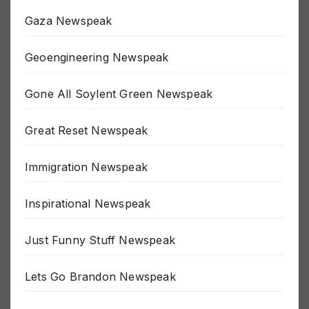
Fluoride Newspeak
Gaza Newspeak
Geoengineering Newspeak
Gone All Soylent Green Newspeak
Great Reset Newspeak
Immigration Newspeak
Inspirational Newspeak
Just Funny Stuff Newspeak
Lets Go Brandon Newspeak