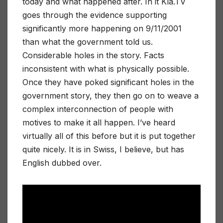
today and what happened after. In it Kla.TV
goes through the evidence supporting
significantly more happening on 9/11/2001
than what the government told us.
Considerable holes in the story. Facts
inconsistent with what is physically possible.
Once they have poked significant holes in the
government story, they then go on to weave a
complex interconnection of people with
motives to make it all happen. I’ve heard
virtually all of this before but it is put together
quite nicely. It is in Swiss, I believe, but has
English dubbed over.