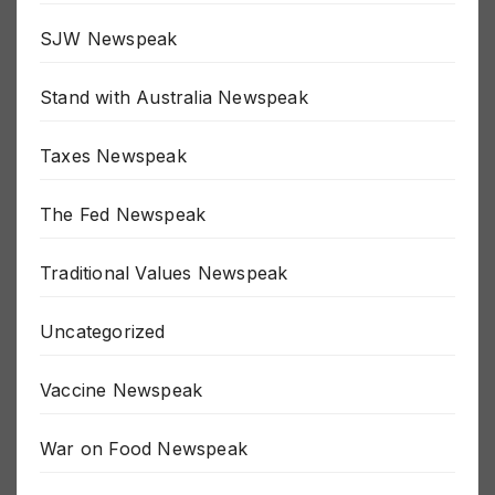
Russia / Ukraine War
SJW Newspeak
Stand with Australia Newspeak
Taxes Newspeak
The Fed Newspeak
Traditional Values Newspeak
Uncategorized
Vaccine Newspeak
War on Food Newspeak