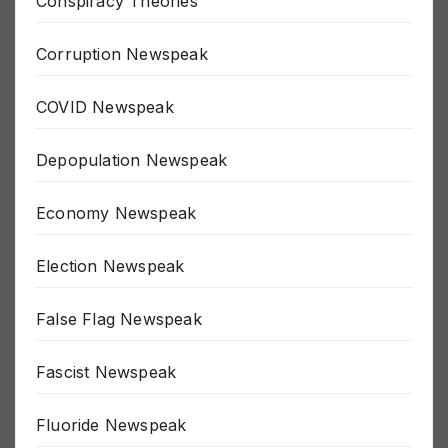
Conspiracy Theories
Corruption Newspeak
COVID Newspeak
Depopulation Newspeak
Economy Newspeak
Election Newspeak
False Flag Newspeak
Fascist Newspeak