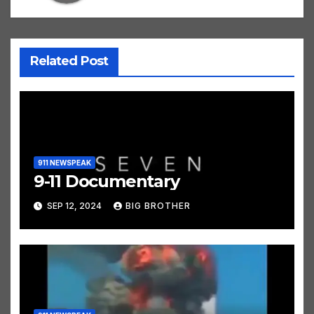
Related Post
911 NEWSPEAK
9-11 Documentary
SEP 12, 2024
BIG BROTHER