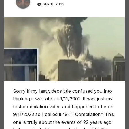
SEP 11, 2023
Sorry if my last videos title confused you into
thinking it was about 9/11/2001. It was just my
first compilation video and happened to be on
9/11/2023 so I called it “9-11 Compilation”. This
one is truly about the events of 22 years ago