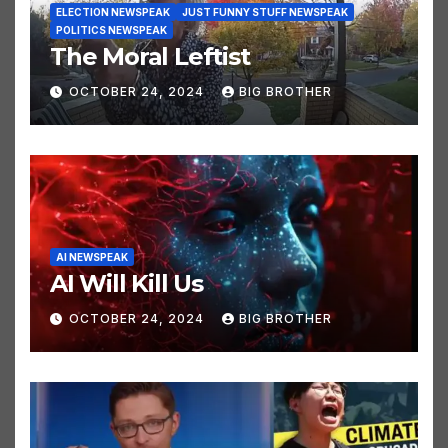
ELECTION NEWSPEAK
JUST FUNNY STUFF NEWSPEAK
POLITICS NEWSPEAK
The Moral Leftist
OCTOBER 24, 2024
BIG BROTHER
AI NEWSPEAK
AI Will Kill Us
OCTOBER 24, 2024
BIG BROTHER