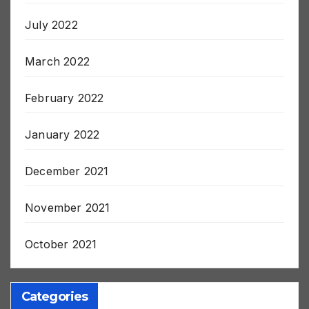
August 2022
July 2022
March 2022
February 2022
January 2022
December 2021
November 2021
October 2021