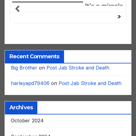
Recent Comments
Big Brother
on
Post Jab Stroke and Death
harleyapd79406
on
Post Jab Stroke and Death
Archives
October 2024