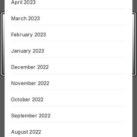
April 2023
March 2023
February 2023
January 2023
December 2022
November 2022
October 2022
September 2022