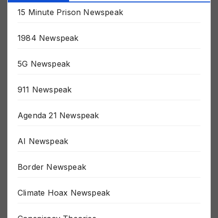
Categories
15 Minute Prison Newspeak
1984 Newspeak
5G Newspeak
911 Newspeak
Agenda 21 Newspeak
AI Newspeak
Border Newspeak
Climate Hoax Newspeak