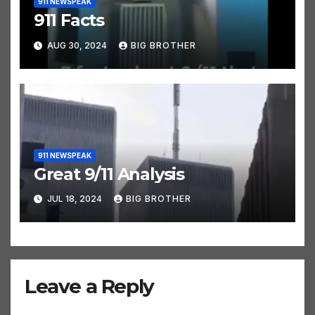
911 NEWSPEAK
911 Facts
AUG 30, 2024
BIG BROTHER
911 NEWSPEAK
Great 9/11 Analysis
JUL 18, 2024
BIG BROTHER
Leave a Reply