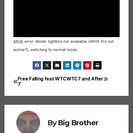
ARVE
error: Mode: lightbox not available (ARVE Pro not
active?), switching to normal mode
Free Falling feat WTC
WTC7 and After
Post
7
navigation
By
Big Brother