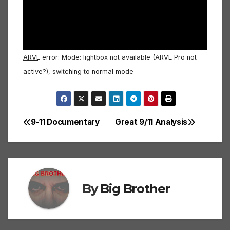
ARVE
error: Mode: lightbox not available (ARVE Pro not
active?), switching to normal mode
9-11 Documentary
Great 9/11 Analysis
Post
navigation
By
Big Brother