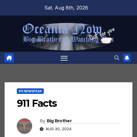
Skip
Sat. Aug 8th, 2026
to
content
911 NEWSPEAK
911 Facts
By
Big Brother
AUG 30, 2024