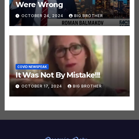
32 Climate Predictions That
Were Wrong
OCTOBER 24, 2024
BIG BROTHER
COVID NEWSPEAK
It Was Not By Mistake!!!
OCTOBER 17, 2024
BIG BROTHER