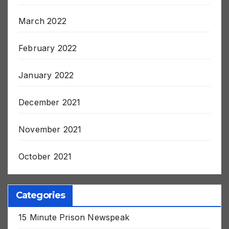
July 2022
March 2022
February 2022
January 2022
December 2021
November 2021
October 2021
Categories