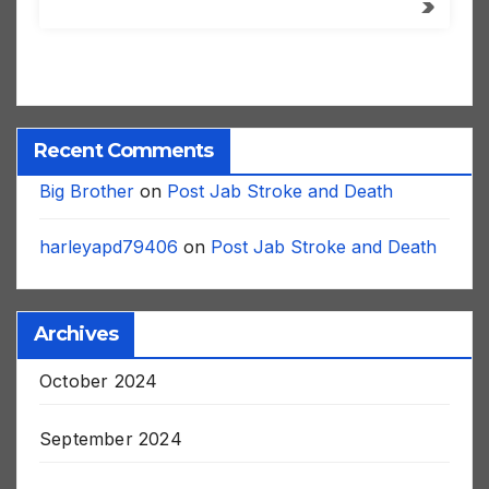
Recent Comments
Big Brother
on
Post Jab Stroke and Death
harleyapd79406
on
Post Jab Stroke and Death
Archives
October 2024
September 2024