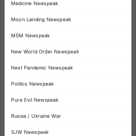
Medicine Newspeak
Moon Landing Newspeak
MSM Newspeak
New World Order Newspeak
Next Pandemic Newspeak
Politics Newspeak
Pure Evil Newspeak
Russia / Ukraine War