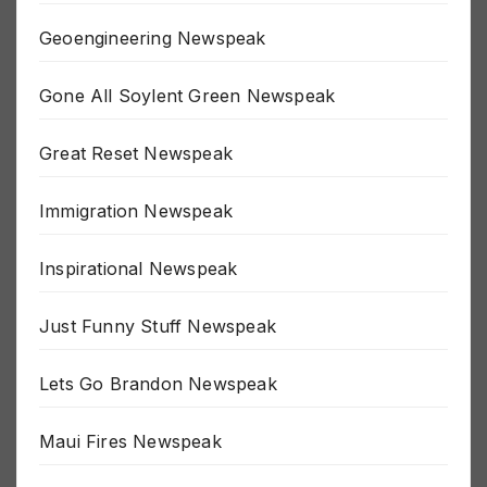
Gaza Newspeak
Geoengineering Newspeak
Gone All Soylent Green Newspeak
Great Reset Newspeak
Immigration Newspeak
Inspirational Newspeak
Just Funny Stuff Newspeak
Lets Go Brandon Newspeak
Maui Fires Newspeak