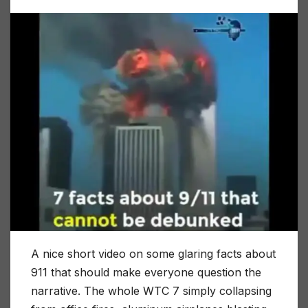
A nice short video on some glaring facts about
911 that should make everyone question the
narrative. The whole WTC 7 simply collapsing