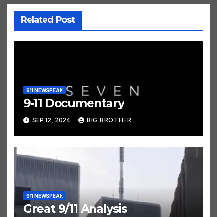
Related Post
911 NEWSPEAK
9-11 Documentary
SEP 12, 2024
BIG BROTHER
911 NEWSPEAK
Great 9/11 Analysis