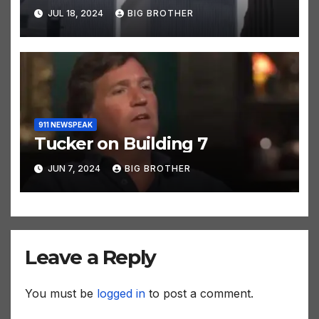
JUL 18, 2024
BIG BROTHER
911 NEWSPEAK
Tucker on Building 7
JUN 7, 2024
BIG BROTHER
Leave a Reply
You must be
logged in
to post a comment.