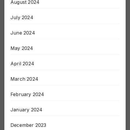
August 2024
July 2024
June 2024
May 2024
April 2024
March 2024
February 2024
January 2024