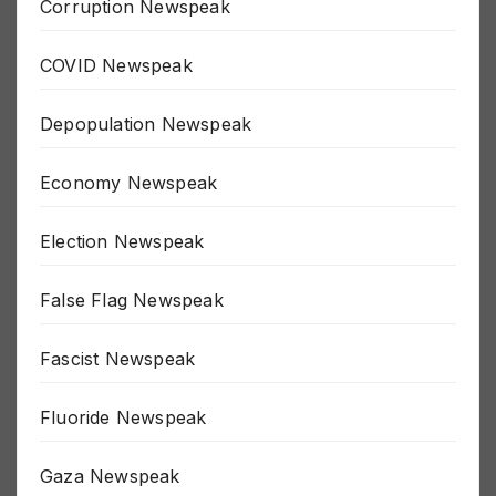
Corruption Newspeak
COVID Newspeak
Depopulation Newspeak
Economy Newspeak
Election Newspeak
False Flag Newspeak
Fascist Newspeak
Fluoride Newspeak