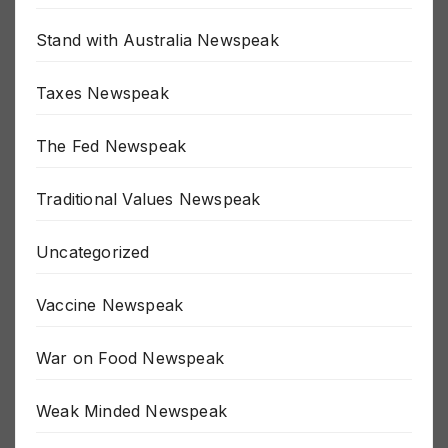
SJW Newspeak
Stand with Australia Newspeak
Taxes Newspeak
The Fed Newspeak
Traditional Values Newspeak
Uncategorized
Vaccine Newspeak
War on Food Newspeak
Weak Minded Newspeak