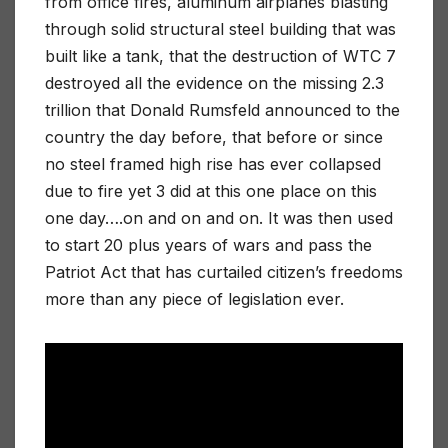
from office fires, aluminum airplanes blasting
through solid structural steel building that was
built like a tank, that the destruction of WTC 7
destroyed all the evidence on the missing 2.3
trillion that Donald Rumsfeld announced to the
country the day before, that before or since
no steel framed high rise has ever collapsed
due to fire yet 3 did at this one place on this
one day….on and on and on. It was then used
to start 20 plus years of wars and pass the
Patriot Act that has curtailed citizen’s freedoms
more than any piece of legislation ever.