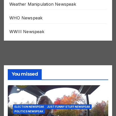
Weather Manipulation Newspeak
WHO Newspeak
WWIII Newspeak
You missed
ELECTION NEWSPEAK
JUST FUNNY STUFF NEWSPEAK