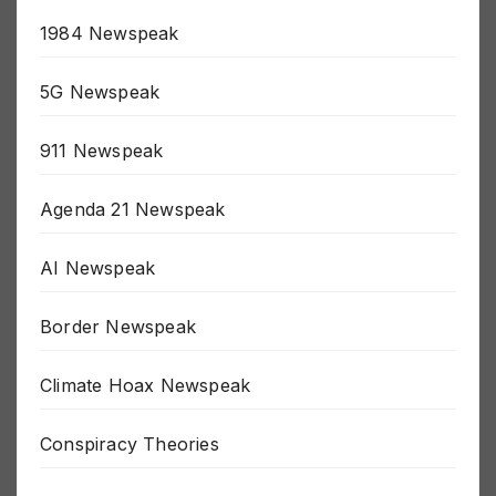
15 Minute Prison Newspeak
1984 Newspeak
5G Newspeak
911 Newspeak
Agenda 21 Newspeak
AI Newspeak
Border Newspeak
Climate Hoax Newspeak
Conspiracy Theories