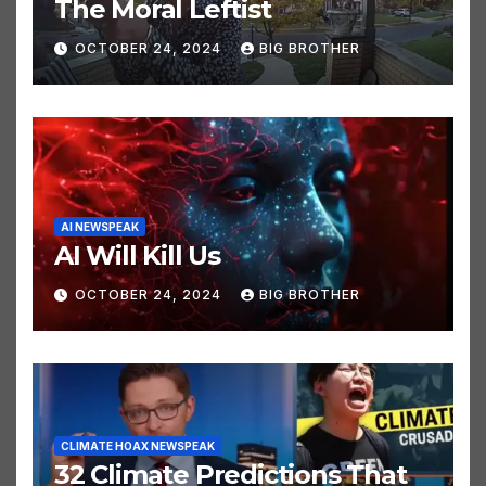
POLITICS NEWSPEAK
The Moral Leftist
OCTOBER 24, 2024
BIG BROTHER
AI NEWSPEAK
AI Will Kill Us
OCTOBER 24, 2024
BIG BROTHER
CLIMATE HOAX NEWSPEAK