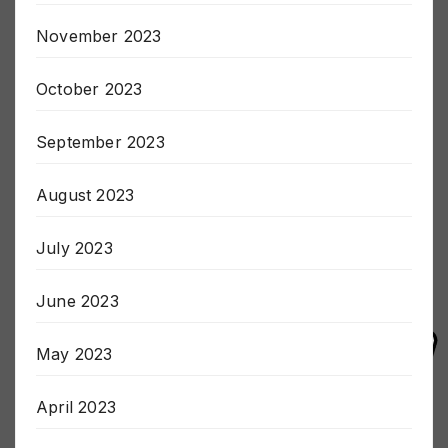
December 2023
November 2023
October 2023
September 2023
August 2023
July 2023
June 2023
May 2023
April 2023