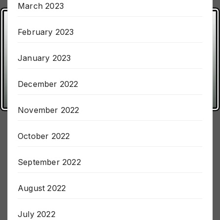
March 2023
February 2023
January 2023
December 2022
November 2022
October 2022
September 2022
August 2022