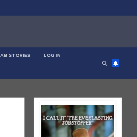
JAB STORIES
LOG IN