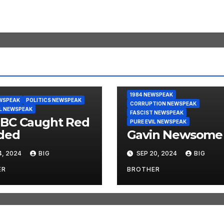
1984 NEWSPEAK
WSPEAK
POLITICS NEWSPEAK
CORRUPTION NEWSPEAK
IL NEWSPEAK
FASCIST NEWSPEAK
BC Caught Red
PURE EVIL NEWSPEAK
ded
Gavin Newsome
4, 2024
BIG
SEP 20, 2024
BIG
ER
BROTHER