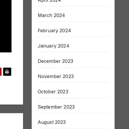
April 2024
March 2024
February 2024
January 2024
December 2023
November 2023
October 2023
September 2023
August 2023