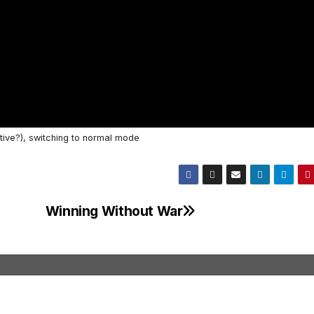
tive?), switching to normal mode
Winning Without War