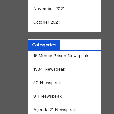
November 2021
October 2021
Categories
15 Minute Prison Newspeak
1984 Newspeak
5G Newspeak
911 Newspeak
Agenda 21 Newspeak