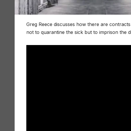
Greg Reece discusses how there are contracts to 
not to quarantine the sick but to imprison the d