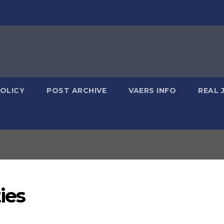
POLICY
POST ARCHIVE
VAERS INFO
REAL 
ies