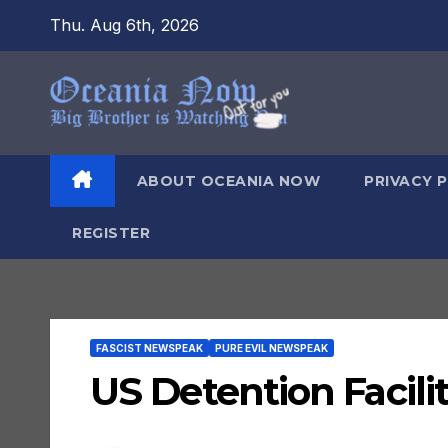
Skip
Thu. Aug 6th, 2026
to
content
ABOUT OCEANIA NOW
PRIVACY 
REGISTER
FASCIST NEWSPEAK
PURE EVIL NEWSPEAK
US Detention Facilit