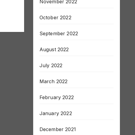
November 2022
October 2022
September 2022
August 2022
July 2022
March 2022
February 2022
January 2022
December 2021