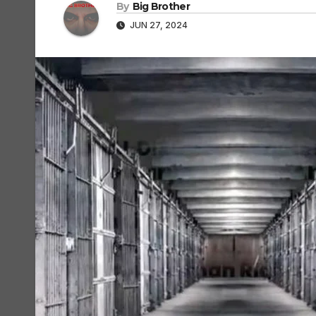
By
Big Brother
JUN 27, 2024