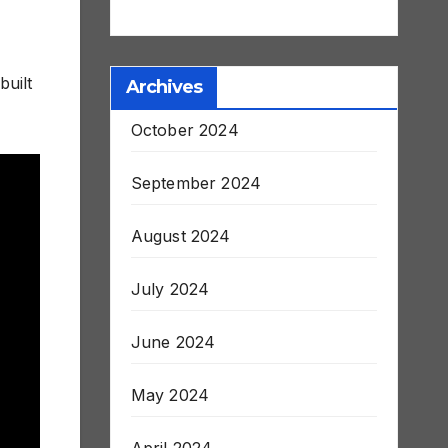
Stroke and Death
built
Archives
October 2024
September 2024
August 2024
July 2024
June 2024
May 2024