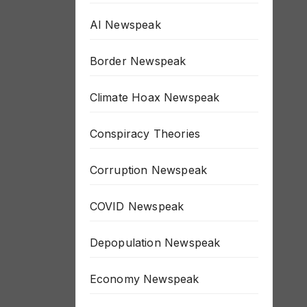
AI Newspeak
Border Newspeak
Climate Hoax Newspeak
Conspiracy Theories
Corruption Newspeak
COVID Newspeak
Depopulation Newspeak
Economy Newspeak