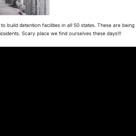
build detention facilities in all 50 states. These are being 
issidents. Scary place we find ourselves these days!!!