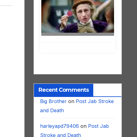
Recent Comments
Big Brother
on
Post Jab Stroke
and Death
harleyapd79406
on
Post Jab