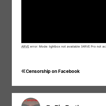
ARVE
error: Mode: lightbox not available (ARVE Pro not ac
Censorship on Facebook
Post
navigation