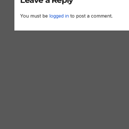
Leave a Reply
You must be
logged in
to post a comment.