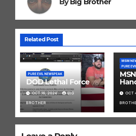
By
Big Brother
Related Post
MSM NE
PURE EV
MSN
PURE EVIL NEWSPEAK
DOD Lethal Force
Han
OCT 16, 2024
BIG
OCT 
BROTHER
BROTH