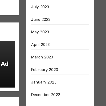
July 2023
June 2023
May 2023
April 2023
March 2023
 Ad
February 2023
January 2023
December 2022