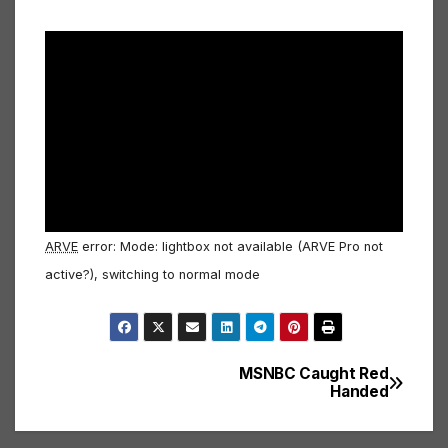
ARVE
error: Mode: lightbox not available (ARVE Pro not
active?), switching to normal mode
MSNBC Caught Red
Post
Handed
navigation