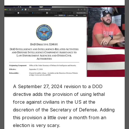
A September 27, 2024 revision to a DOD
directive adds the provision of using lethal
force against civilians in the US at the
discretion of the Secretary of Defense. Adding
this provision a little over a month from an
election is very scary.