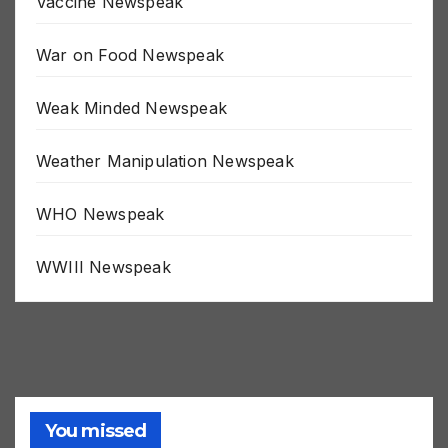
Vaccine Newspeak
War on Food Newspeak
Weak Minded Newspeak
Weather Manipulation Newspeak
WHO Newspeak
WWIII Newspeak