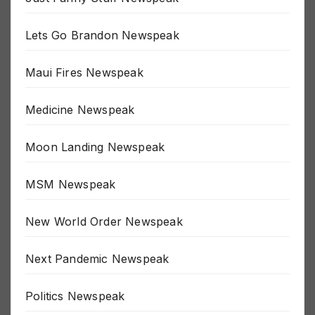
Just Funny Stuff Newspeak
Lets Go Brandon Newspeak
Maui Fires Newspeak
Medicine Newspeak
Moon Landing Newspeak
MSM Newspeak
New World Order Newspeak
Next Pandemic Newspeak