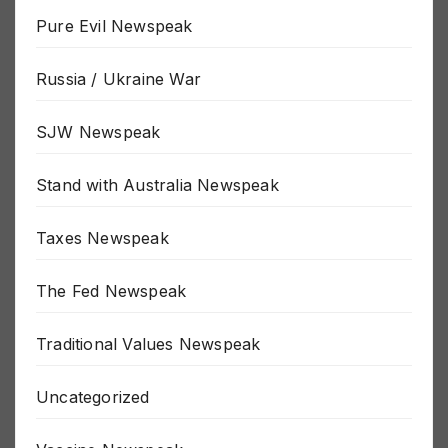
Politics Newspeak
Pure Evil Newspeak
Russia / Ukraine War
SJW Newspeak
Stand with Australia Newspeak
Taxes Newspeak
The Fed Newspeak
Traditional Values Newspeak
Uncategorized