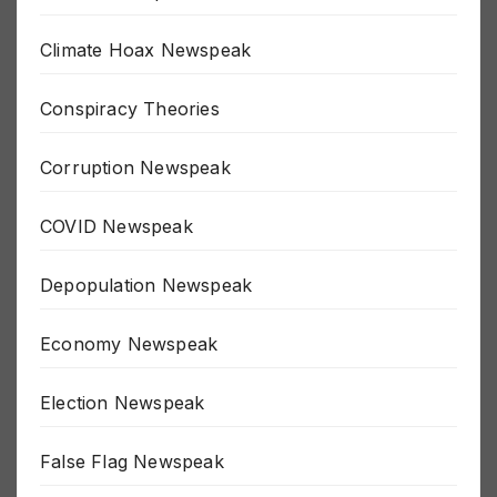
Border Newspeak
Climate Hoax Newspeak
Conspiracy Theories
Corruption Newspeak
COVID Newspeak
Depopulation Newspeak
Economy Newspeak
Election Newspeak