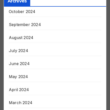
Archives
October 2024
September 2024
August 2024
July 2024
June 2024
May 2024
April 2024