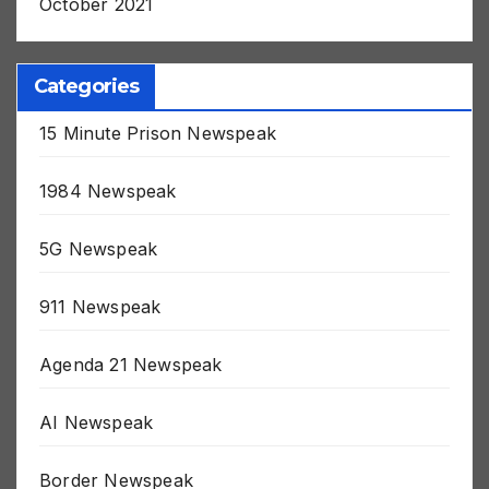
October 2021
Categories
15 Minute Prison Newspeak
1984 Newspeak
5G Newspeak
911 Newspeak
Agenda 21 Newspeak
AI Newspeak