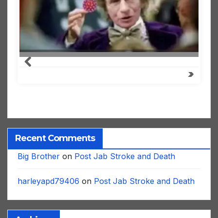
Recent Comments
Big Brother
on
Post Jab Stroke and Death
harleyapd79406
on
Post Jab Stroke and Death