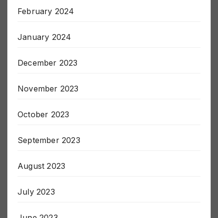
March 2024
February 2024
January 2024
December 2023
November 2023
October 2023
September 2023
August 2023
July 2023