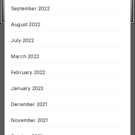
October 2022
September 2022
August 2022
July 2022
March 2022
February 2022
January 2022
December 2021
November 2021