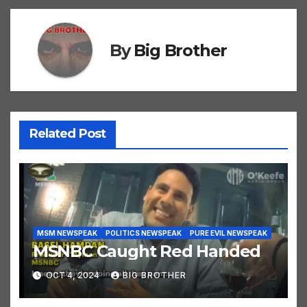
By
Big Brother
Related Post
MSM NEWSPEAK
POLITICS NEWSPEAK
PURE EVIL NEWSPEAK
MSNBC Caught Red Handed
OCT 4, 2024
BIG BROTHER