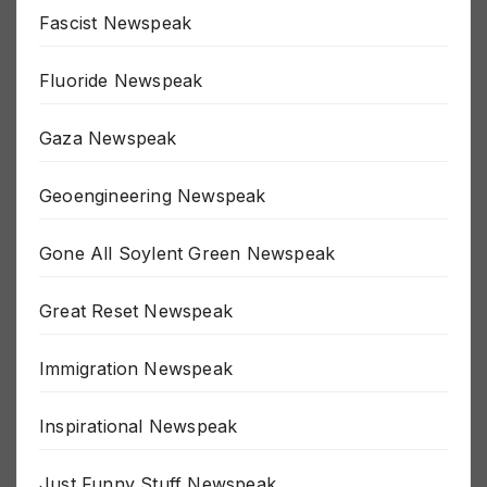
False Flag Newspeak
Fascist Newspeak
Fluoride Newspeak
Gaza Newspeak
Geoengineering Newspeak
Gone All Soylent Green Newspeak
Great Reset Newspeak
Immigration Newspeak
Inspirational Newspeak