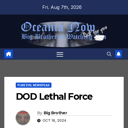
Skip
Fri. Aug 7th, 2026
to
content
PURE EVIL NEWSPEAK
DOD Lethal Force
By
Big Brother
OCT 16, 2024