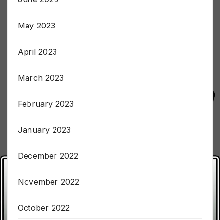
June 2023
May 2023
April 2023
March 2023
February 2023
January 2023
December 2022
November 2022