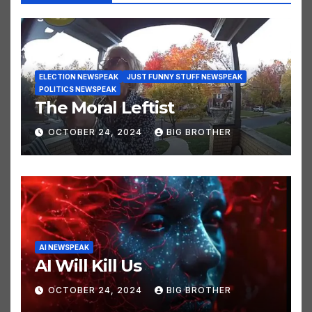
You missed
ELECTION NEWSPEAK
JUST FUNNY STUFF NEWSPEAK
POLITICS NEWSPEAK
The Moral Leftist
OCTOBER 24, 2024
BIG BROTHER
AI NEWSPEAK
AI Will Kill Us