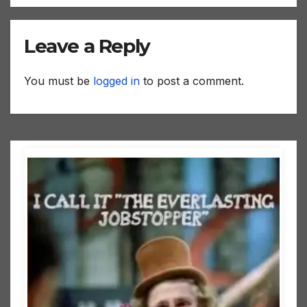
Leave a Reply
You must be
logged in
to post a comment.