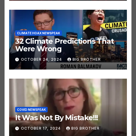
OCTOBER 24, 2024
BIG BROTHER
CLIMATE HOAX NEWSPEAK
32 Climate Predictions That
Were Wrong
OCTOBER 24, 2024
BIG BROTHER
COVID NEWSPEAK
It Was Not By Mistake!!!