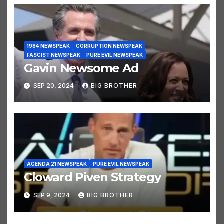
1984 NEWSPEAK
CORRUPTION NEWSPEAK
FASCIST NEWSPEAK
PURE EVIL NEWSPEAK
Gavin Newsome Ad
SEP 20, 2024
BIG BROTHER
AGENDA 21 NEWSPEAK
PURE EVIL NEWSPEAK
Cloward Piven Strategy
SEP 9, 2024
BIG BROTHER