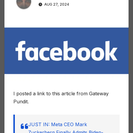
AUG 27, 2024
I posted a link to this article from Gateway
Pundit.
JUST IN: Meta CEO Mark
Zuckerberg Finally Admits Biden-