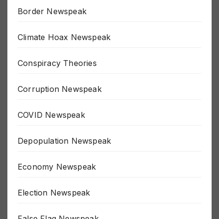
Border Newspeak
Climate Hoax Newspeak
Conspiracy Theories
Corruption Newspeak
COVID Newspeak
Depopulation Newspeak
Economy Newspeak
Election Newspeak