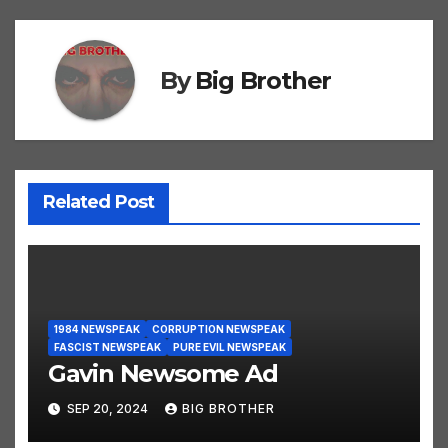
By
Big Brother
Related Post
1984 NEWSPEAK
CORRUPTION NEWSPEAK
FASCIST NEWSPEAK
PURE EVIL NEWSPEAK
Gavin Newsome Ad
SEP 20, 2024
BIG BROTHER