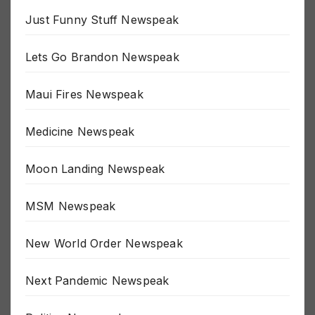
Just Funny Stuff Newspeak
Lets Go Brandon Newspeak
Maui Fires Newspeak
Medicine Newspeak
Moon Landing Newspeak
MSM Newspeak
New World Order Newspeak
Next Pandemic Newspeak