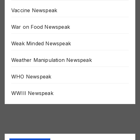
Uncategorized
Vaccine Newspeak
War on Food Newspeak
Weak Minded Newspeak
Weather Manipulation Newspeak
WHO Newspeak
WWIII Newspeak