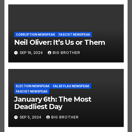
CORRUPTION NEWSPEAK
FASCIST NEWSPEAK
Neil Oliver: It’s Us or Them
SEP 16, 2024
BIG BROTHER
ELECTION NEWSPEAK
FALSE FLAG NEWSPEAK
FASCIST NEWSPEAK
January 6th: The Most
Deadliest Day
SEP 5, 2024
BIG BROTHER