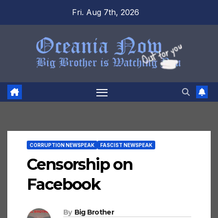
Skip
Fri. Aug 7th, 2026
to
content
CORRUPTION NEWSPEAK
FASCIST NEWSPEAK
Censorship on
Facebook
By
Big Brother