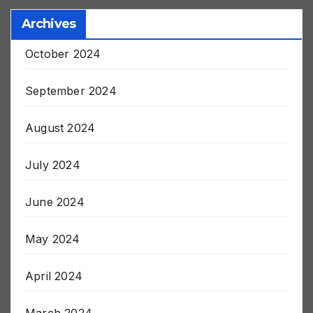
Archives
October 2024
September 2024
August 2024
July 2024
June 2024
May 2024
April 2024