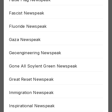
False Flag Newspeak
Fascist Newspeak
Fluoride Newspeak
Gaza Newspeak
Geoengineering Newspeak
Gone All Soylent Green Newspeak
Great Reset Newspeak
Immigration Newspeak
Inspirational Newspeak