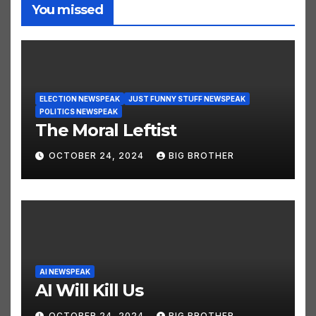
You missed
ELECTION NEWSPEAK
JUST FUNNY STUFF NEWSPEAK
POLITICS NEWSPEAK
The Moral Leftist
OCTOBER 24, 2024
BIG BROTHER
AI NEWSPEAK
AI Will Kill Us