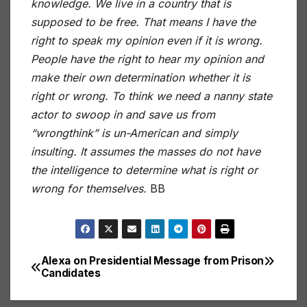
knowledge. We live in a country that is
supposed to be free. That means I have the
right to speak my opinion even if it is wrong.
People have the right to hear my opinion and
make their own determination whether it is
right or wrong. To think we need a nanny state
actor to swoop in and save us from
“wrongthink” is un-American and simply
insulting. It assumes the masses do not have
the intelligence to determine what is right or
wrong for themselves.
BB
Alexa on Presidential
Message from Prison
Post
Candidates
navigation