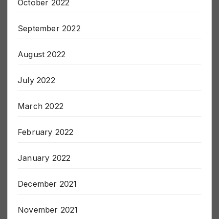
October 2022
September 2022
August 2022
July 2022
March 2022
February 2022
January 2022
December 2021