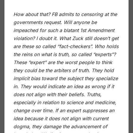
How about that? FB admits to censoring at the
governments request. Will anyone be
impeached for such a blatant 1st Amendment
violation? I doubt it. What Zuck still doesn’t get
are these so called “fact-checkers”. Who holds
the reins on what is truth, so called “experts”?
These “expert” are the worst people to think
they could be the arbiters of truth. They hold
implicit bias toward the subject they specialize
in. They would indicate an idea as wrong if it
does not align with their beliefs. Truths,
especially in relation to science and medicine,
change over time. If an expert suppresses an
idea because it does not align with current
dogma, they damage the advancement of