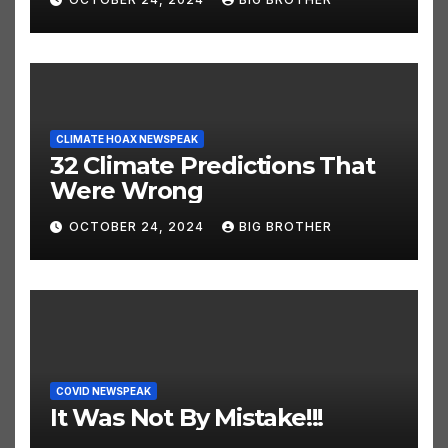
OCTOBER 24, 2024
BIG BROTHER
CLIMATE HOAX NEWSPEAK
32 Climate Predictions That
Were Wrong
OCTOBER 24, 2024
BIG BROTHER
COVID NEWSPEAK
It Was Not By Mistake!!!