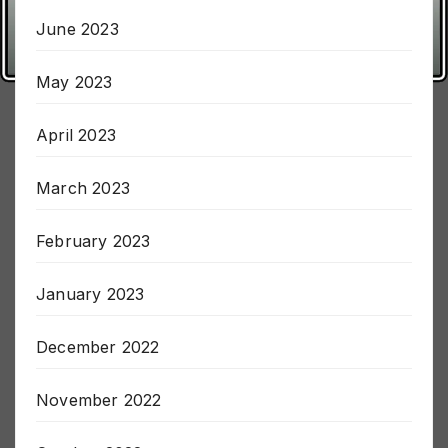
June 2023
May 2023
April 2023
March 2023
February 2023
January 2023
December 2022
November 2022