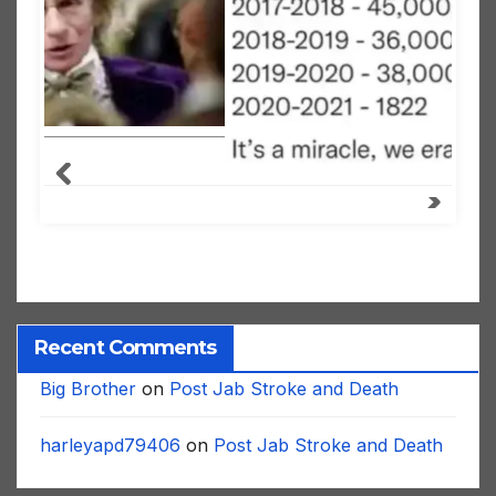
Recent Comments
Big Brother
on
Post Jab Stroke and Death
harleyapd79406
on
Post Jab Stroke and Death