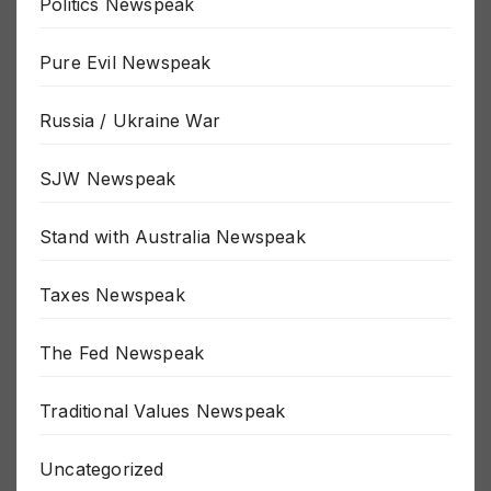
Politics Newspeak
Pure Evil Newspeak
Russia / Ukraine War
SJW Newspeak
Stand with Australia Newspeak
Taxes Newspeak
The Fed Newspeak
Traditional Values Newspeak