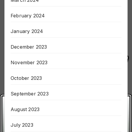
March 2024
February 2024
January 2024
December 2023
November 2023
October 2023
September 2023
August 2023
July 2023