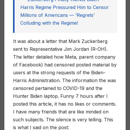
Harris Regime Pressured Him to Censor
Millions of Americans — ‘Regrets’
Colluding with the Regime!
It was about a letter that Mark Zuckerberg
sent to Representative Jim Jordan (R-OH).
The letter detailed how Meta, parent company
of Facebook) had censored posted material by
users at the strong requests of the Biden-
Harris Administration. The information the was
censored pertained to COVID-19 and the
Hunter Biden laptop. Funny 7 hours after I
posted this article, it has no likes or comments.
I have many friends that are like minded on
such subjects. The silence is very telling. This
is what I said on the post: