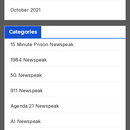
November 2021
October 2021
Categories
15 Minute Prison Newspeak
1984 Newspeak
5G Newspeak
911 Newspeak
Agenda 21 Newspeak
AI Newspeak