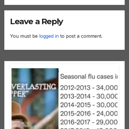
Leave a Reply
You must be
logged in
to post a comment.