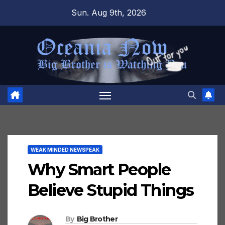
Skip
Sun. Aug 9th, 2026
to
content
WEAK MINDED NEWSPEAK
Why Smart People
Believe Stupid Things
By
Big Brother