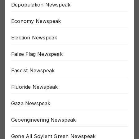
Depopulation Newspeak
Economy Newspeak
Election Newspeak
False Flag Newspeak
Fascist Newspeak
Fluoride Newspeak
Gaza Newspeak
Geoengineering Newspeak