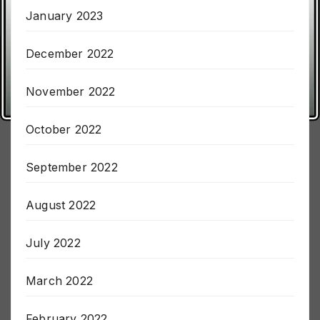
January 2023
December 2022
November 2022
October 2022
September 2022
August 2022
July 2022
March 2022