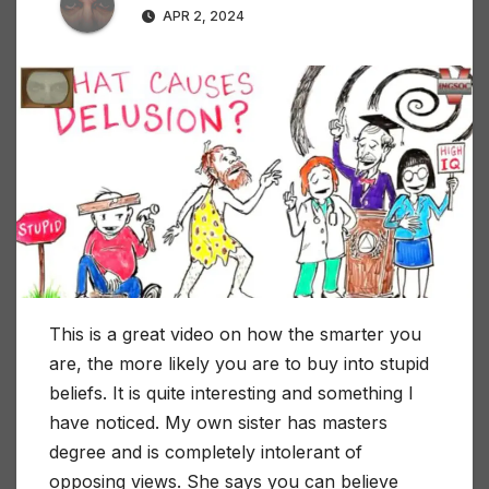
APR 2, 2024
This is a great video on how the smarter you
are, the more likely you are to buy into stupid
beliefs. It is quite interesting and something I
have noticed. My own sister has masters
degree and is completely intolerant of
opposing views. She says you can believe