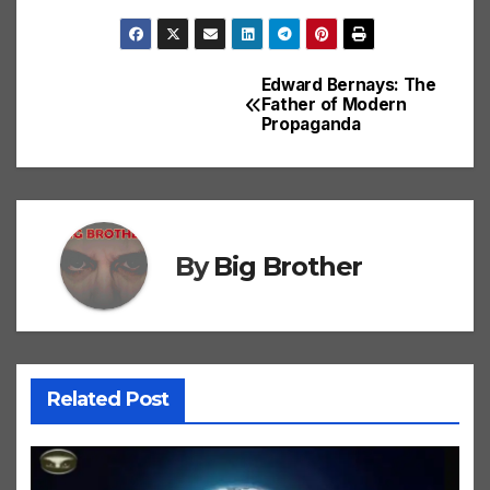
Edward Bernays: The
Post
Father of Modern
Propaganda
navigation
By
Big Brother
Related Post