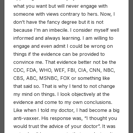
what you want but will never engage with
someone with views contrary to hers. Now, I
don’t have the fancy degree but it is not
because I’m an imbecile. I consider myself well
informed and always learning. I am willing to
engage and even admit I could be wrong on
things if the evidence can be provided to
convince me. That evidence better not be the
CDC, FDA, WHO, WEF, FBI, CIA, CNN, NBC,
CBS, ABC, MSNBC, FOX or something like
that said so. That is why I tend to not change
my mind on things. I look objectively at the
evidence and come to my own conclusions.
Like when I told my doctor, I had become a big
anti-vaxxer. His response was, “I thought you
would trust the advice of your doctor”. It was