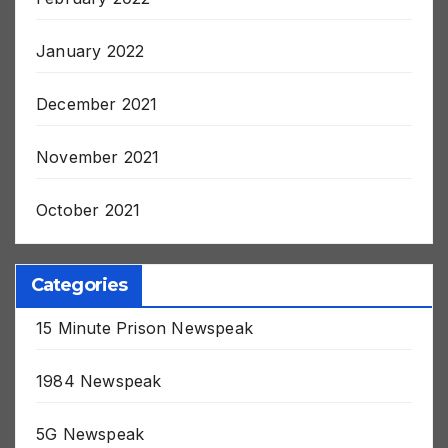
February 2022
January 2022
December 2021
November 2021
October 2021
Categories
15 Minute Prison Newspeak
1984 Newspeak