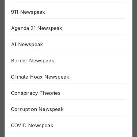
5G Newspeak
911 Newspeak
Agenda 21 Newspeak
AI Newspeak
Border Newspeak
Climate Hoax Newspeak
Conspiracy Theories
Corruption Newspeak
COVID Newspeak