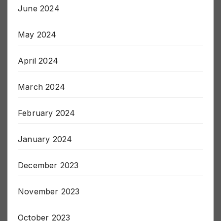
June 2024
May 2024
April 2024
March 2024
February 2024
January 2024
December 2023
November 2023