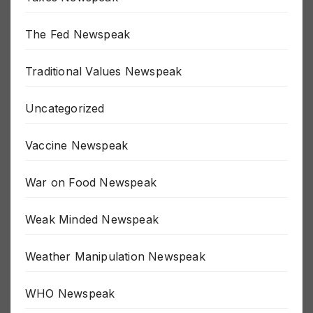
Taxes Newspeak
The Fed Newspeak
Traditional Values Newspeak
Uncategorized
Vaccine Newspeak
War on Food Newspeak
Weak Minded Newspeak
Weather Manipulation Newspeak
WHO Newspeak