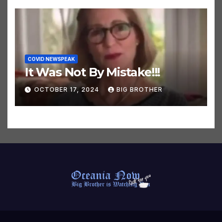
COVID NEWSPEAK
It Was Not By Mistake!!!
OCTOBER 17, 2024
BIG BROTHER