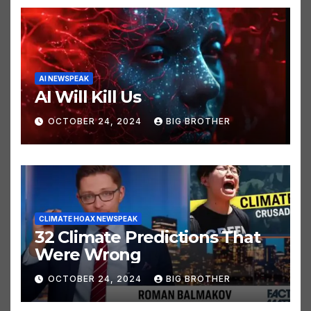
AI NEWSPEAK
AI Will Kill Us
OCTOBER 24, 2024
BIG BROTHER
CLIMATE HOAX NEWSPEAK
32 Climate Predictions That
Were Wrong
OCTOBER 24, 2024
BIG BROTHER