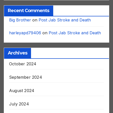
Recent Comments
Big Brother
on
Post Jab Stroke and Death
harleyapd79406
on
Post Jab Stroke and Death
Archives
October 2024
September 2024
August 2024
July 2024