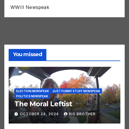
WWIII Newspeak
You missed
ELECTION NEWSPEAK
JUST FUNNY STUFF NEWSPEAK
POLITICS NEWSPEAK
The Moral Leftist
OCTOBER 24, 2024
BIG BROTHER