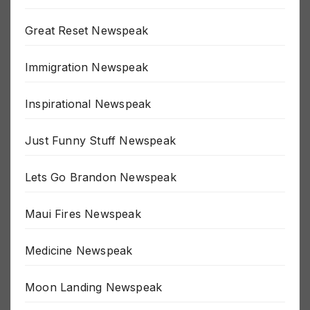
Gone All Soylent Green Newspeak
Great Reset Newspeak
Immigration Newspeak
Inspirational Newspeak
Just Funny Stuff Newspeak
Lets Go Brandon Newspeak
Maui Fires Newspeak
Medicine Newspeak
Moon Landing Newspeak