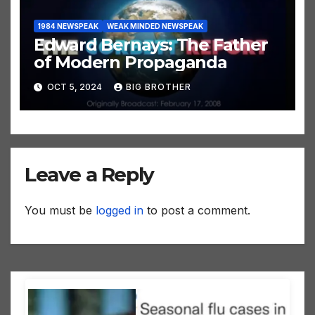
1984 NEWSPEAK
WEAK MINDED NEWSPEAK
Edward Bernays: The Father
of Modern Propaganda
OCT 5, 2024
BIG BROTHER
Leave a Reply
You must be
logged in
to post a comment.