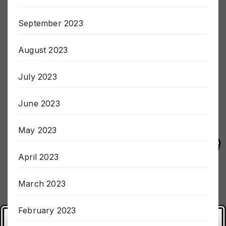
October 2023
September 2023
August 2023
July 2023
June 2023
May 2023
April 2023
March 2023
February 2023