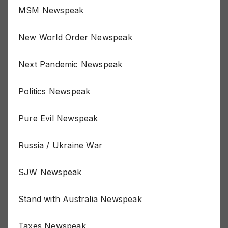
MSM Newspeak
New World Order Newspeak
Next Pandemic Newspeak
Politics Newspeak
Pure Evil Newspeak
Russia / Ukraine War
SJW Newspeak
Stand with Australia Newspeak