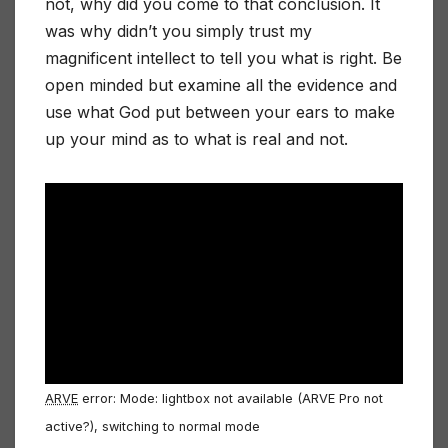
not, why did you come to that conclusion. It
was why didn’t you simply trust my
magnificent intellect to tell you what is right. Be
open minded but examine all the evidence and
use what God put between your ears to make
up your mind as to what is real and not.
ARVE
error: Mode: lightbox not available (ARVE Pro not
active?), switching to normal mode