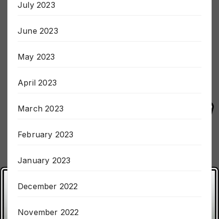
July 2023
June 2023
May 2023
April 2023
March 2023
February 2023
January 2023
December 2022