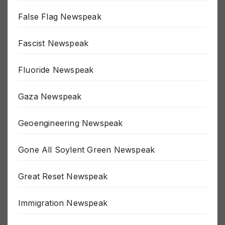
Election Newspeak
False Flag Newspeak
Fascist Newspeak
Fluoride Newspeak
Gaza Newspeak
Geoengineering Newspeak
Gone All Soylent Green Newspeak
Great Reset Newspeak
Immigration Newspeak