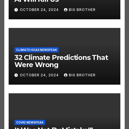
AI NEWSPEAK
AI Will Kill Us
OCTOBER 24, 2024
BIG BROTHER
CLIMATE HOAX NEWSPEAK
32 Climate Predictions That
Were Wrong
OCTOBER 24, 2024
BIG BROTHER