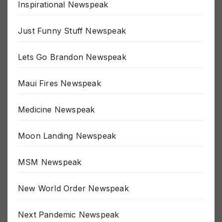
Inspirational Newspeak
Just Funny Stuff Newspeak
Lets Go Brandon Newspeak
Maui Fires Newspeak
Medicine Newspeak
Moon Landing Newspeak
MSM Newspeak
New World Order Newspeak