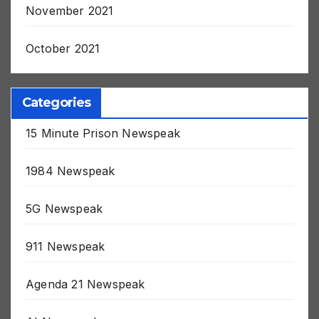
November 2021
October 2021
Categories
15 Minute Prison Newspeak
1984 Newspeak
5G Newspeak
911 Newspeak
Agenda 21 Newspeak