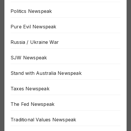
Next Pandemic Newspeak
Politics Newspeak
Pure Evil Newspeak
Russia / Ukraine War
SJW Newspeak
Stand with Australia Newspeak
Taxes Newspeak
The Fed Newspeak
Traditional Values Newspeak