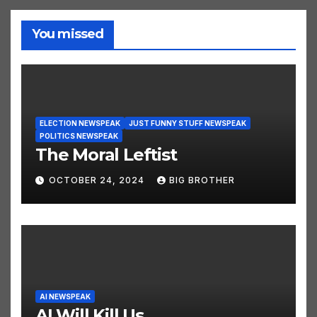
You missed
ELECTION NEWSPEAK
JUST FUNNY STUFF NEWSPEAK
POLITICS NEWSPEAK
The Moral Leftist
OCTOBER 24, 2024
BIG BROTHER