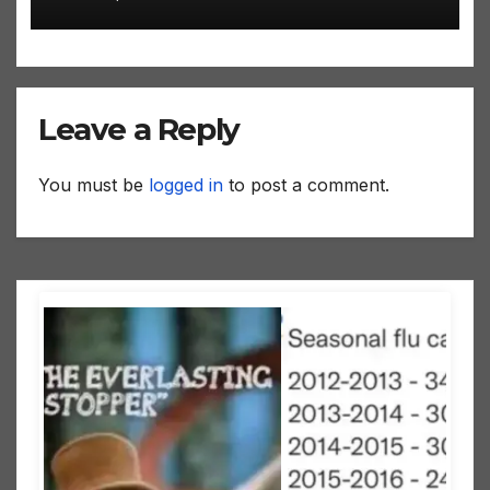
Leave a Reply
You must be
logged in
to post a comment.