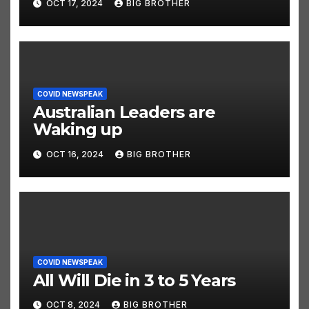
OCT 17, 2024
BIG BROTHER
COVID NEWSPEAK
Australian Leaders are
Waking up
OCT 16, 2024
BIG BROTHER
COVID NEWSPEAK
All Will Die in 3 to 5 Years
OCT 8, 2024
BIG BROTHER