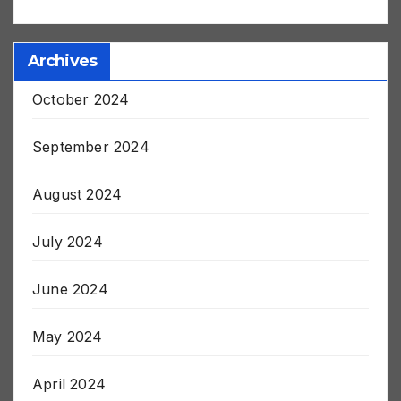
harleyapd79406
on
Post Jab Stroke and Death
Archives
October 2024
September 2024
August 2024
July 2024
June 2024
May 2024