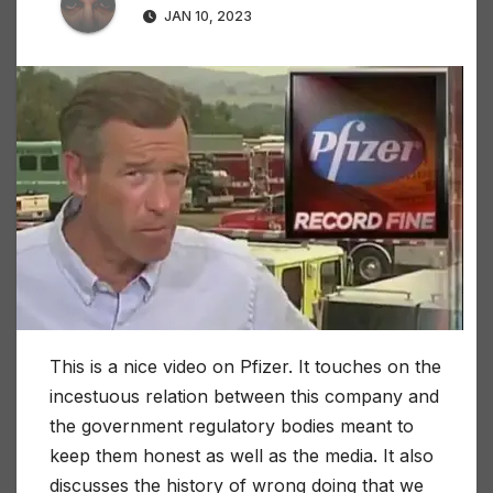
JAN 10, 2023
This is a nice video on Pfizer. It touches on the
incestuous relation between this company and
the government regulatory bodies meant to
keep them honest as well as the media. It also
discusses the history of wrong doing that we