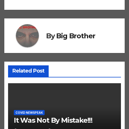
navigation
By
Big Brother
Related Post
COVID NEWSPEAK
It Was Not By Mistake!!!