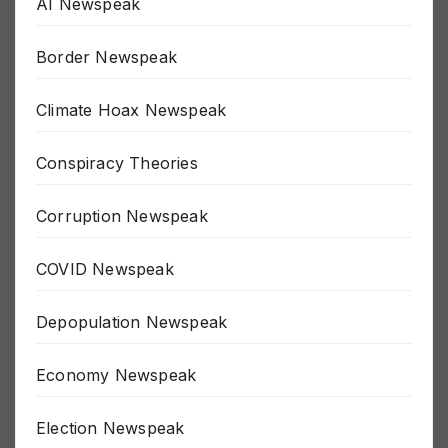
AI Newspeak
Border Newspeak
Climate Hoax Newspeak
Conspiracy Theories
Corruption Newspeak
COVID Newspeak
Depopulation Newspeak
Economy Newspeak