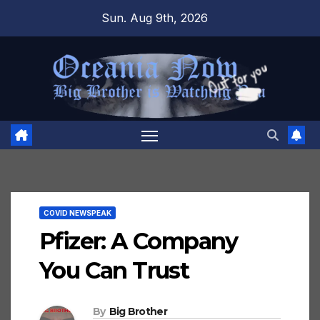
Skip
Sun. Aug 9th, 2026
to
content
COVID NEWSPEAK
Pfizer: A Company
You Can Trust
By
Big Brother