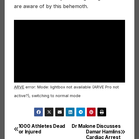
are aware of by this behemoth.
ARVE
error: Mode: lightbox not available (ARVE Pro not
active?), switching to normal mode
1000 Athletes Dead
Dr Malone Discusses
Post
or Injured
Damar Hamlins
Cardiac Arrest