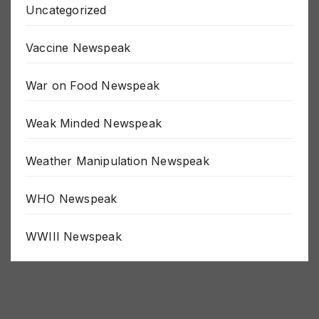
Uncategorized
Vaccine Newspeak
War on Food Newspeak
Weak Minded Newspeak
Weather Manipulation Newspeak
WHO Newspeak
WWIII Newspeak