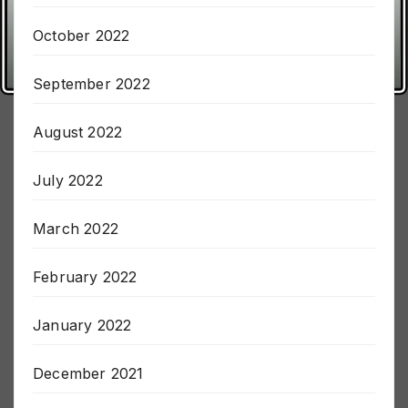
November 2022
October 2022
September 2022
August 2022
July 2022
March 2022
February 2022
January 2022
December 2021