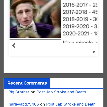
Recent Comments
Big Brother
on
Post Jab Stroke and Death