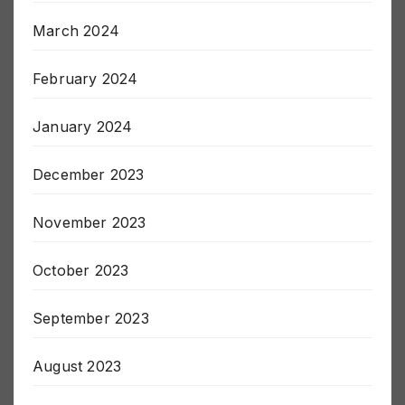
April 2024
March 2024
February 2024
January 2024
December 2023
November 2023
October 2023
September 2023
August 2023