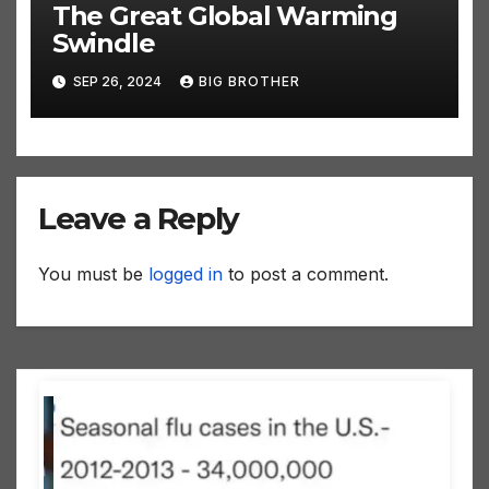
The Great Global Warming
Swindle
SEP 26, 2024
BIG BROTHER
Leave a Reply
You must be
logged in
to post a comment.