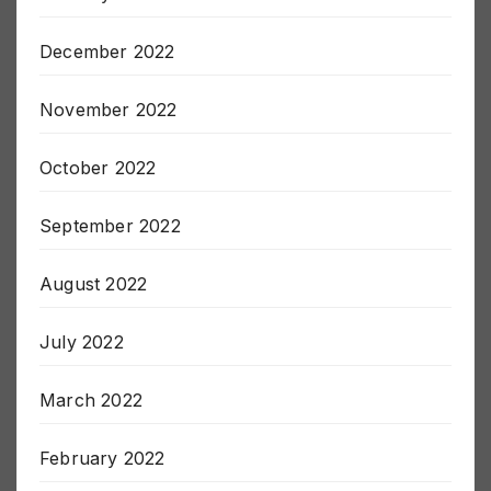
December 2022
November 2022
October 2022
September 2022
August 2022
July 2022
March 2022
February 2022