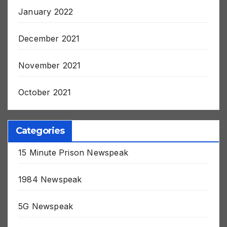
January 2022
December 2021
November 2021
October 2021
Categories
15 Minute Prison Newspeak
1984 Newspeak
5G Newspeak