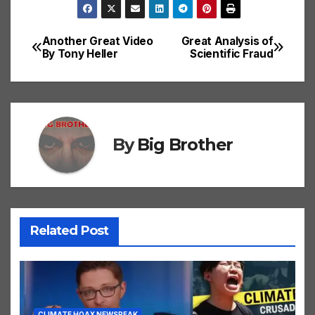
Another Great Video
Great Analysis of
Post
By Tony Heller
Scientific Fraud
navigation
By
Big Brother
Related Post
CLIMATE HOAX NEWSPEAK