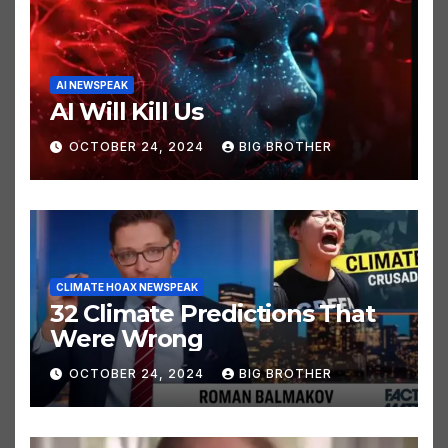
AI NEWSPEAK
AI Will Kill Us
OCTOBER 24, 2024
BIG BROTHER
CLIMATE HOAX NEWSPEAK
32 Climate Predictions That
Were Wrong
OCTOBER 24, 2024
BIG BROTHER