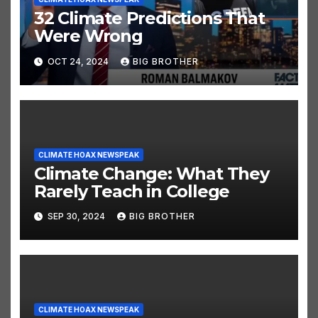
32 Climate Predictions That
Were Wrong
OCT 24, 2024
BIG BROTHER
CLIMATE HOAX NEWSPEAK
Climate Change: What They
Rarely Teach in College
SEP 30, 2024
BIG BROTHER
CLIMATE HOAX NEWSPEAK