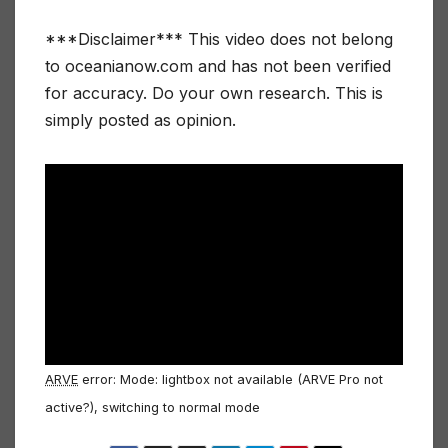
***Disclaimer*** This video does not belong
to oceanianow.com and has not been verified
for accuracy. Do your own research. This is
simply posted as opinion.
ARVE
error: Mode: lightbox not available (ARVE Pro not
active?), switching to normal mode