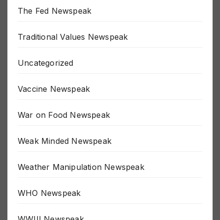
The Fed Newspeak
Traditional Values Newspeak
Uncategorized
Vaccine Newspeak
War on Food Newspeak
Weak Minded Newspeak
Weather Manipulation Newspeak
WHO Newspeak
WWIII Newspeak