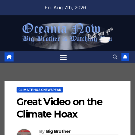
Skip
Fri. Aug 7th, 2026
to
content
CLIMATE HOAX NEWSPEAK
Great Video on the
Climate Hoax
By
Big Brother