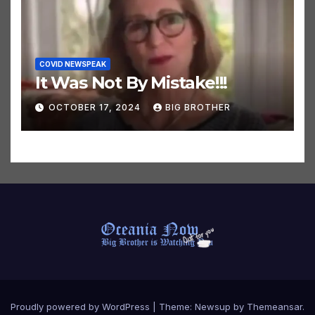
COVID NEWSPEAK
It Was Not By Mistake!!!
OCTOBER 17, 2024
BIG BROTHER
Proudly powered by WordPress
|
Theme:
Newsup
by
Themeansar
.