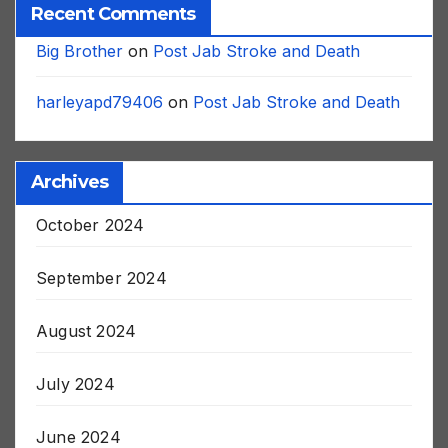
Recent Comments
Big Brother
on
Post Jab Stroke and Death
harleyapd79406
on
Post Jab Stroke and Death
Archives
October 2024
September 2024
August 2024
July 2024
June 2024