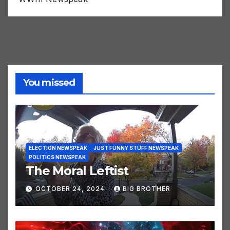
You missed
ELECTION NEWSPEAK
JUST FUNNY STUFF NEWSPEAK
POLITICS NEWSPEAK
The Moral Leftist
OCTOBER 24, 2024
BIG BROTHER