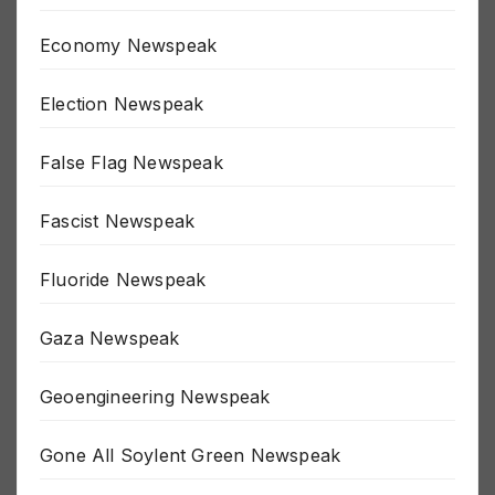
Economy Newspeak
Election Newspeak
False Flag Newspeak
Fascist Newspeak
Fluoride Newspeak
Gaza Newspeak
Geoengineering Newspeak
Gone All Soylent Green Newspeak