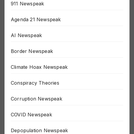
911 Newspeak
Agenda 21 Newspeak
AI Newspeak
Border Newspeak
Climate Hoax Newspeak
Conspiracy Theories
Corruption Newspeak
COVID Newspeak
Depopulation Newspeak