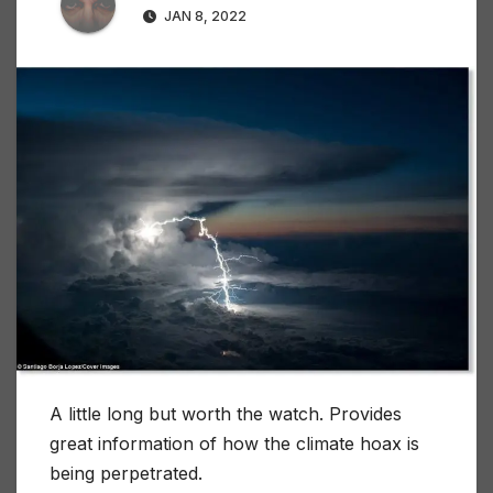
JAN 8, 2022
A little long but worth the watch. Provides
great information of how the climate hoax is
being perpetrated.