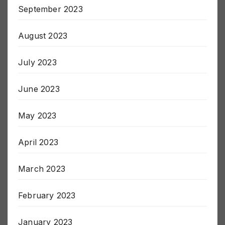
September 2023
August 2023
July 2023
June 2023
May 2023
April 2023
March 2023
February 2023
January 2023