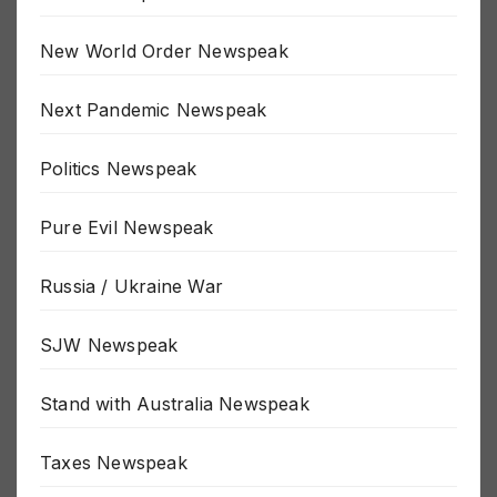
New World Order Newspeak
Next Pandemic Newspeak
Politics Newspeak
Pure Evil Newspeak
Russia / Ukraine War
SJW Newspeak
Stand with Australia Newspeak
Taxes Newspeak