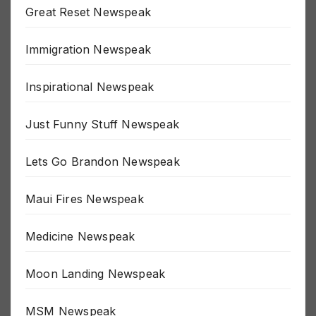
Great Reset Newspeak
Immigration Newspeak
Inspirational Newspeak
Just Funny Stuff Newspeak
Lets Go Brandon Newspeak
Maui Fires Newspeak
Medicine Newspeak
Moon Landing Newspeak
MSM Newspeak