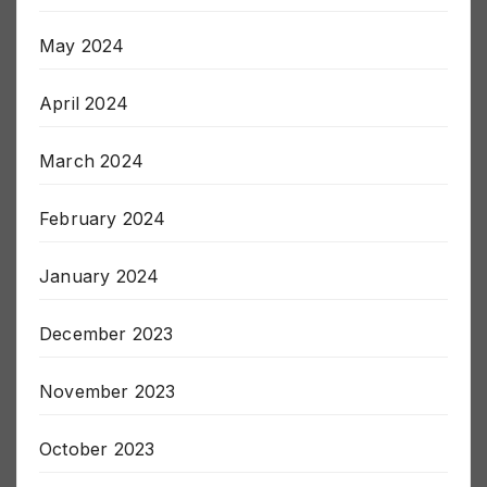
May 2024
April 2024
March 2024
February 2024
January 2024
December 2023
November 2023
October 2023