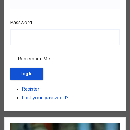
Password
Remember Me
Log In
Register
Lost your password?