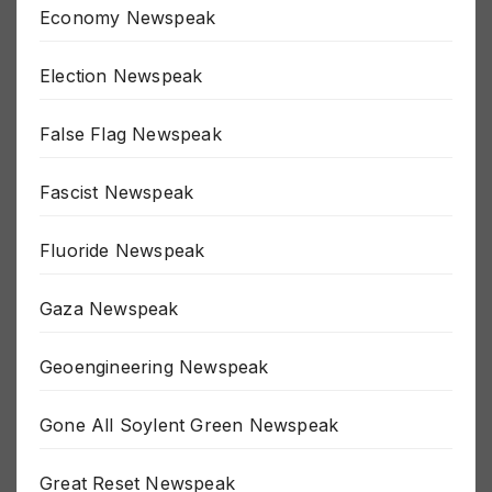
Economy Newspeak
Election Newspeak
False Flag Newspeak
Fascist Newspeak
Fluoride Newspeak
Gaza Newspeak
Geoengineering Newspeak
Gone All Soylent Green Newspeak