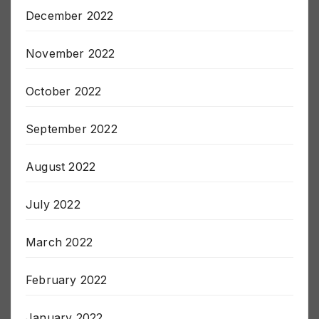
January 2023
December 2022
November 2022
October 2022
September 2022
August 2022
July 2022
March 2022
February 2022