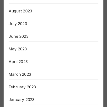
September 2023
August 2023
July 2023
June 2023
May 2023
April 2023
March 2023
February 2023