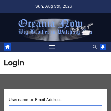
Skip
Sun. Aug 9th, 2026
to
content
Login
Username or Email Address