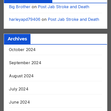
Recent Comments
Big Brother
on
Post Jab Stroke and Death
harleyapd79406
on
Post Jab Stroke and Death
Archives
October 2024
September 2024
August 2024
July 2024
June 2024