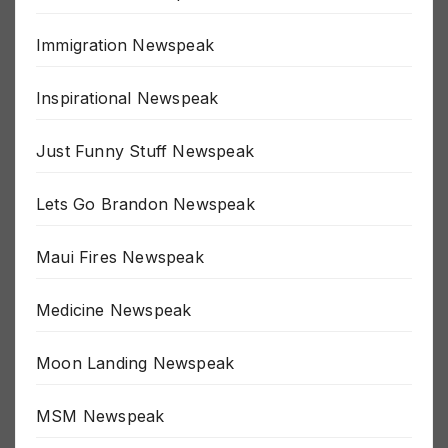
Great Reset Newspeak
Immigration Newspeak
Inspirational Newspeak
Just Funny Stuff Newspeak
Lets Go Brandon Newspeak
Maui Fires Newspeak
Medicine Newspeak
Moon Landing Newspeak