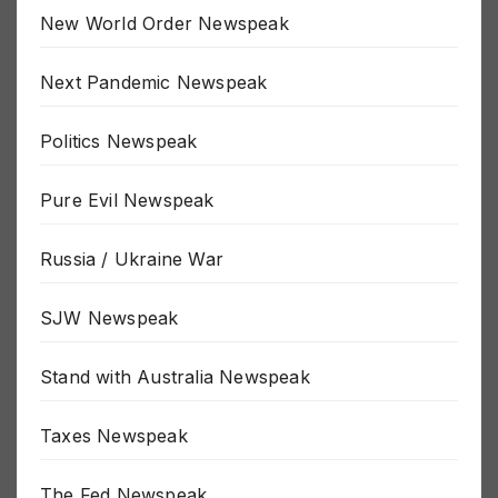
MSM Newspeak
New World Order Newspeak
Next Pandemic Newspeak
Politics Newspeak
Pure Evil Newspeak
Russia / Ukraine War
SJW Newspeak
Stand with Australia Newspeak
Taxes Newspeak