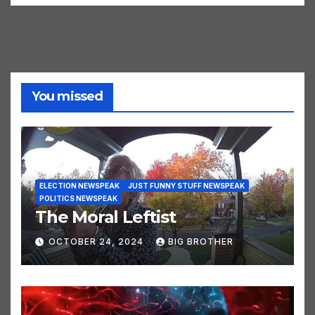
WWIII Newspeak
You missed
ELECTION NEWSPEAK
JUST FUNNY STUFF NEWSPEAK
POLITICS NEWSPEAK
The Moral Leftist
OCTOBER 24, 2024
BIG BROTHER