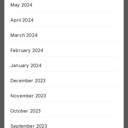
May 2024
April 2024
March 2024
February 2024
January 2024
December 2023
November 2023
October 2023