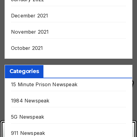
January 2022
December 2021
November 2021
October 2021
Categories
15 Minute Prison Newspeak
1984 Newspeak
5G Newspeak