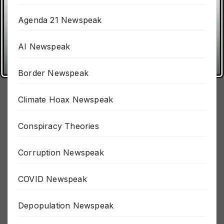
911 Newspeak
Agenda 21 Newspeak
AI Newspeak
Border Newspeak
Climate Hoax Newspeak
Conspiracy Theories
Corruption Newspeak
COVID Newspeak
Depopulation Newspeak