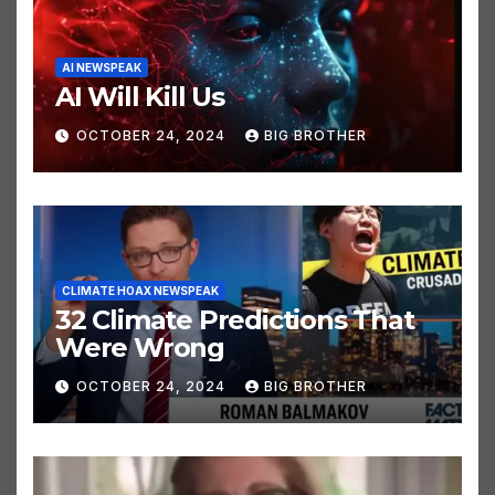
AI NEWSPEAK
AI Will Kill Us
OCTOBER 24, 2024
BIG BROTHER
CLIMATE HOAX NEWSPEAK
32 Climate Predictions That
Were Wrong
OCTOBER 24, 2024
BIG BROTHER