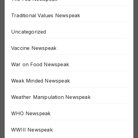
The Fed Newspeak
Traditional Values Newspeak
Uncategorized
Vaccine Newspeak
War on Food Newspeak
Weak Minded Newspeak
Weather Manipulation Newspeak
WHO Newspeak