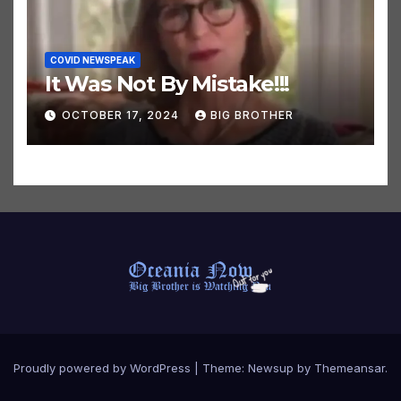
COVID NEWSPEAK
It Was Not By Mistake!!!
OCTOBER 17, 2024
BIG BROTHER
Proudly powered by WordPress
|
Theme:
Newsup
by
Themeansar
.