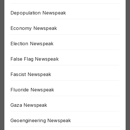
COVID Newspeak
Depopulation Newspeak
Economy Newspeak
Election Newspeak
False Flag Newspeak
Fascist Newspeak
Fluoride Newspeak
Gaza Newspeak
Geoengineering Newspeak