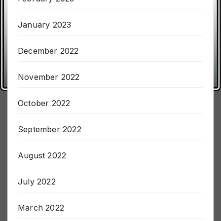
February 2023
January 2023
December 2022
November 2022
October 2022
September 2022
August 2022
July 2022
March 2022