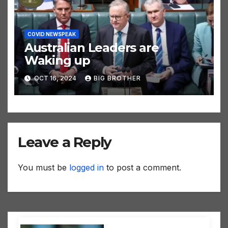
COVID NEWSPEAK
Australian Leaders are
Waking up
OCT 16, 2024
BIG BROTHER
Leave a Reply
You must be
logged in
to post a comment.