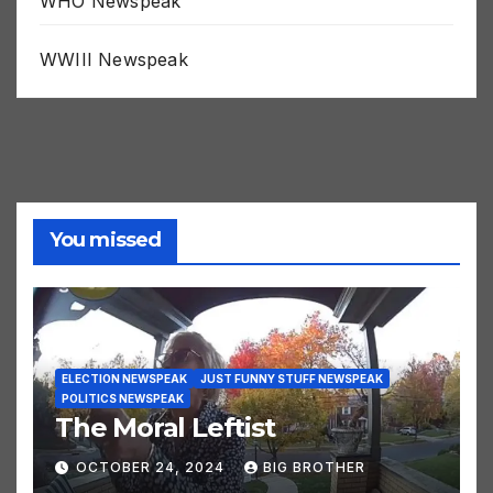
WHO Newspeak
WWIII Newspeak
You missed
ELECTION NEWSPEAK
JUST FUNNY STUFF NEWSPEAK
POLITICS NEWSPEAK
The Moral Leftist
OCTOBER 24, 2024
BIG BROTHER