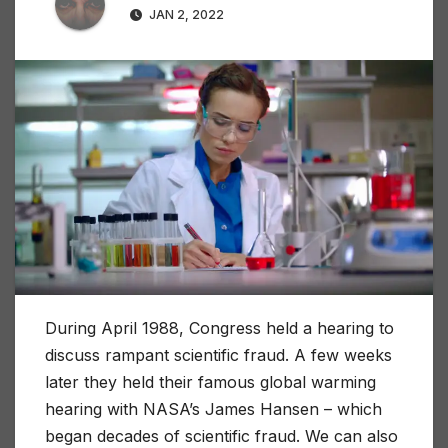
JAN 2, 2022
During April 1988, Congress held a hearing to
discuss rampant scientific fraud. A few weeks
later they held their famous global warming
hearing with NASA’s James Hansen – which
began decades of scientific fraud. We can also