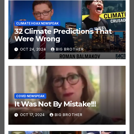
CLIMATE HOAX NEWSPEAK
32 Climate Predictions That
Were Wrong
OCT 24, 2024
BIG BROTHER
COVID NEWSPEAK
It Was Not By Mistake!!!
OCT 17, 2024
BIG BROTHER