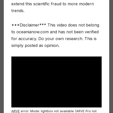
extend this scientific fraud to more modern
trends.
***Disclaimer*** This video does not belong
to oceanianow.com and has not been verified
for accuracy. Do your own research. This is
simply posted as opinion.
ARVE
error: Mode: lightbox not available (ARVE Pro not