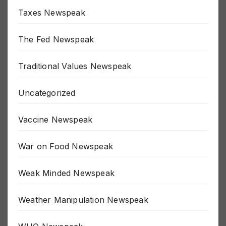
Taxes Newspeak
The Fed Newspeak
Traditional Values Newspeak
Uncategorized
Vaccine Newspeak
War on Food Newspeak
Weak Minded Newspeak
Weather Manipulation Newspeak