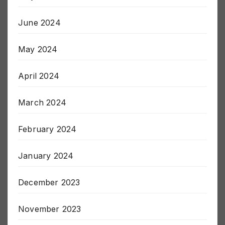
July 2024
June 2024
May 2024
April 2024
March 2024
February 2024
January 2024
December 2023
November 2023