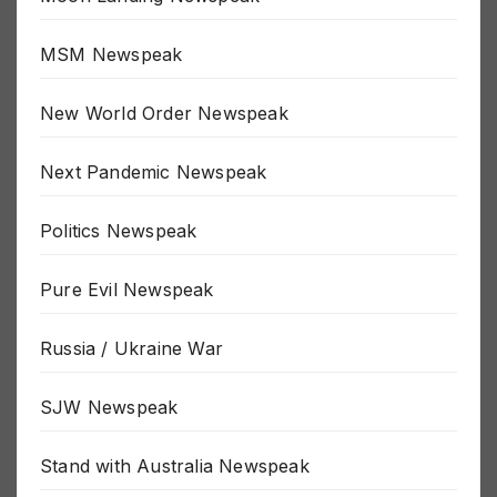
Moon Landing Newspeak
MSM Newspeak
New World Order Newspeak
Next Pandemic Newspeak
Politics Newspeak
Pure Evil Newspeak
Russia / Ukraine War
SJW Newspeak
Stand with Australia Newspeak