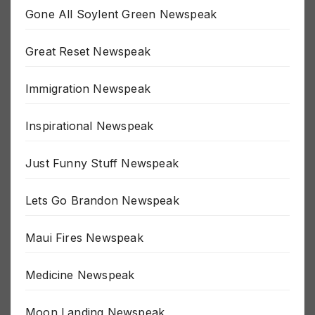
Gone All Soylent Green Newspeak
Great Reset Newspeak
Immigration Newspeak
Inspirational Newspeak
Just Funny Stuff Newspeak
Lets Go Brandon Newspeak
Maui Fires Newspeak
Medicine Newspeak