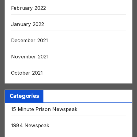
February 2022
January 2022
December 2021
November 2021
October 2021
Categories
15 Minute Prison Newspeak
1984 Newspeak