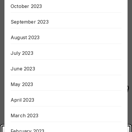
October 2023
September 2023
August 2023
July 2023
June 2023
May 2023
April 2023
March 2023