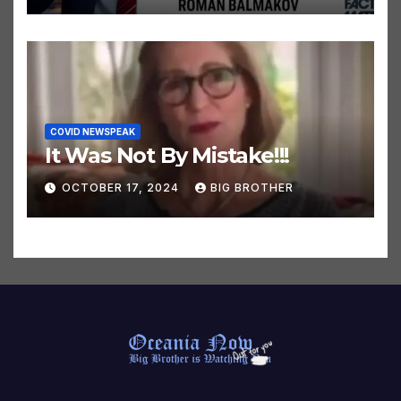
OCTOBER 24, 2024
BIG BROTHER
COVID NEWSPEAK
It Was Not By Mistake!!!
OCTOBER 17, 2024
BIG BROTHER