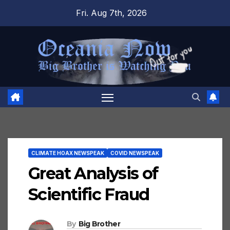
Skip
Fri. Aug 7th, 2026
to
content
CLIMATE HOAX NEWSPEAK
COVID NEWSPEAK
Great Analysis of
Scientific Fraud
By
Big Brother