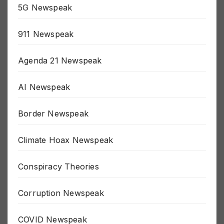
5G Newspeak
911 Newspeak
Agenda 21 Newspeak
AI Newspeak
Border Newspeak
Climate Hoax Newspeak
Conspiracy Theories
Corruption Newspeak