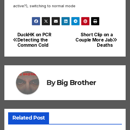
active?), switching to normal mode
DuckHK on PCR
Short Clip on a
Post
Detecting the
Couple More Jab
Common Cold
Deaths
navigation
By
Big Brother
Related Post