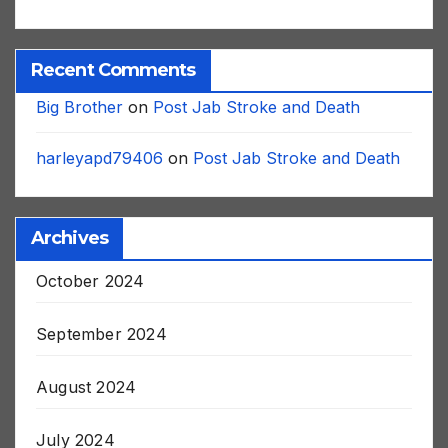
Recent Comments
Big Brother
on
Post Jab Stroke and Death
harleyapd79406
on
Post Jab Stroke and Death
Archives
October 2024
September 2024
August 2024