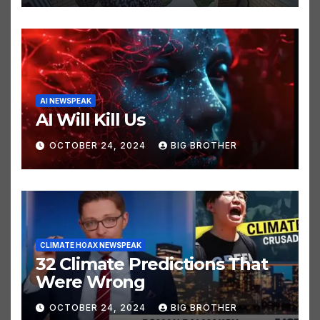
AI NEWSPEAK
AI Will Kill Us
OCTOBER 24, 2024
BIG BROTHER
CLIMATE HOAX NEWSPEAK
32 Climate Predictions That
Were Wrong