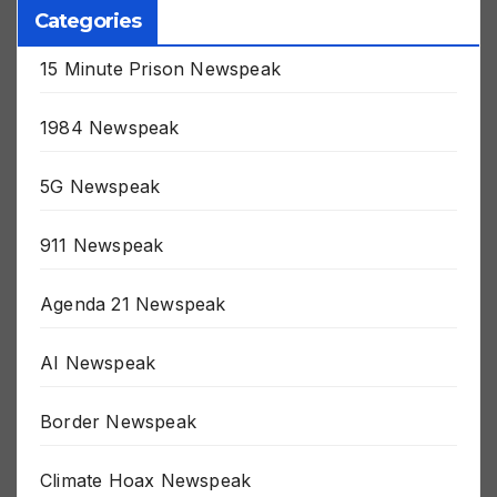
Categories
15 Minute Prison Newspeak
1984 Newspeak
5G Newspeak
911 Newspeak
Agenda 21 Newspeak
AI Newspeak
Border Newspeak