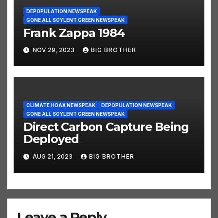
DEPOPULATION NEWSPEAK
GONE ALL SOYLENT GREEN NEWSPEAK
Frank Zappa 1984
NOV 29, 2023
BIG BROTHER
CLIMATE HOAX NEWSPEAK
DEPOPULATION NEWSPEAK
GONE ALL SOYLENT GREEN NEWSPEAK
Direct Carbon Capture Being
Deployed
AUG 21, 2023
BIG BROTHER
Leave a Reply