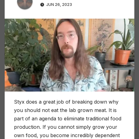
JUN 26, 2023
Styx does a great job of breaking down why
you should not eat the lab grown meat. It is
part of an agenda to eliminate traditional food
production. If you cannot simply grow your
own food, you become incredibly dependent