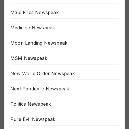
Lets Go Brandon Newspeak
Maui Fires Newspeak
Medicine Newspeak
Moon Landing Newspeak
MSM Newspeak
New World Order Newspeak
Next Pandemic Newspeak
Politics Newspeak
Pure Evil Newspeak