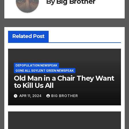
By
Big Brother
Related Post
DEPOPULATION NEWSPEAK
GONE ALL SOYLENT GREEN NEWSPEAK
Old Man in a Chair They Want
to Kill Us All
APR 11, 2024
BIG BROTHER