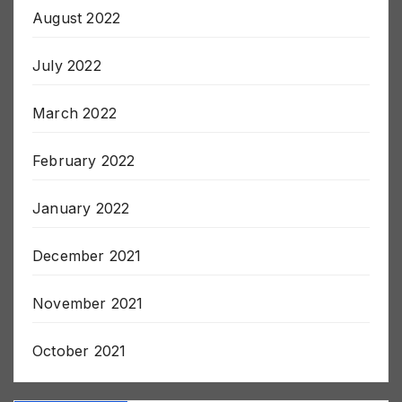
September 2022
August 2022
July 2022
March 2022
February 2022
January 2022
December 2021
November 2021
October 2021