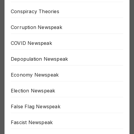
Climate Hoax Newspeak
Conspiracy Theories
Corruption Newspeak
COVID Newspeak
Depopulation Newspeak
Economy Newspeak
Election Newspeak
False Flag Newspeak
Fascist Newspeak