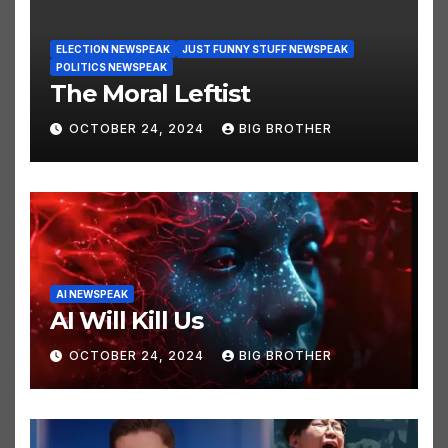
ELECTION NEWSPEAK
JUST FUNNY STUFF NEWSPEAK
POLITICS NEWSPEAK
The Moral Leftist
OCTOBER 24, 2024
BIG BROTHER
AI NEWSPEAK
AI Will Kill Us
OCTOBER 24, 2024
BIG BROTHER