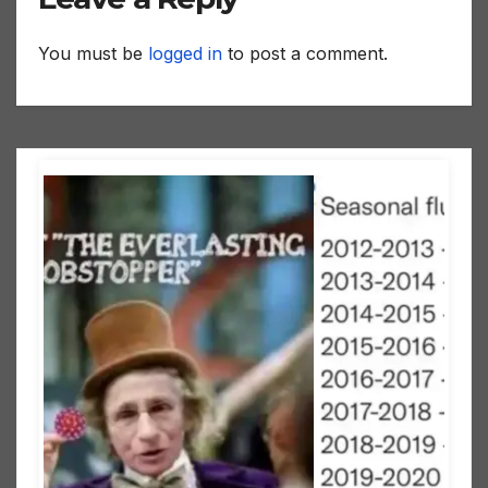
You must be
logged in
to post a comment.