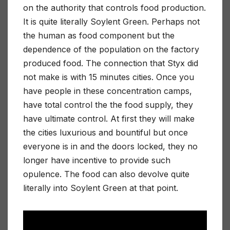
on the authority that controls food production.
It is quite literally Soylent Green. Perhaps not
the human as food component but the
dependence of the population on the factory
produced food. The connection that Styx did
not make is with 15 minutes cities. Once you
have people in these concentration camps,
have total control the the food supply, they
have ultimate control. At first they will make
the cities luxurious and bountiful but once
everyone is in and the doors locked, they no
longer have incentive to provide such
opulence. The food can also devolve quite
literally into Soylent Green at that point.