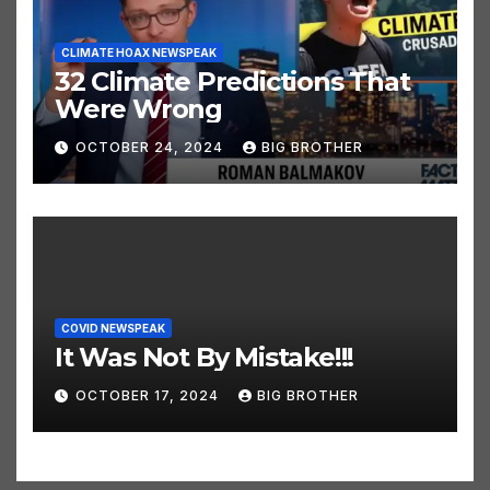
CLIMATE HOAX NEWSPEAK
32 Climate Predictions That
Were Wrong
OCTOBER 24, 2024
BIG BROTHER
COVID NEWSPEAK
It Was Not By Mistake!!!
OCTOBER 17, 2024
BIG BROTHER