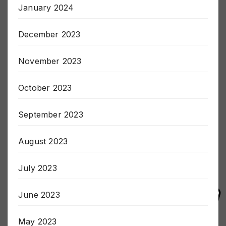
January 2024
December 2023
November 2023
October 2023
September 2023
August 2023
July 2023
June 2023