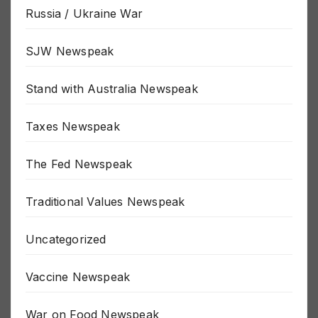
Russia / Ukraine War
SJW Newspeak
Stand with Australia Newspeak
Taxes Newspeak
The Fed Newspeak
Traditional Values Newspeak
Uncategorized
Vaccine Newspeak