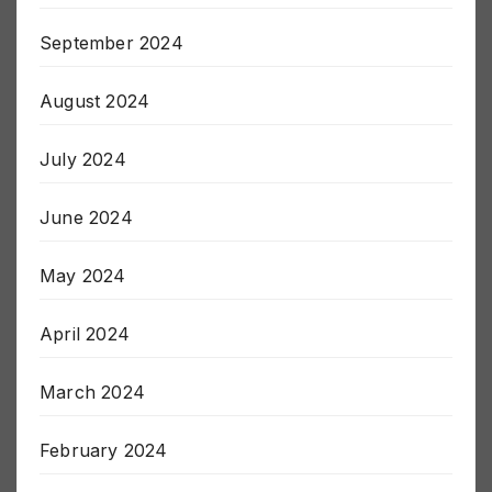
October 2024
September 2024
August 2024
July 2024
June 2024
May 2024
April 2024
March 2024
February 2024