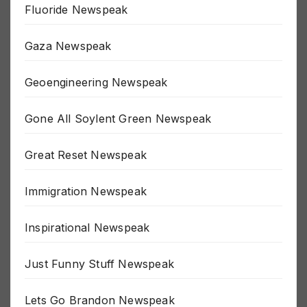
Fluoride Newspeak
Gaza Newspeak
Geoengineering Newspeak
Gone All Soylent Green Newspeak
Great Reset Newspeak
Immigration Newspeak
Inspirational Newspeak
Just Funny Stuff Newspeak