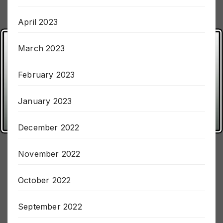
May 2023
April 2023
March 2023
February 2023
January 2023
December 2022
November 2022
October 2022