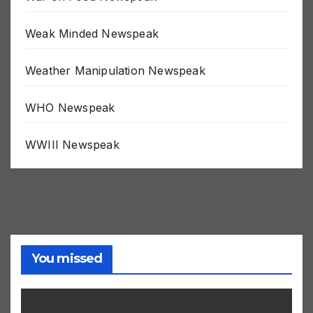
War on Food Newspeak
Weak Minded Newspeak
Weather Manipulation Newspeak
WHO Newspeak
WWIII Newspeak
You missed