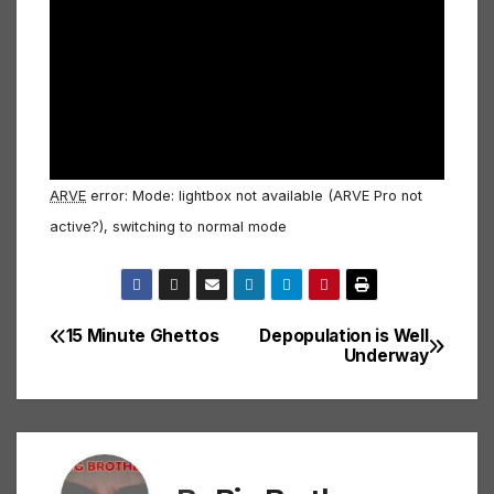
ARVE
error: Mode: lightbox not available (ARVE Pro not
active?), switching to normal mode
15 Minute Ghettos
Depopulation is Well
Post
Underway
navigation