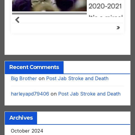
Recent Comments
Big Brother
on
Post Jab Stroke and Death
harleyapd79406
on
Post Jab Stroke and Death
Archives