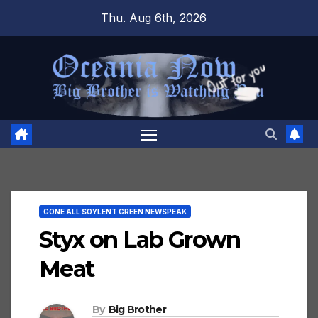
Skip
Thu. Aug 6th, 2026
to
content
GONE ALL SOYLENT GREEN NEWSPEAK
Styx on Lab Grown
Meat
By
Big Brother