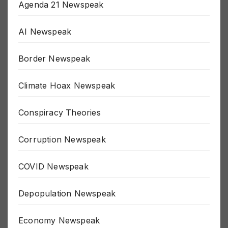
Agenda 21 Newspeak
AI Newspeak
Border Newspeak
Climate Hoax Newspeak
Conspiracy Theories
Corruption Newspeak
COVID Newspeak
Depopulation Newspeak