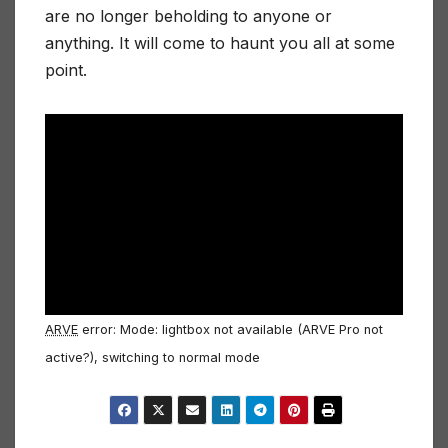
are no longer beholding to anyone or
anything. It will come to haunt you all at some
point.
ARVE
error: Mode: lightbox not available (ARVE Pro not
active?), switching to normal mode