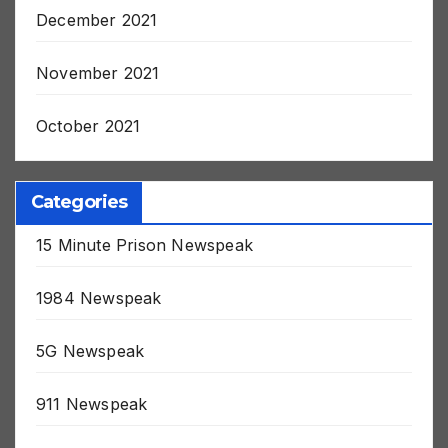
December 2021
November 2021
October 2021
Categories
15 Minute Prison Newspeak
1984 Newspeak
5G Newspeak
911 Newspeak