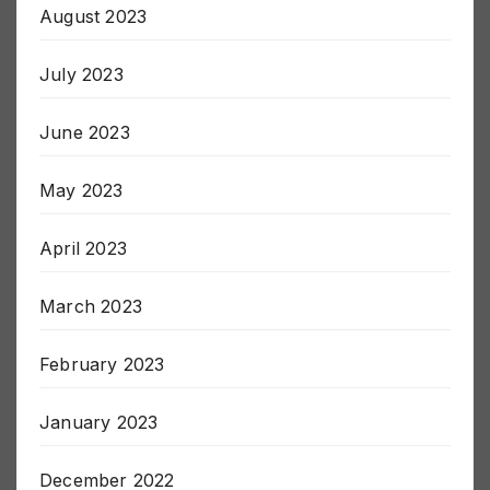
August 2023
July 2023
June 2023
May 2023
April 2023
March 2023
February 2023
January 2023