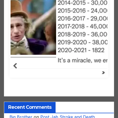
Recent Comments