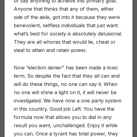
or say anything to achieve this primary goal.
Anyone that thinks that any of them, either
side of the aisle, got into it because they were
benevolent, selfless individuals that just want
what’s best for society is absolutely delusional.
They are all whores that would lie, cheat or
steal to attain and retain power.
Now “election denier” has been made a toxic
term. So despite the fact that they all can and
will do these things, no one can say it. When
no one will shine a light on it, it will never be
investigated. We have now a one party system
in this country. Good job Left. You have the
formula now that allows you to dial in any
result you want, unchallenged. Enjoy it while
you can. Once a tyrant has total power, they