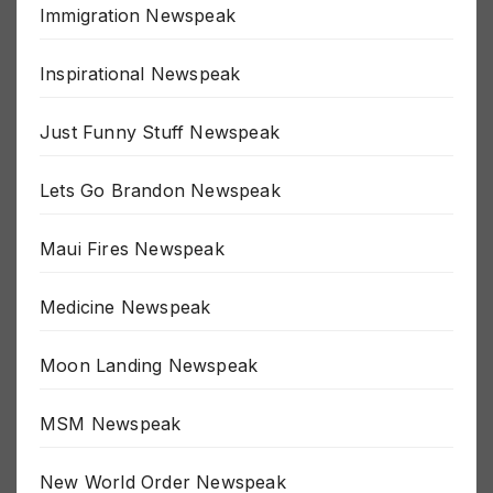
Immigration Newspeak
Inspirational Newspeak
Just Funny Stuff Newspeak
Lets Go Brandon Newspeak
Maui Fires Newspeak
Medicine Newspeak
Moon Landing Newspeak
MSM Newspeak