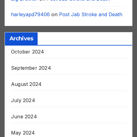
Big Brother
on
Post Jab Stroke and Death
harleyapd79406
on
Post Jab Stroke and Death
Archives
October 2024
September 2024
August 2024
July 2024
June 2024