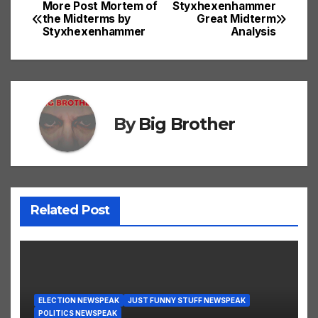
More Post Mortem of
Styxhexenhammer
Post
the Midterms by
Great Midterm
Styxhexenhammer
Analysis
navigation
By
Big Brother
Related Post
ELECTION NEWSPEAK
JUST FUNNY STUFF NEWSPEAK
POLITICS NEWSPEAK