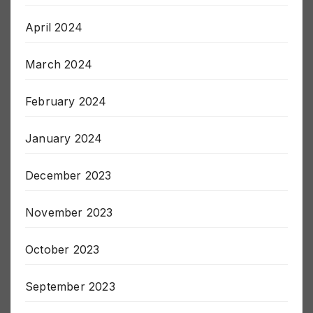
May 2024
April 2024
March 2024
February 2024
January 2024
December 2023
November 2023
October 2023
September 2023