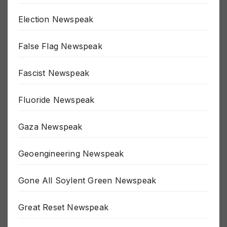
Economy Newspeak
Election Newspeak
False Flag Newspeak
Fascist Newspeak
Fluoride Newspeak
Gaza Newspeak
Geoengineering Newspeak
Gone All Soylent Green Newspeak
Great Reset Newspeak