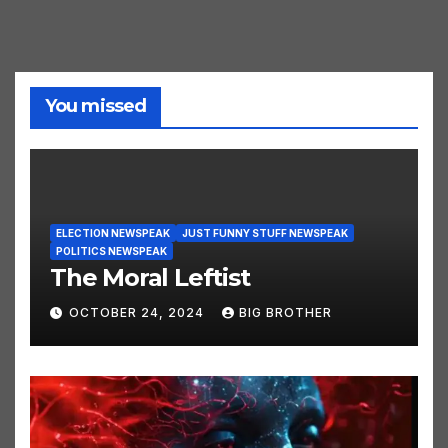
You missed
ELECTION NEWSPEAK
JUST FUNNY STUFF NEWSPEAK
POLITICS NEWSPEAK
The Moral Leftist
OCTOBER 24, 2024
BIG BROTHER