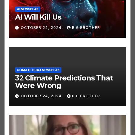
AI NEWSPEAK
AI Will Kill Us
OCTOBER 24, 2024
BIG BROTHER
CLIMATE HOAX NEWSPEAK
32 Climate Predictions That
Were Wrong
OCTOBER 24, 2024
BIG BROTHER