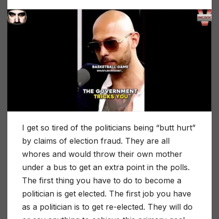
I get so tired of the politicians being “butt hurt”
by claims of election fraud. They are all
whores and would throw their own mother
under a bus to get an extra point in the polls.
The first thing you have to do to become a
politician is get elected. The first job you have
as a politician is to get re-elected. They will do