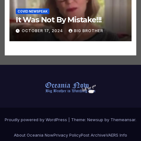
COVID NEWSPEAK
It Was Not By Mistake!!!
OCTOBER 17, 2024
BIG BROTHER
Proudly powered by WordPress
|
Theme:
Newsup
by
Themeansar
.