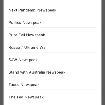
New World Order Newspeak
Next Pandemic Newspeak
Politics Newspeak
Pure Evil Newspeak
Russia / Ukraine War
SJW Newspeak
Stand with Australia Newspeak
Taxes Newspeak
The Fed Newspeak