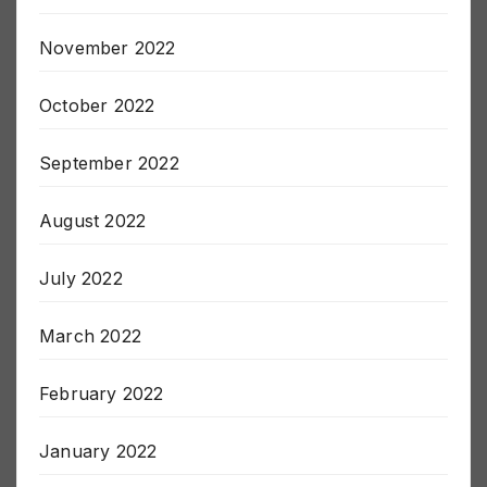
December 2022
November 2022
October 2022
September 2022
August 2022
July 2022
March 2022
February 2022
January 2022