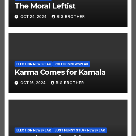
The Moral Leftist
OCT 24, 2024
BIG BROTHER
ELECTION NEWSPEAK
POLITICS NEWSPEAK
Karma Comes for Kamala
OCT 16, 2024
BIG BROTHER
ELECTION NEWSPEAK
JUST FUNNY STUFF NEWSPEAK