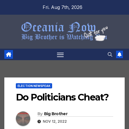
Skip
Fri. Aug 7th, 2026
to
content
ELECTION NEWSPEAK
Do Politicians Cheat?
By
Big Brother
NOV 12, 2022