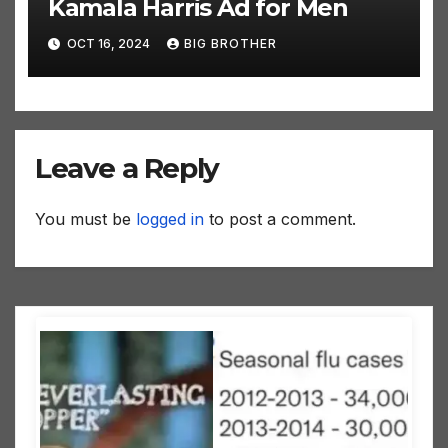
Kamala Harris Ad for Men
OCT 16, 2024
BIG BROTHER
Leave a Reply
You must be
logged in
to post a comment.