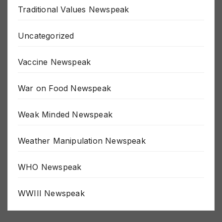
Traditional Values Newspeak
Uncategorized
Vaccine Newspeak
War on Food Newspeak
Weak Minded Newspeak
Weather Manipulation Newspeak
WHO Newspeak
WWIII Newspeak