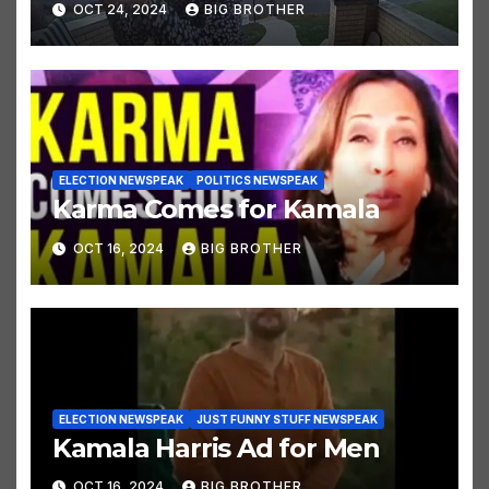
OCT 24, 2024
BIG BROTHER
ELECTION NEWSPEAK
POLITICS NEWSPEAK
Karma Comes for Kamala
OCT 16, 2024
BIG BROTHER
ELECTION NEWSPEAK
JUST FUNNY STUFF NEWSPEAK
Kamala Harris Ad for Men
OCT 16, 2024
BIG BROTHER