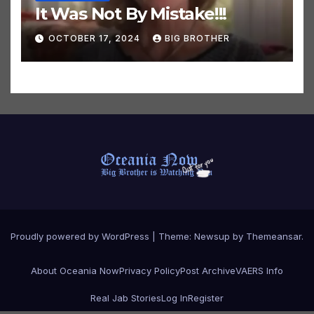
COVID NEWSPEAK
It Was Not By Mistake!!!
OCTOBER 17, 2024
BIG BROTHER
Proudly powered by WordPress
|
Theme:
Newsup
by
Themeansar
.
About Oceania Now
Privacy Policy
Post Archive
VAERS Info
Real Jab Stories
Log In
Register