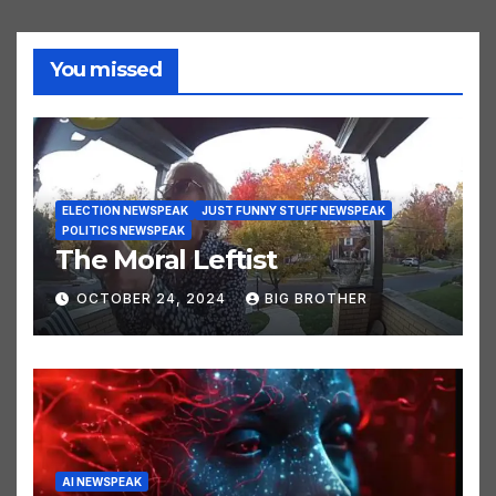
You missed
ELECTION NEWSPEAK
JUST FUNNY STUFF NEWSPEAK
POLITICS NEWSPEAK
The Moral Leftist
OCTOBER 24, 2024
BIG BROTHER