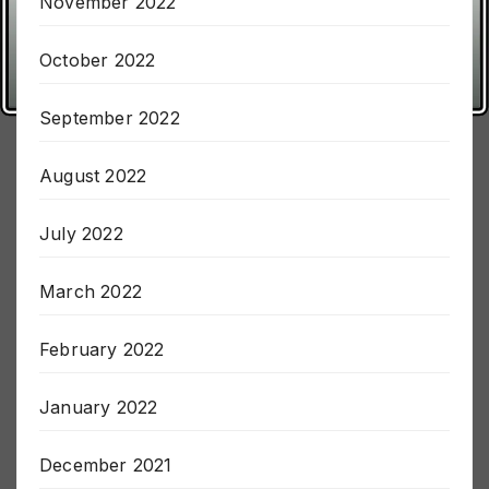
November 2022
October 2022
September 2022
August 2022
July 2022
March 2022
February 2022
January 2022
December 2021