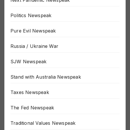
Next Pandemic Newspeak
Politics Newspeak
Pure Evil Newspeak
Russia / Ukraine War
SJW Newspeak
Stand with Australia Newspeak
Taxes Newspeak
The Fed Newspeak
Traditional Values Newspeak