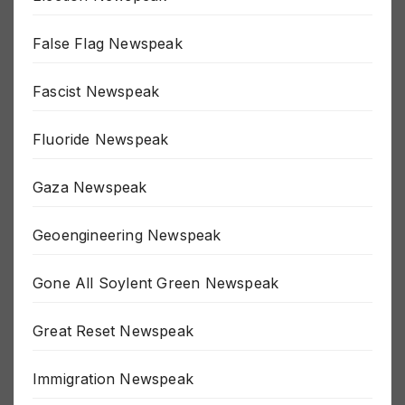
Election Newspeak
False Flag Newspeak
Fascist Newspeak
Fluoride Newspeak
Gaza Newspeak
Geoengineering Newspeak
Gone All Soylent Green Newspeak
Great Reset Newspeak
Immigration Newspeak