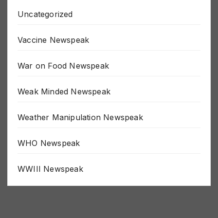
Uncategorized
Vaccine Newspeak
War on Food Newspeak
Weak Minded Newspeak
Weather Manipulation Newspeak
WHO Newspeak
WWIII Newspeak