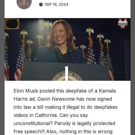
SEP 19, 2024
Elon Musk posted this deepfake of a Kamala
Harris ad. Gavin Newsome has now signed
into law a bill making it illegal to do deepfakes
videos in California. Can you say
unconstitutional? Parody is legally protected
free speech!!! Also, nothing in this is wrong