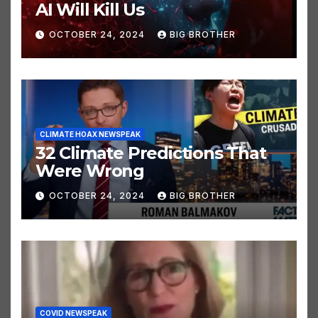
AI NEWSPEAK
AI Will Kill Us
OCTOBER 24, 2024
BIG BROTHER
CLIMATE HOAX NEWSPEAK
32 Climate Predictions That
Were Wrong
OCTOBER 24, 2024
BIG BROTHER