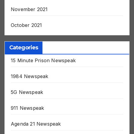
November 2021
October 2021
Categories
15 Minute Prison Newspeak
1984 Newspeak
5G Newspeak
911 Newspeak
Agenda 21 Newspeak