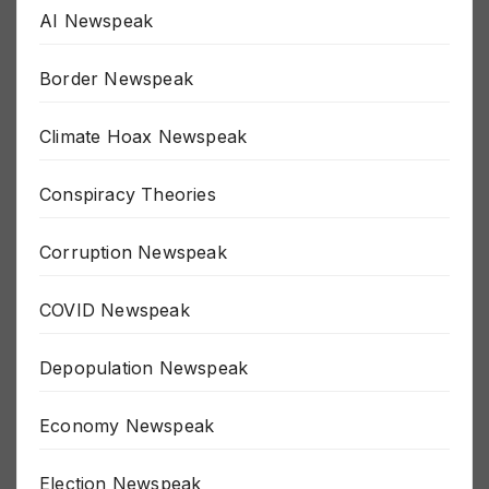
AI Newspeak
Border Newspeak
Climate Hoax Newspeak
Conspiracy Theories
Corruption Newspeak
COVID Newspeak
Depopulation Newspeak
Economy Newspeak