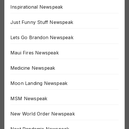
Inspirational Newspeak
Just Funny Stuff Newspeak
Lets Go Brandon Newspeak
Maui Fires Newspeak
Medicine Newspeak
Moon Landing Newspeak
MSM Newspeak
New World Order Newspeak