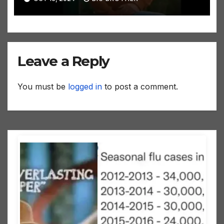
Leave a Reply
You must be
logged in
to post a comment.