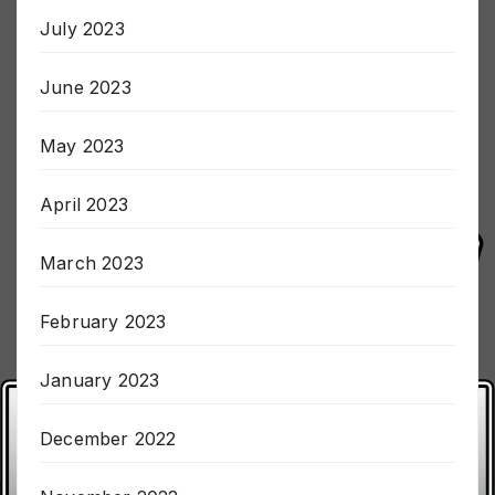
July 2023
June 2023
May 2023
April 2023
March 2023
February 2023
January 2023
December 2022