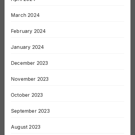
April 2024
March 2024
February 2024
January 2024
December 2023
November 2023
October 2023
September 2023
August 2023