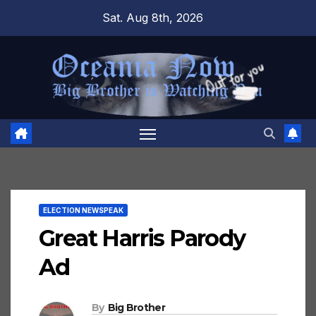
Skip
Sat. Aug 8th, 2026
to
content
ELECTION NEWSPEAK
Great Harris Parody
Ad
By
Big Brother