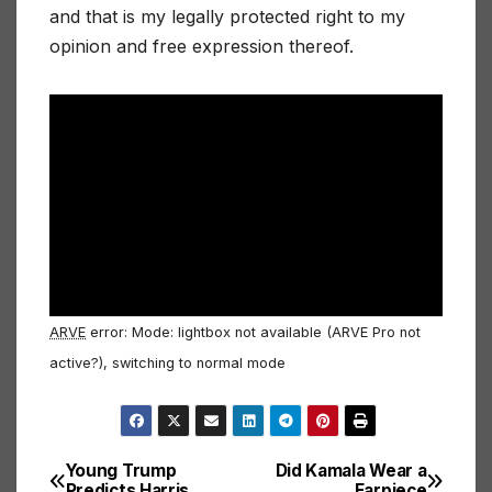
and that is my legally protected right to my
opinion and free expression thereof.
ARVE
error: Mode: lightbox not available (ARVE Pro not
active?), switching to normal mode
Young Trump
Did Kamala Wear a
Post
Predicts Harris
Earpiece