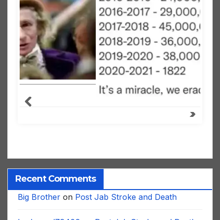
Recent Comments
Big Brother
on
Post Jab Stroke and Death