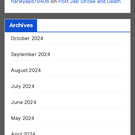
harleyapd79406
on
Post Jab Stroke and Death
Archives
October 2024
September 2024
August 2024
July 2024
June 2024
May 2024