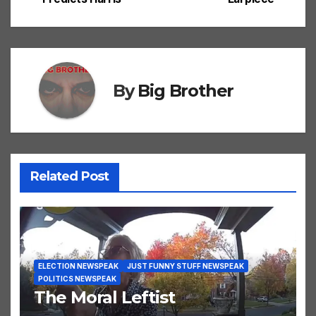
navigation
By
Big Brother
Related Post
ELECTION NEWSPEAK
JUST FUNNY STUFF NEWSPEAK
POLITICS NEWSPEAK
The Moral Leftist