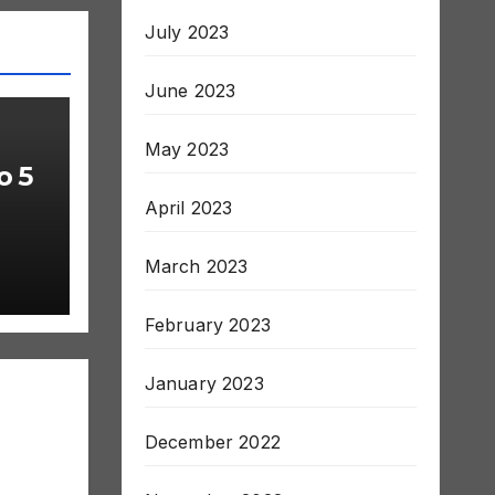
July 2023
June 2023
May 2023
o 5
April 2023
March 2023
February 2023
January 2023
December 2022