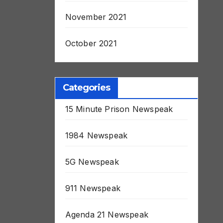
November 2021
October 2021
Categories
15 Minute Prison Newspeak
1984 Newspeak
5G Newspeak
911 Newspeak
Agenda 21 Newspeak