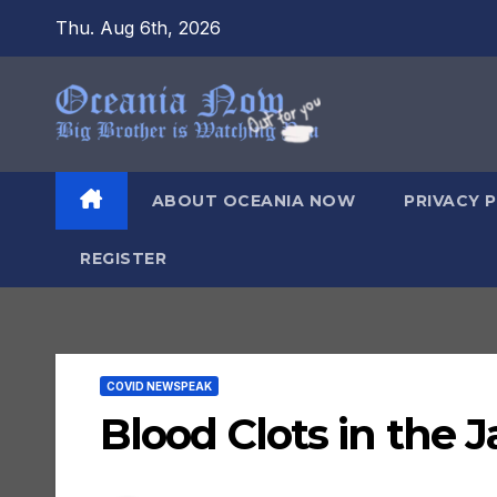
Skip
Thu. Aug 6th, 2026
to
content
ABOUT OCEANIA NOW
PRIVACY 
REGISTER
COVID NEWSPEAK
Blood Clots in the 