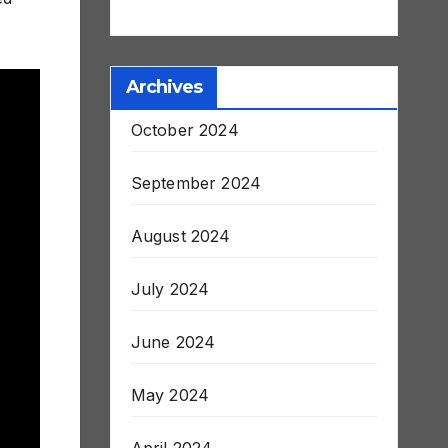
Stroke and Death
Archives
October 2024
September 2024
August 2024
July 2024
June 2024
May 2024