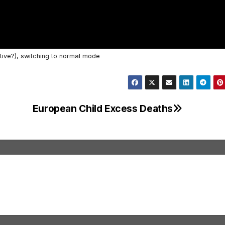
tive?), switching to normal mode
European Child Excess Deaths