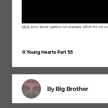
ARVE
error: Mode: lightbox not available (ARVE Pro not ac
Young Hearts Part 55
Post
navigation
By
Big Brother