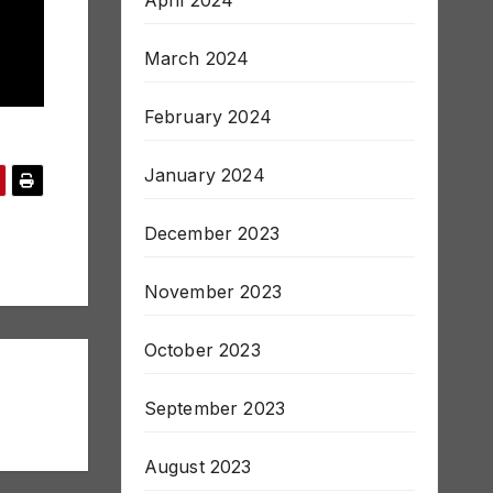
April 2024
March 2024
February 2024
January 2024
December 2023
November 2023
October 2023
September 2023
August 2023