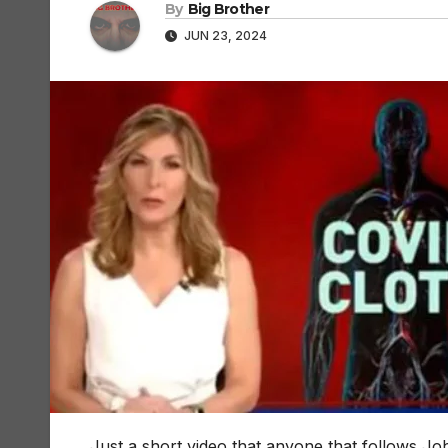
By
Big Brother
JUN 23, 2024
Just a short video that anyone that follows J