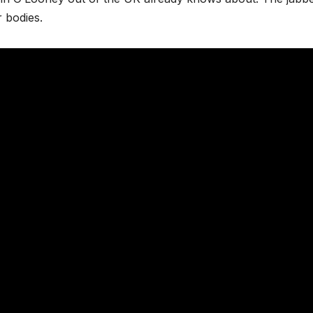
r bodies.