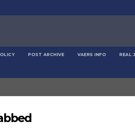
POLICY
POST ARCHIVE
VAERS INFO
REAL 
Jabbed