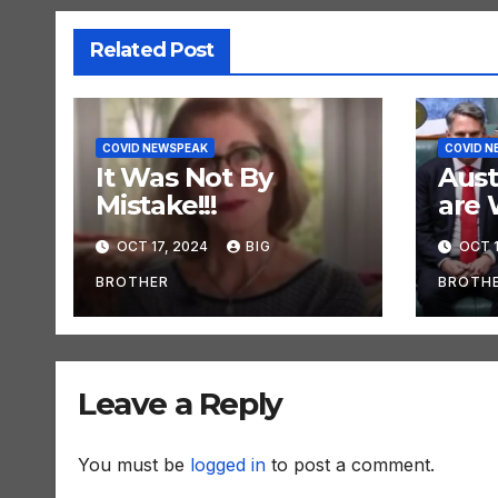
Related Post
COVID NEWSPEAK
COVID N
It Was Not By
Aust
Mistake!!!
are 
OCT 17, 2024
BIG
OCT 1
BROTHER
BROTH
Leave a Reply
You must be
logged in
to post a comment.