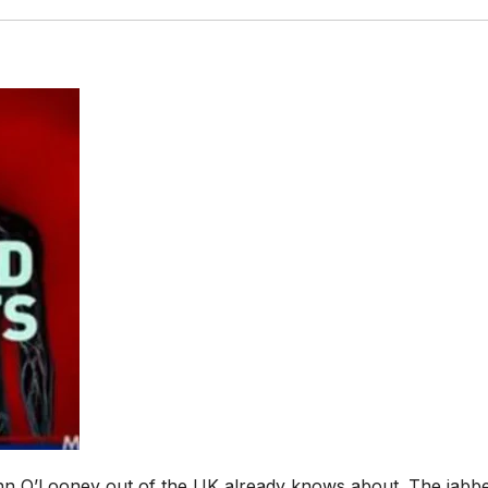
ohn O’Looney out of the UK already knows about. The jabb