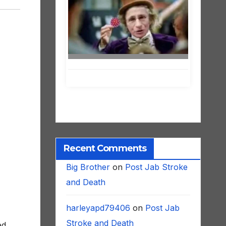
Recent Comments
Big Brother
on
Post Jab Stroke
and Death
harleyapd79406
on
Post Jab
ed