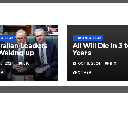
EWSPEAK
COVID NEWSPEAK
ralian Leaders
All Will Die in 3 t
Waking up
Years
6, 2024
BIG
OCT 8, 2024
BIG
ER
BROTHER