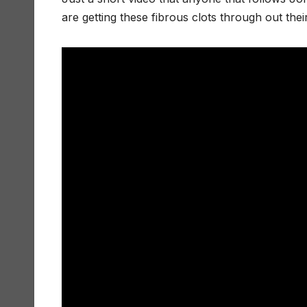
are getting these fibrous clots through out thei