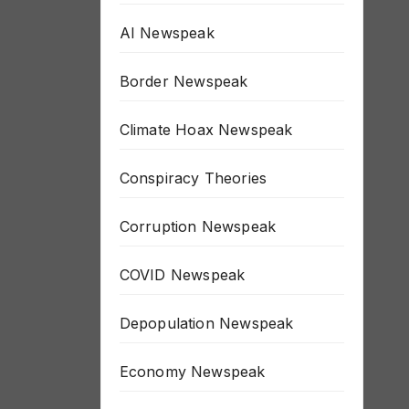
AI Newspeak
Border Newspeak
Climate Hoax Newspeak
Conspiracy Theories
Corruption Newspeak
COVID Newspeak
Depopulation Newspeak
Economy Newspeak