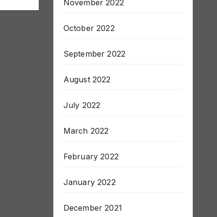
November 2022
October 2022
September 2022
August 2022
July 2022
March 2022
February 2022
January 2022
December 2021