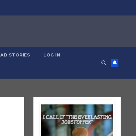
JAB STORIES
LOG IN