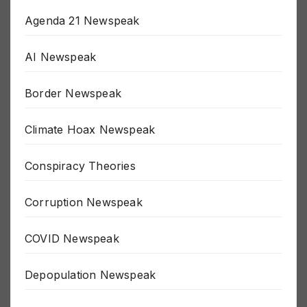
Agenda 21 Newspeak
AI Newspeak
Border Newspeak
Climate Hoax Newspeak
Conspiracy Theories
Corruption Newspeak
COVID Newspeak
Depopulation Newspeak