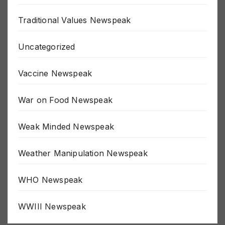
The Fed Newspeak
Traditional Values Newspeak
Uncategorized
Vaccine Newspeak
War on Food Newspeak
Weak Minded Newspeak
Weather Manipulation Newspeak
WHO Newspeak
WWIII Newspeak