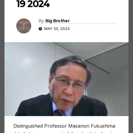
19 2024
By
Big Brother
MAY 30, 2024
Distinguished Professor Masanori Fukushima