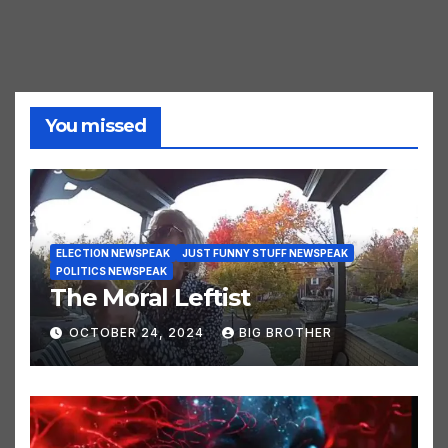
You missed
ELECTION NEWSPEAK
JUST FUNNY STUFF NEWSPEAK
POLITICS NEWSPEAK
The Moral Leftist
OCTOBER 24, 2024
BIG BROTHER