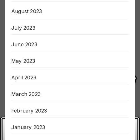
August 2023
July 2023
June 2023
May 2023
April 2023
March 2023
February 2023
January 2023