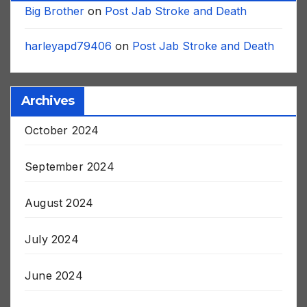
Big Brother
on
Post Jab Stroke and Death
harleyapd79406
on
Post Jab Stroke and Death
Archives
October 2024
September 2024
August 2024
July 2024
June 2024