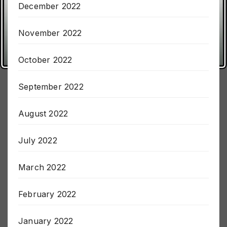
December 2022
November 2022
October 2022
September 2022
August 2022
July 2022
March 2022
February 2022