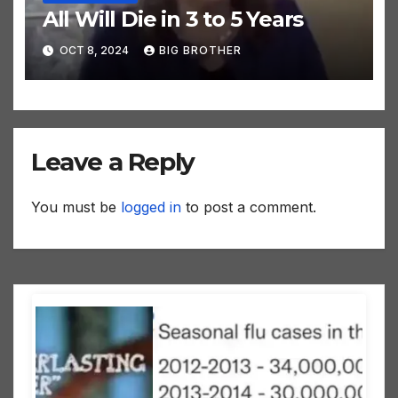
All Will Die in 3 to 5 Years
OCT 8, 2024
BIG BROTHER
Leave a Reply
You must be
logged in
to post a comment.