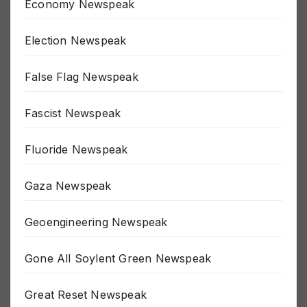
Economy Newspeak
Election Newspeak
False Flag Newspeak
Fascist Newspeak
Fluoride Newspeak
Gaza Newspeak
Geoengineering Newspeak
Gone All Soylent Green Newspeak
Great Reset Newspeak