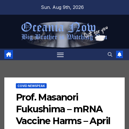
Skip
Sun. Aug 9th, 2026
to
content
COVID NEWSPEAK
Prof. Masanori
Fukushima – mRNA
Vaccine Harms – April