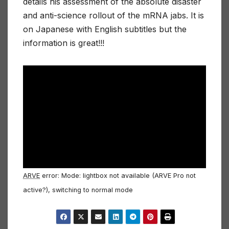
details his assessment of the absolute disaster
and anti-science rollout of the mRNA jabs. It is
on Japanese with English subtitles but the
information is great!!!
ARVE
error: Mode: lightbox not available (ARVE Pro not
active?), switching to normal mode