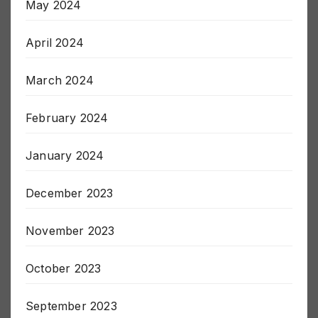
May 2024
April 2024
March 2024
February 2024
January 2024
December 2023
November 2023
October 2023
September 2023