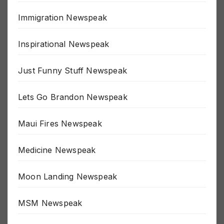
Immigration Newspeak
Inspirational Newspeak
Just Funny Stuff Newspeak
Lets Go Brandon Newspeak
Maui Fires Newspeak
Medicine Newspeak
Moon Landing Newspeak
MSM Newspeak