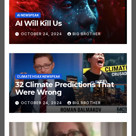
AI NEWSPEAK
AI Will Kill Us
OCTOBER 24, 2024
BIG BROTHER
CLIMATE HOAX NEWSPEAK
32 Climate Predictions That
Were Wrong
OCTOBER 24, 2024
BIG BROTHER