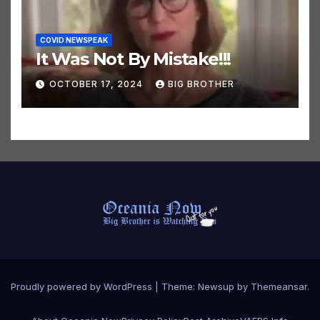
COVID NEWSPEAK
It Was Not By Mistake!!!
OCTOBER 17, 2024
BIG BROTHER
Proudly powered by WordPress
|
Theme:
Newsup
by
Themeansar
.