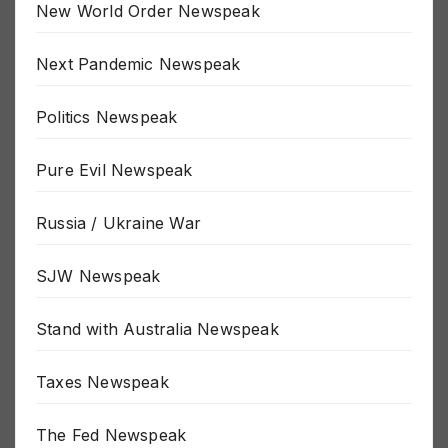
New World Order Newspeak
Next Pandemic Newspeak
Politics Newspeak
Pure Evil Newspeak
Russia / Ukraine War
SJW Newspeak
Stand with Australia Newspeak
Taxes Newspeak