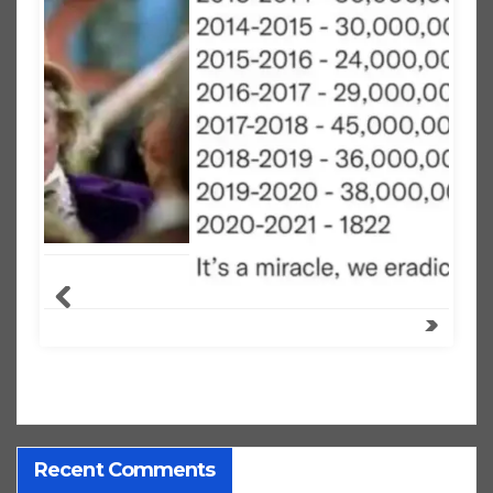
Recent Comments