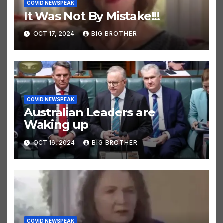
COVID NEWSPEAK
It Was Not By Mistake!!!
OCT 17, 2024
BIG BROTHER
COVID NEWSPEAK
Australian Leaders are
Waking up
OCT 16, 2024
BIG BROTHER
COVID NEWSPEAK