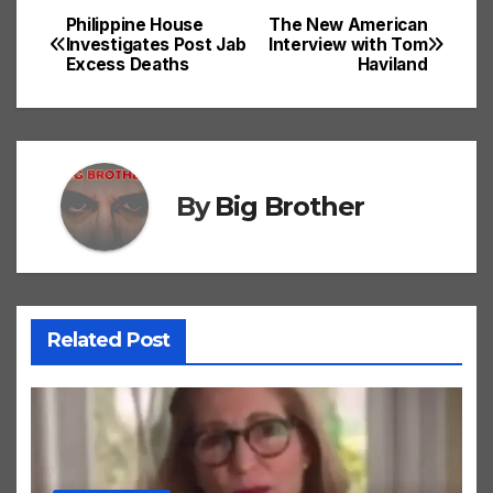
Philippine House
The New American
Post
Investigates Post Jab
Interview with Tom
Excess Deaths
Haviland
navigation
By
Big Brother
Related Post