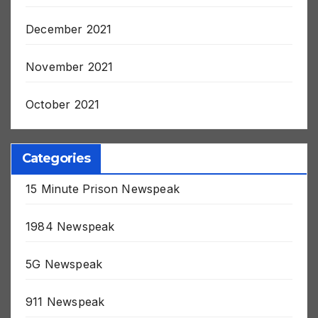
January 2022
December 2021
November 2021
October 2021
Categories
15 Minute Prison Newspeak
1984 Newspeak
5G Newspeak
911 Newspeak