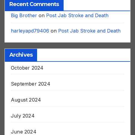
Recent Comments
Big Brother
on
Post Jab Stroke and Death
harleyapd79406
on
Post Jab Stroke and Death
Archives
October 2024
September 2024
August 2024
July 2024