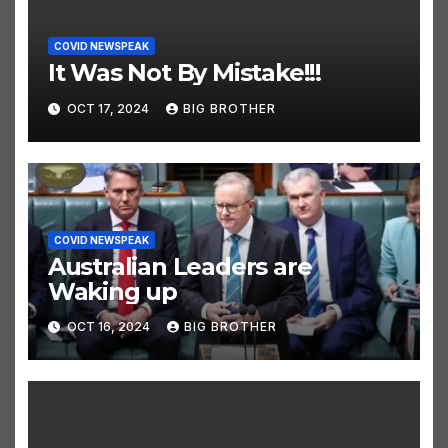
COVID NEWSPEAK
It Was Not By Mistake!!!
OCT 17, 2024
BIG BROTHER
COVID NEWSPEAK
Australian Leaders are
Waking up
OCT 16, 2024
BIG BROTHER