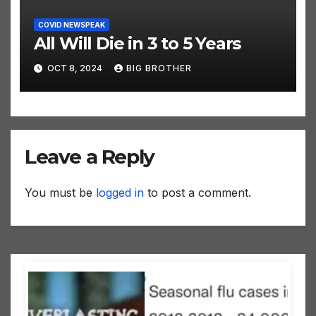
COVID NEWSPEAK
All Will Die in 3 to 5 Years
OCT 8, 2024
BIG BROTHER
Leave a Reply
You must be
logged in
to post a comment.