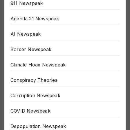
911 Newspeak
Agenda 21 Newspeak
AI Newspeak
Border Newspeak
Climate Hoax Newspeak
Conspiracy Theories
Corruption Newspeak
COVID Newspeak