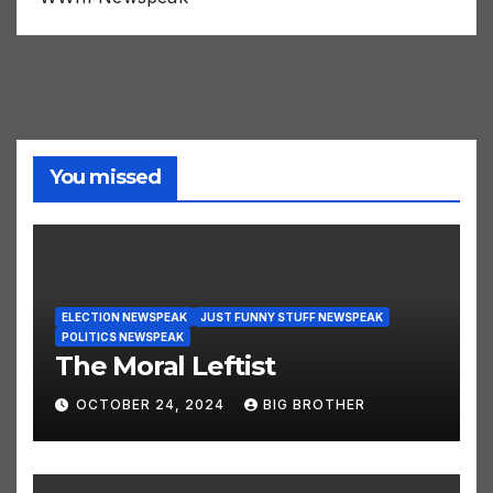
WWIII Newspeak
You missed
ELECTION NEWSPEAK
JUST FUNNY STUFF NEWSPEAK
POLITICS NEWSPEAK
The Moral Leftist
OCTOBER 24, 2024
BIG BROTHER