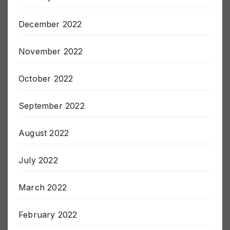
January 2023
December 2022
November 2022
October 2022
September 2022
August 2022
July 2022
March 2022
February 2022