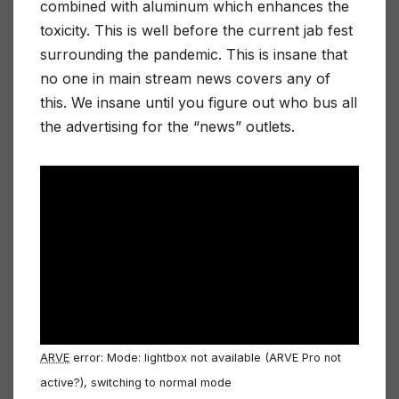
combined with aluminum which enhances the
toxicity. This is well before the current jab fest
surrounding the pandemic. This is insane that
no one in main stream news covers any of
this. We insane until you figure out who bus all
the advertising for the “news” outlets.
ARVE
error: Mode: lightbox not available (ARVE Pro not
active?), switching to normal mode