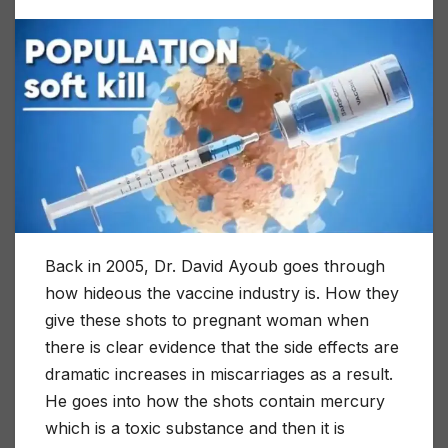
Back in 2005, Dr. David Ayoub goes through
how hideous the vaccine industry is. How they
give these shots to pregnant woman when
there is clear evidence that the side effects are
dramatic increases in miscarriages as a result.
He goes into how the shots contain mercury
which is a toxic substance and then it is