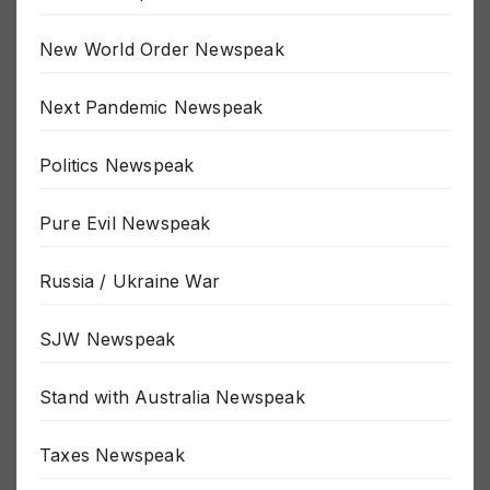
MSM Newspeak
New World Order Newspeak
Next Pandemic Newspeak
Politics Newspeak
Pure Evil Newspeak
Russia / Ukraine War
SJW Newspeak
Stand with Australia Newspeak
Taxes Newspeak