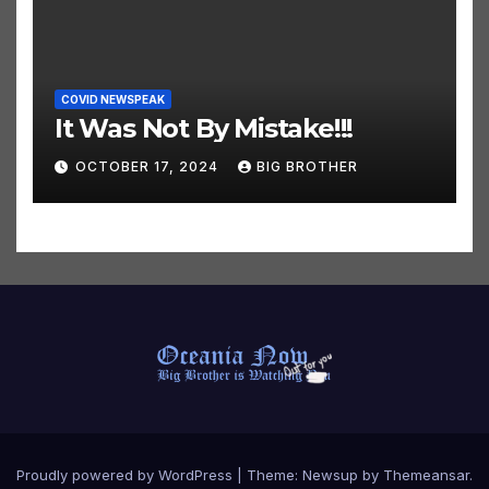
COVID NEWSPEAK
It Was Not By Mistake!!!
OCTOBER 17, 2024
BIG BROTHER