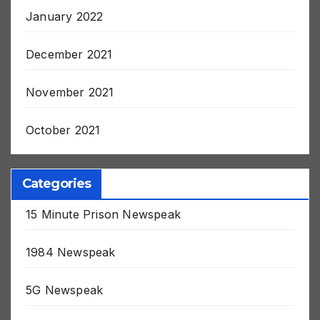
January 2022
December 2021
November 2021
October 2021
Categories
15 Minute Prison Newspeak
1984 Newspeak
5G Newspeak