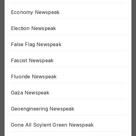
Depopulation Newspeak
Economy Newspeak
Election Newspeak
False Flag Newspeak
Fascist Newspeak
Fluoride Newspeak
Gaza Newspeak
Geoengineering Newspeak
Gone All Soylent Green Newspeak