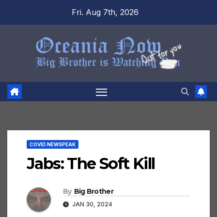
Skip
Fri. Aug 7th, 2026
to
content
COVID NEWSPEAK
Jabs: The Soft Kill
By
Big Brother
JAN 30, 2024