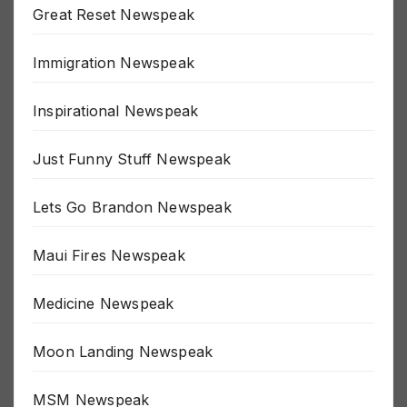
Great Reset Newspeak
Immigration Newspeak
Inspirational Newspeak
Just Funny Stuff Newspeak
Lets Go Brandon Newspeak
Maui Fires Newspeak
Medicine Newspeak
Moon Landing Newspeak