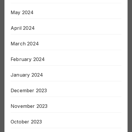
June 2024
May 2024
April 2024
March 2024
February 2024
January 2024
December 2023
November 2023
October 2023