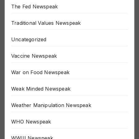
The Fed Newspeak
Traditional Values Newspeak
Uncategorized
Vaccine Newspeak
War on Food Newspeak
Weak Minded Newspeak
Weather Manipulation Newspeak
WHO Newspeak