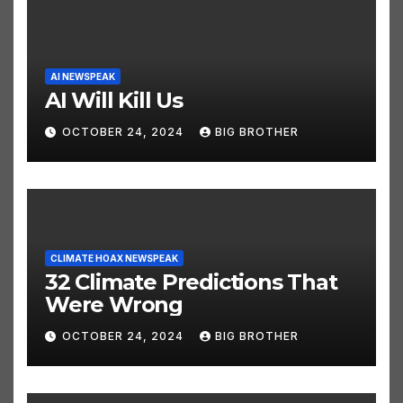
AI NEWSPEAK
AI Will Kill Us
OCTOBER 24, 2024
BIG BROTHER
CLIMATE HOAX NEWSPEAK
32 Climate Predictions That
Were Wrong
OCTOBER 24, 2024
BIG BROTHER