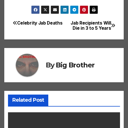
Celebrity Jab Deaths
Jab Recipients Will
Post
Die in 3 to 5 Years
navigation
By
Big Brother
Related Post