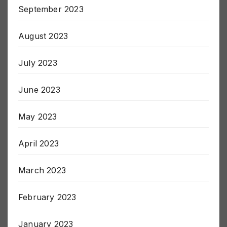
September 2023
August 2023
July 2023
June 2023
May 2023
April 2023
March 2023
February 2023