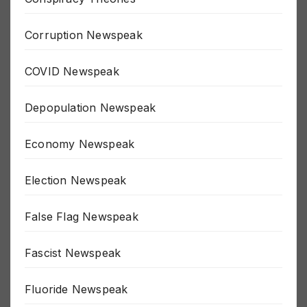
Conspiracy Theories
Corruption Newspeak
COVID Newspeak
Depopulation Newspeak
Economy Newspeak
Election Newspeak
False Flag Newspeak
Fascist Newspeak