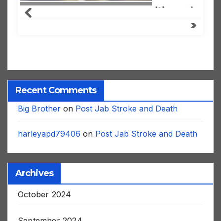
Recent Comments
Big Brother
on
Post Jab Stroke and Death
harleyapd79406
on
Post Jab Stroke and Death
Archives
October 2024