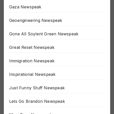
Fluoride Newspeak
Gaza Newspeak
Geoengineering Newspeak
Gone All Soylent Green Newspeak
Great Reset Newspeak
Immigration Newspeak
Inspirational Newspeak
Just Funny Stuff Newspeak
Lets Go Brandon Newspeak