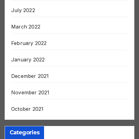
August 2022
July 2022
March 2022
February 2022
January 2022
December 2021
November 2021
October 2021