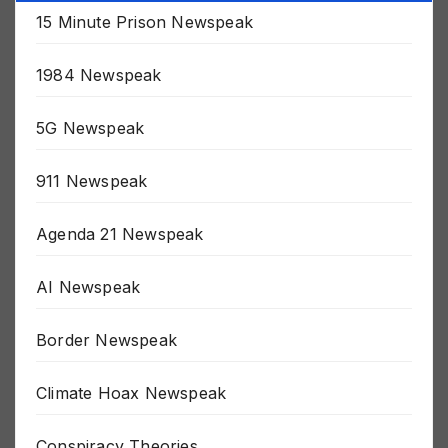
Categories
15 Minute Prison Newspeak
1984 Newspeak
5G Newspeak
911 Newspeak
Agenda 21 Newspeak
AI Newspeak
Border Newspeak
Climate Hoax Newspeak