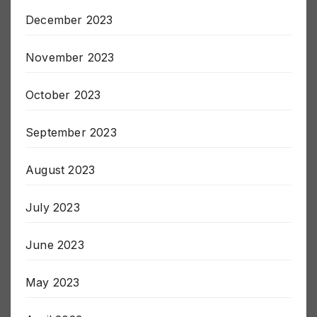
January 2024
December 2023
November 2023
October 2023
September 2023
August 2023
July 2023
June 2023
May 2023