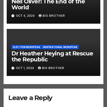
Neil Oliver: The End of the
World
OCT 4, 2024
BIG BROTHER
ELECTION NEWSPEAK
INSPIRATIONAL NEWSPEAK
Dr Heather Heying at Rescue
the Republic
OCT 1, 2024
BIG BROTHER
Leave a Reply