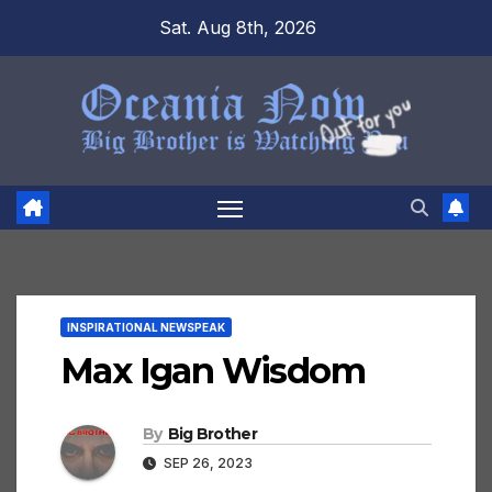
Skip
Sat. Aug 8th, 2026
to
content
INSPIRATIONAL NEWSPEAK
Max Igan Wisdom
By
Big Brother
SEP 26, 2023