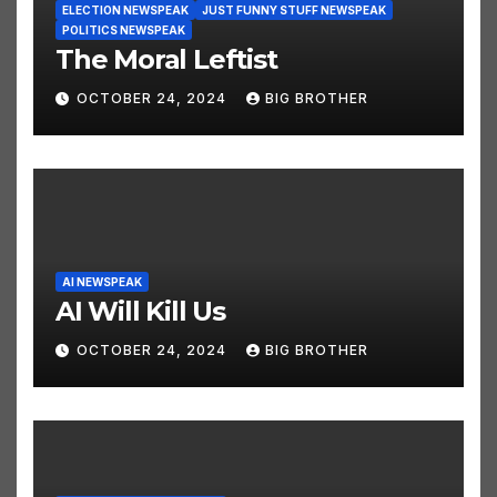
ELECTION NEWSPEAK
JUST FUNNY STUFF NEWSPEAK
POLITICS NEWSPEAK
The Moral Leftist
OCTOBER 24, 2024
BIG BROTHER
AI NEWSPEAK
AI Will Kill Us
OCTOBER 24, 2024
BIG BROTHER