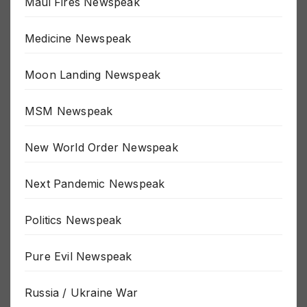
Maui Fires Newspeak
Medicine Newspeak
Moon Landing Newspeak
MSM Newspeak
New World Order Newspeak
Next Pandemic Newspeak
Politics Newspeak
Pure Evil Newspeak