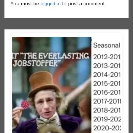
You must be
logged in
to post a comment.