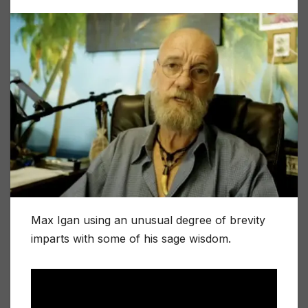
Max Igan using an unusual degree of brevity
imparts with some of his sage wisdom.