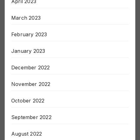
April 2023
March 2023
February 2023
January 2023
December 2022
November 2022
October 2022
September 2022