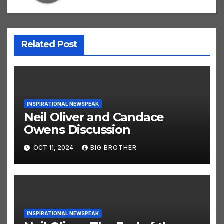
Related Post
INSPIRATIONAL NEWSPEAK
Neil Oliver and Candace
Owens Discussion
OCT 11, 2024
BIG BROTHER
INSPIRATIONAL NEWSPEAK