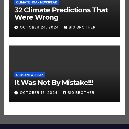
CLIMATE HOAX NEWSPEAK
32 Climate Predictions That
Were Wrong
OCTOBER 24, 2024
BIG BROTHER
COVID NEWSPEAK
It Was Not By Mistake!!!
OCTOBER 17, 2024
BIG BROTHER