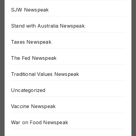
Russia / Ukraine War
SJW Newspeak
Stand with Australia Newspeak
Taxes Newspeak
The Fed Newspeak
Traditional Values Newspeak
Uncategorized
Vaccine Newspeak
War on Food Newspeak