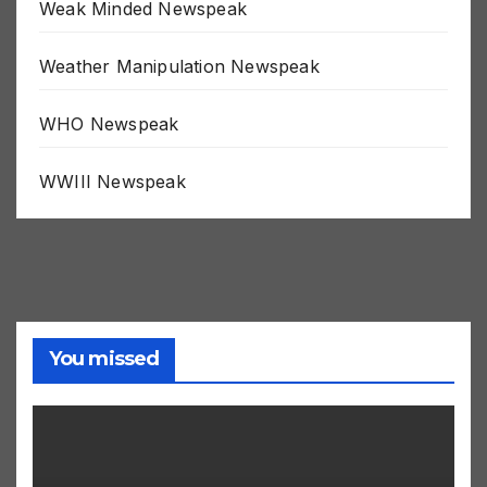
Weak Minded Newspeak
Weather Manipulation Newspeak
WHO Newspeak
WWIII Newspeak
You missed