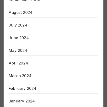
September 2024
August 2024
July 2024
June 2024
May 2024
April 2024
March 2024
February 2024