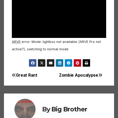
ARVE
error: Mode: lightbox not available (ARVE Pro not
active?), switching to normal mode
Great Rant
Zombie Apocalypse
Post
navigation
By
Big Brother