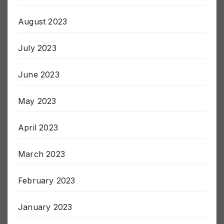
September 2023
August 2023
July 2023
June 2023
May 2023
April 2023
March 2023
February 2023
January 2023