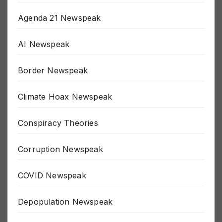
911 Newspeak
Agenda 21 Newspeak
AI Newspeak
Border Newspeak
Climate Hoax Newspeak
Conspiracy Theories
Corruption Newspeak
COVID Newspeak
Depopulation Newspeak