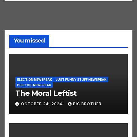
You missed
ELECTION NEWSPEAK
JUST FUNNY STUFF NEWSPEAK
POLITICS NEWSPEAK
The Moral Leftist
OCTOBER 24, 2024
BIG BROTHER