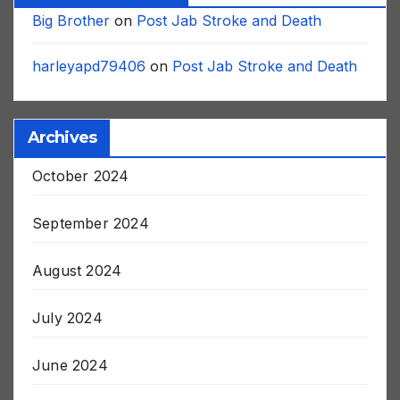
Recent Comments
Big Brother
on
Post Jab Stroke and Death
harleyapd79406
on
Post Jab Stroke and Death
Archives
October 2024
September 2024
August 2024
July 2024
June 2024