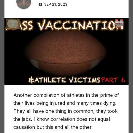
SEP 21, 2023
Another compilation of athletes in the prime of
their lives being injured and many times dying.
They all have one thing in common, they took
the jabs. I know correlation does not equal
causation but this and all the other