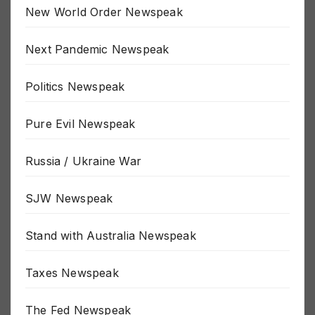
New World Order Newspeak
Next Pandemic Newspeak
Politics Newspeak
Pure Evil Newspeak
Russia / Ukraine War
SJW Newspeak
Stand with Australia Newspeak
Taxes Newspeak