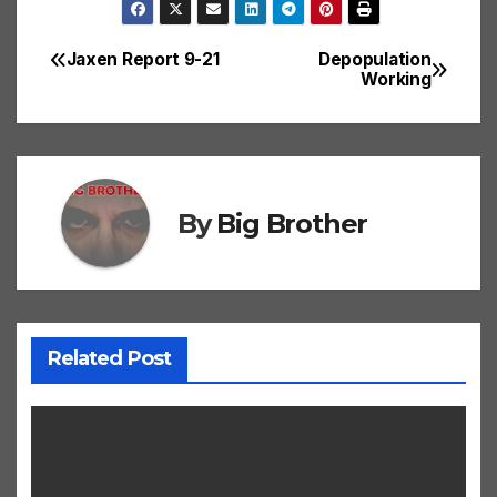
Jaxen Report 9-21
Depopulation
Post
Working
navigation
By
Big Brother
Related Post