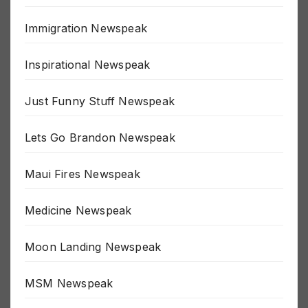
Great Reset Newspeak
Immigration Newspeak
Inspirational Newspeak
Just Funny Stuff Newspeak
Lets Go Brandon Newspeak
Maui Fires Newspeak
Medicine Newspeak
Moon Landing Newspeak
MSM Newspeak