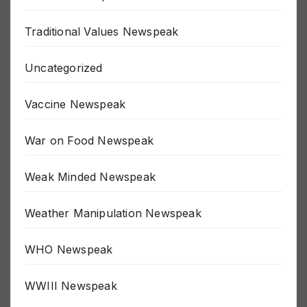
The Fed Newspeak
Traditional Values Newspeak
Uncategorized
Vaccine Newspeak
War on Food Newspeak
Weak Minded Newspeak
Weather Manipulation Newspeak
WHO Newspeak
WWIII Newspeak