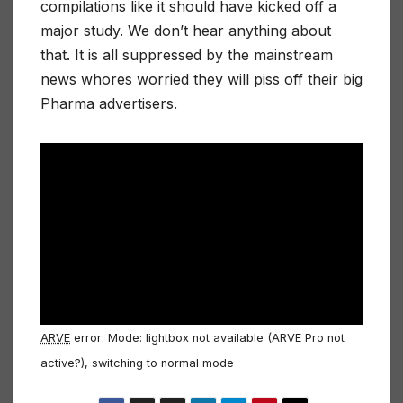
compilations like it should have kicked off a
major study. We don’t hear anything about
that. It is all suppressed by the mainstream
news whores worried they will piss off their big
Pharma advertisers.
ARVE
error: Mode: lightbox not available (ARVE Pro not
active?), switching to normal mode