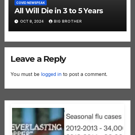
COVID NEWSPEAK
All Will Die in 3 to 5 Years
OCT 8, 2024
BIG BROTHER
Leave a Reply
You must be
logged in
to post a comment.