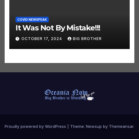
COVID NEWSPEAK
It Was Not By Mistake!!!
OCTOBER 17, 2024
BIG BROTHER
Proudly powered by WordPress
|
Theme:
Newsup
by
Themeansar
.