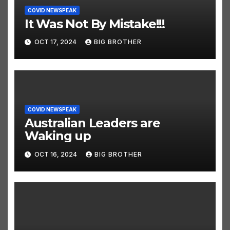
COVID NEWSPEAK
It Was Not By Mistake!!!
OCT 17, 2024
BIG BROTHER
COVID NEWSPEAK
Australian Leaders are
Waking up
OCT 16, 2024
BIG BROTHER