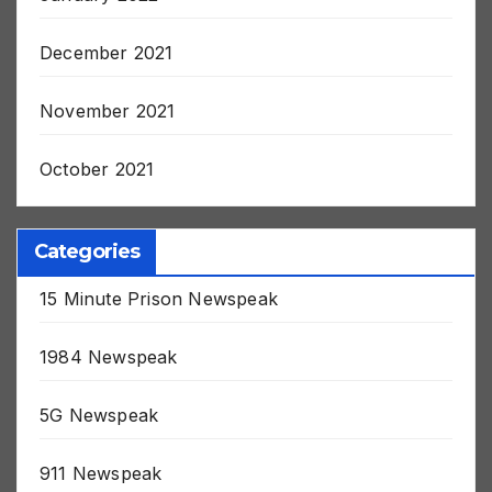
January 2022
December 2021
November 2021
October 2021
Categories
15 Minute Prison Newspeak
1984 Newspeak
5G Newspeak