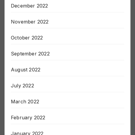
December 2022
November 2022
October 2022
September 2022
August 2022
July 2022
March 2022
February 2022