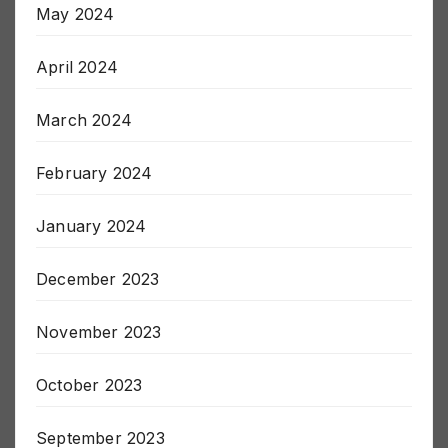
May 2024
April 2024
March 2024
February 2024
January 2024
December 2023
November 2023
October 2023