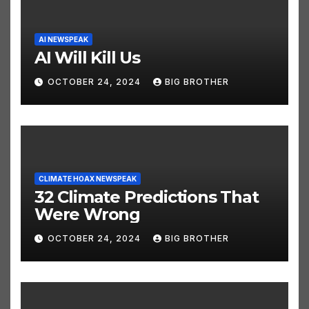
AI NEWSPEAK
AI Will Kill Us
OCTOBER 24, 2024
BIG BROTHER
CLIMATE HOAX NEWSPEAK
32 Climate Predictions That
Were Wrong
OCTOBER 24, 2024
BIG BROTHER