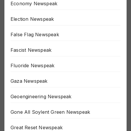
Economy Newspeak
Election Newspeak
False Flag Newspeak
Fascist Newspeak
Fluoride Newspeak
Gaza Newspeak
Geoengineering Newspeak
Gone All Soylent Green Newspeak