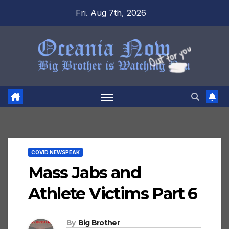
Skip
Fri. Aug 7th, 2026
to
content
COVID NEWSPEAK
Mass Jabs and
Athlete Victims Part 6
By
Big Brother