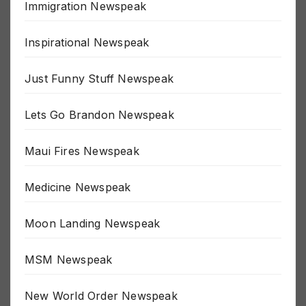
Immigration Newspeak
Inspirational Newspeak
Just Funny Stuff Newspeak
Lets Go Brandon Newspeak
Maui Fires Newspeak
Medicine Newspeak
Moon Landing Newspeak
MSM Newspeak