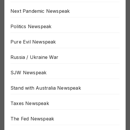
New World Order Newspeak
Next Pandemic Newspeak
Politics Newspeak
Pure Evil Newspeak
Russia / Ukraine War
SJW Newspeak
Stand with Australia Newspeak
Taxes Newspeak
The Fed Newspeak