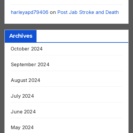
Big Brother
on
Post Jab Stroke and Death
harleyapd79406
on
Post Jab Stroke and Death
Archives
October 2024
September 2024
August 2024
July 2024
June 2024