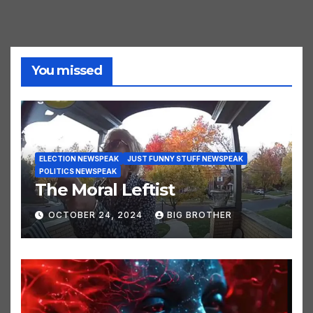
You missed
ELECTION NEWSPEAK
JUST FUNNY STUFF NEWSPEAK
POLITICS NEWSPEAK
The Moral Leftist
OCTOBER 24, 2024
BIG BROTHER