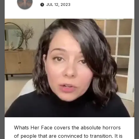
JUL 12, 2023
Whats Her Face covers the absolute horrors
of people that are convinced to transition. It is