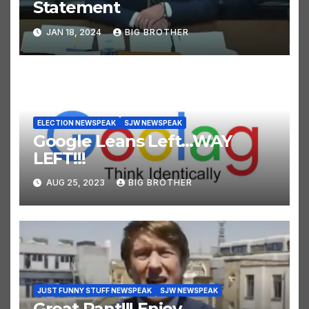
Statement
JAN 18, 2024
BIG BROTHER
ELECTION NEWSPEAK
SJW NEWSPEAK
Google Leans Left…WAY
LEFT!!!
AUG 25, 2023
BIG BROTHER
JUST FUNNY STUFF NEWSPEAK
SJW NEWSPEAK
Great Rant!!! Enjoy