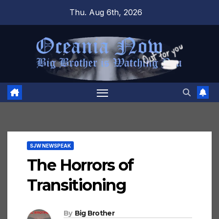
Skip
Thu. Aug 6th, 2026
to
content
SJW NEWSPEAK
The Horrors of
Transitioning
By
Big Brother