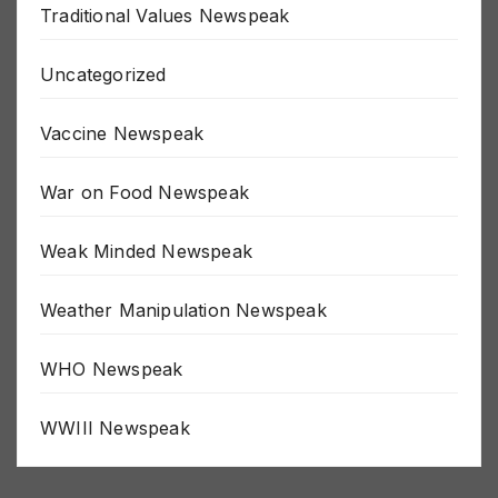
Traditional Values Newspeak
Uncategorized
Vaccine Newspeak
War on Food Newspeak
Weak Minded Newspeak
Weather Manipulation Newspeak
WHO Newspeak
WWIII Newspeak