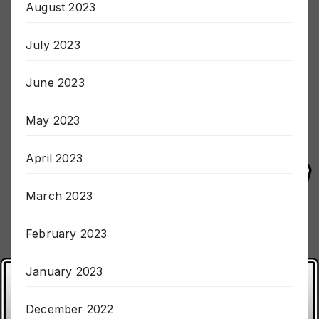
August 2023
July 2023
June 2023
May 2023
April 2023
March 2023
February 2023
January 2023