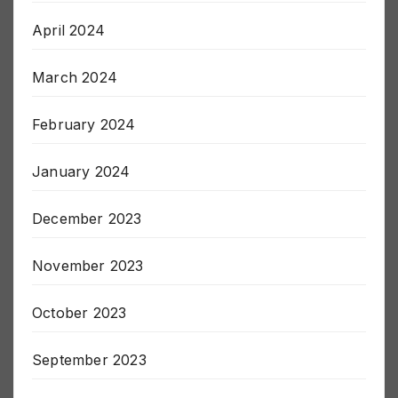
May 2024
April 2024
March 2024
February 2024
January 2024
December 2023
November 2023
October 2023
September 2023