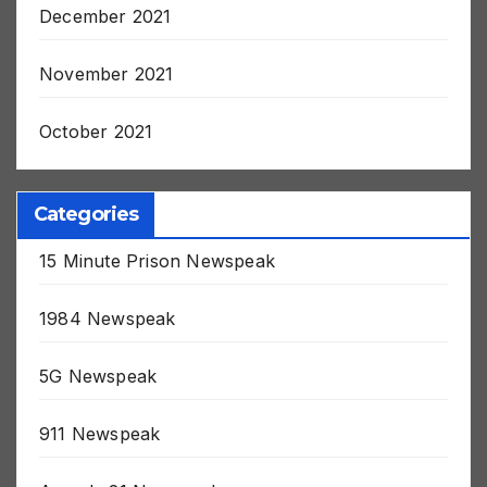
December 2021
November 2021
October 2021
Categories
15 Minute Prison Newspeak
1984 Newspeak
5G Newspeak
911 Newspeak