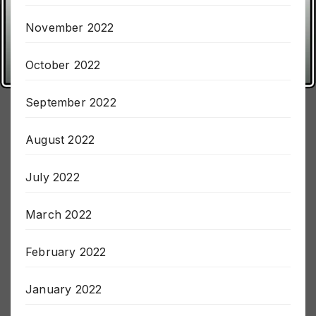
December 2022
November 2022
October 2022
September 2022
August 2022
July 2022
March 2022
February 2022
January 2022