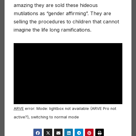
amazing they are sold these hideous
mutilations as “gender affirming”. They are
selling the procedures to children that cannot
imagine the life long ramifications.
ARVE
error: Mode: lightbox not available (ARVE Pro not
active?), switching to normal mode