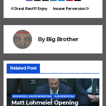
Great Rant!!! Enjoy
Insane Perversion
Post
navigation
By
Big Brother
Related Post
NEW WORLD ORDER NEWSPEAK
SJW NEWSPEAK
Matt Lohmeier Opening