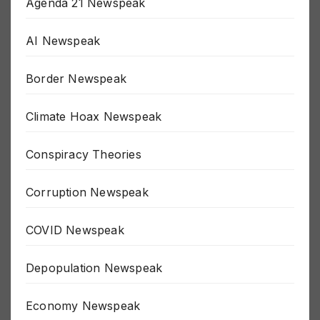
Agenda 21 Newspeak
AI Newspeak
Border Newspeak
Climate Hoax Newspeak
Conspiracy Theories
Corruption Newspeak
COVID Newspeak
Depopulation Newspeak
Economy Newspeak