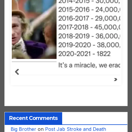
Recent Comments