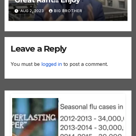
AUG 2, 2023
BIG BROTHER
Leave a Reply
You must be
logged in
to post a comment.