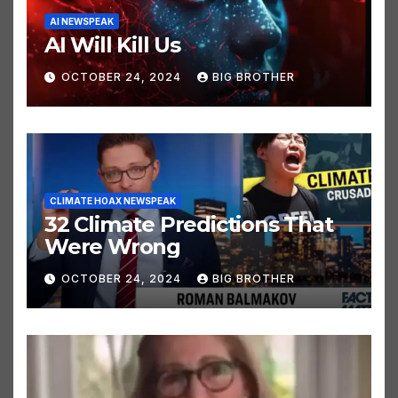
AI NEWSPEAK
AI Will Kill Us
OCTOBER 24, 2024
BIG BROTHER
CLIMATE HOAX NEWSPEAK
32 Climate Predictions That
Were Wrong
OCTOBER 24, 2024
BIG BROTHER