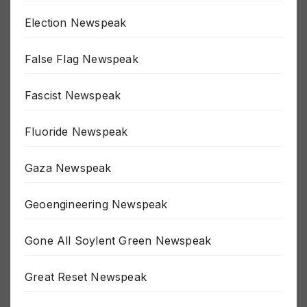
Election Newspeak
False Flag Newspeak
Fascist Newspeak
Fluoride Newspeak
Gaza Newspeak
Geoengineering Newspeak
Gone All Soylent Green Newspeak
Great Reset Newspeak