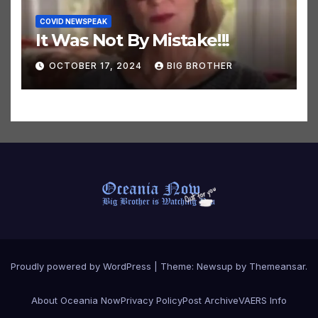
COVID NEWSPEAK
It Was Not By Mistake!!!
OCTOBER 17, 2024
BIG BROTHER
Proudly powered by WordPress
|
Theme:
Newsup
by
Themeansar
.
About Oceania Now
Privacy Policy
Post Archive
VAERS Info