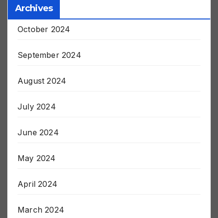
Archives
October 2024
September 2024
August 2024
July 2024
June 2024
May 2024
April 2024