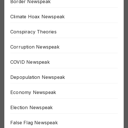
Border Newspeak
Climate Hoax Newspeak
Conspiracy Theories
Corruption Newspeak
COVID Newspeak
Depopulation Newspeak
Economy Newspeak
Election Newspeak