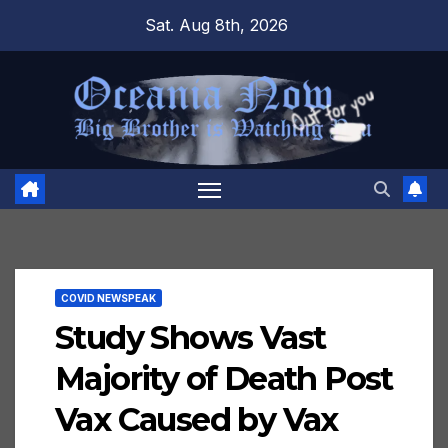
Skip
Sat. Aug 8th, 2026
to
content
COVID NEWSPEAK
Study Shows Vast
Majority of Death Post
Vax Caused by Vax