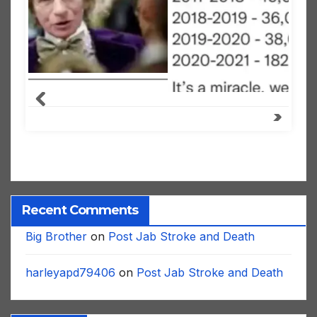
Recent Comments
Big Brother
on
Post Jab Stroke and Death
harleyapd79406
on
Post Jab Stroke and Death