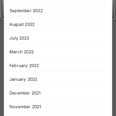
October 2022
September 2022
August 2022
July 2022
March 2022
February 2022
January 2022
December 2021
November 2021