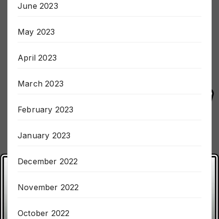
June 2023
May 2023
April 2023
March 2023
February 2023
January 2023
December 2022
November 2022