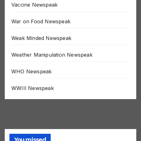
Vaccine Newspeak
War on Food Newspeak
Weak Minded Newspeak
Weather Manipulation Newspeak
WHO Newspeak
WWIII Newspeak