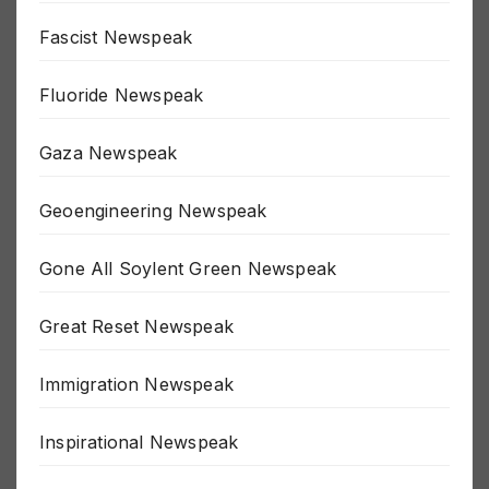
False Flag Newspeak
Fascist Newspeak
Fluoride Newspeak
Gaza Newspeak
Geoengineering Newspeak
Gone All Soylent Green Newspeak
Great Reset Newspeak
Immigration Newspeak
Inspirational Newspeak