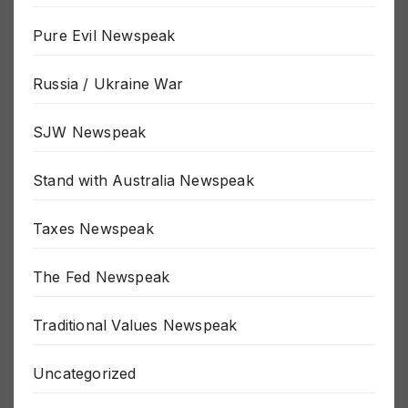
Politics Newspeak
Pure Evil Newspeak
Russia / Ukraine War
SJW Newspeak
Stand with Australia Newspeak
Taxes Newspeak
The Fed Newspeak
Traditional Values Newspeak
Uncategorized