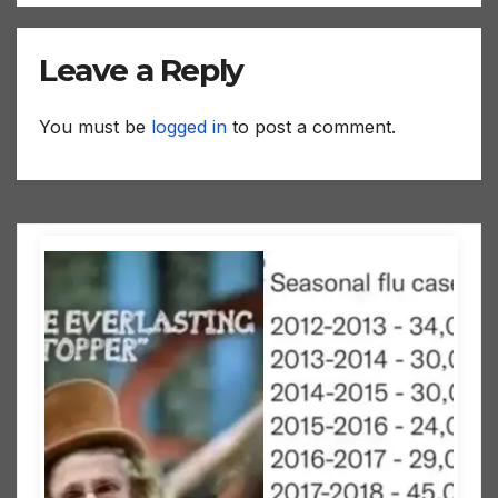
Leave a Reply
You must be
logged in
to post a comment.