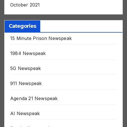
October 2021
Categories
15 Minute Prison Newspeak
1984 Newspeak
5G Newspeak
911 Newspeak
Agenda 21 Newspeak
AI Newspeak