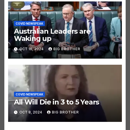
COVID NEWSPEAK
Australian Leaders are
Waking up
OCT 16, 2024
BIG BROTHER
COVID NEWSPEAK
All Will Die in 3 to 5 Years
OCT 8, 2024
BIG BROTHER