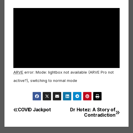
ARVE
error: Mode: lightbox not available (ARVE Pro not
active?), switching to normal mode
COVID Jackpot
Dr Hotez: A Story of
Post
Contradiction
navigation