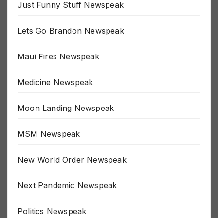
Just Funny Stuff Newspeak
Lets Go Brandon Newspeak
Maui Fires Newspeak
Medicine Newspeak
Moon Landing Newspeak
MSM Newspeak
New World Order Newspeak
Next Pandemic Newspeak