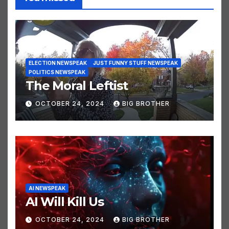
You missed
ELECTION NEWSPEAK
JUST FUNNY STUFF NEWSPEAK
POLITICS NEWSPEAK
The Moral Leftist
OCTOBER 24, 2024
BIG BROTHER
AI NEWSPEAK
AI Will Kill Us