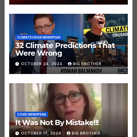
OCTOBER 24, 2024
BIG BROTHER
CLIMATE HOAX NEWSPEAK
32 Climate Predictions That
Were Wrong
OCTOBER 24, 2024
BIG BROTHER
COVID NEWSPEAK
It Was Not By Mistake!!!