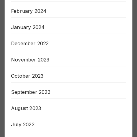
March 2024
February 2024
January 2024
December 2023
November 2023
October 2023
September 2023
August 2023
July 2023