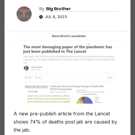
By
Big Brother
JUL 6, 2023
A new pre-publish article from the Lancet
shows 74% of deaths post jab are caused by
the jab.