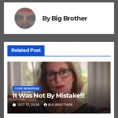
By
Big Brother
Related Post
COVID NEWSPEAK
It Was Not By Mistake!!!
OCT 17, 2024
BIG BROTHER