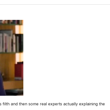
is filth and then some real experts actually explaining the