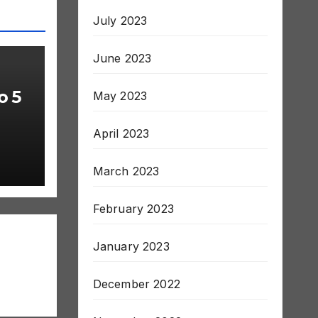
July 2023
June 2023
o 5
May 2023
April 2023
March 2023
February 2023
January 2023
December 2022