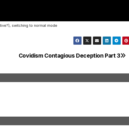
tive?), switching to normal mode
Covidism Contagious Deception Part 3