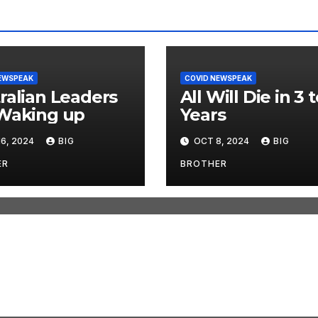
EWSPEAK
COVID NEWSPEAK
ralian Leaders
All Will Die in 3 t
Waking up
Years
6, 2024
BIG
OCT 8, 2024
BIG
ER
BROTHER