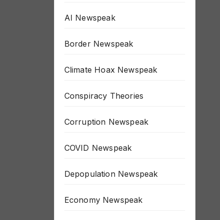
AI Newspeak
Border Newspeak
Climate Hoax Newspeak
Conspiracy Theories
Corruption Newspeak
COVID Newspeak
Depopulation Newspeak
Economy Newspeak