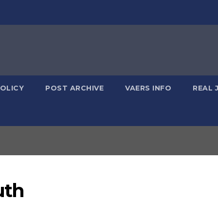
POLICY
POST ARCHIVE
VAERS INFO
REAL 
uth