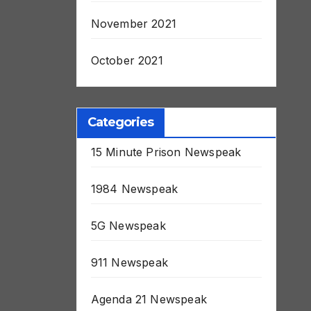
November 2021
October 2021
Categories
15 Minute Prison Newspeak
1984 Newspeak
5G Newspeak
911 Newspeak
Agenda 21 Newspeak