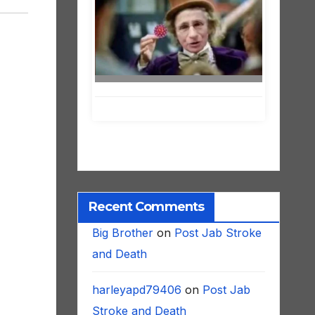
Recent Comments
Big Brother
on
Post Jab Stroke
and Death
harleyapd79406
on
Post Jab