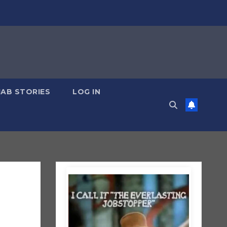
JAB STORIES
LOG IN