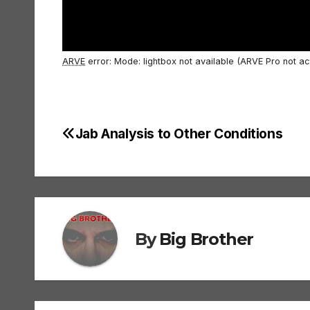
ARVE
error: Mode: lightbox not available (ARVE Pro not ac
Jab Analysis to Other Conditions
Post
navigation
By
Big Brother