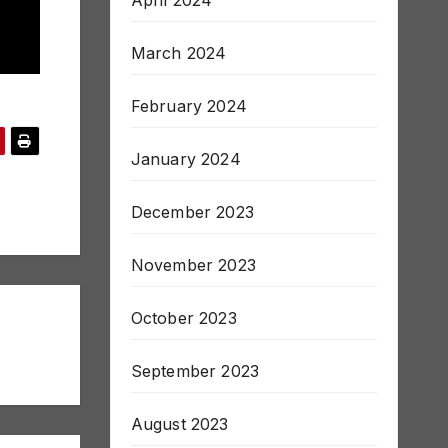
April 2024
March 2024
February 2024
January 2024
December 2023
November 2023
October 2023
September 2023
August 2023