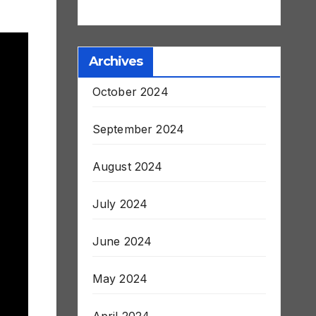
Stroke and Death
Archives
October 2024
September 2024
August 2024
July 2024
June 2024
May 2024