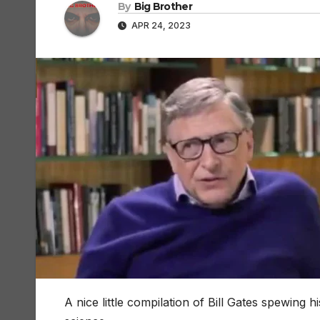
By
Big Brother
APR 24, 2023
A nice little compilation of Bill Gates spewing h