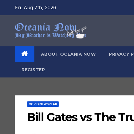
Skip
Fri. Aug 7th, 2026
to
content
ABOUT OCEANIA NOW
PRIVACY 
REGISTER
COVID NEWSPEAK
Bill Gates vs The Tr