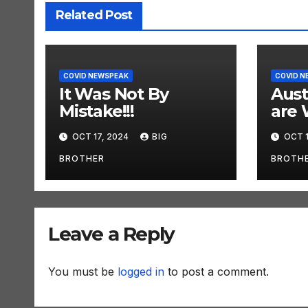
Related Post
COVID NEWSPEAK
COVID N
It Was Not By
Aust
Mistake!!!
are 
OCT 17, 2024
BIG
OCT 1
BROTHER
BROTH
Leave a Reply
You must be
logged in
to post a comment.