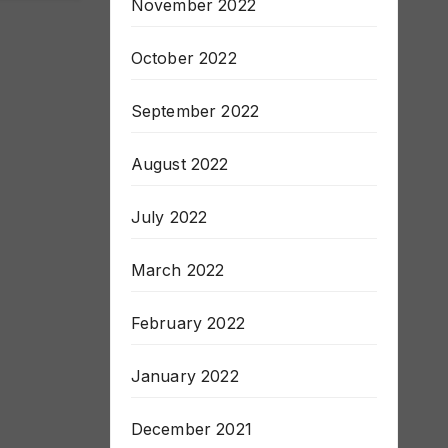
November 2022
October 2022
September 2022
August 2022
July 2022
March 2022
February 2022
January 2022
December 2021