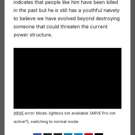
indicates that people like him have been killed
in the past but he is still has a youthful naivety
to believe we have evolved beyond destroying
someone that could threaten the current
power structure.
ARVE
error: Mode: lightbox not available (ARVE Pro not
active?), switching to normal mode