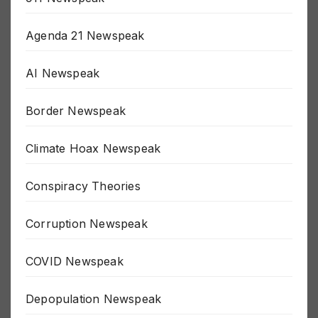
911 Newspeak
Agenda 21 Newspeak
AI Newspeak
Border Newspeak
Climate Hoax Newspeak
Conspiracy Theories
Corruption Newspeak
COVID Newspeak
Depopulation Newspeak