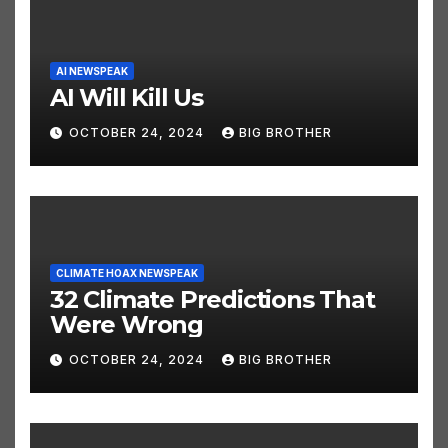
AI NEWSPEAK
AI Will Kill Us
OCTOBER 24, 2024
BIG BROTHER
CLIMATE HOAX NEWSPEAK
32 Climate Predictions That
Were Wrong
OCTOBER 24, 2024
BIG BROTHER