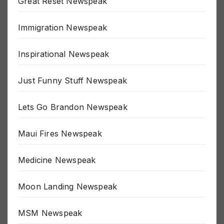
Great Reset Newspeak
Immigration Newspeak
Inspirational Newspeak
Just Funny Stuff Newspeak
Lets Go Brandon Newspeak
Maui Fires Newspeak
Medicine Newspeak
Moon Landing Newspeak
MSM Newspeak