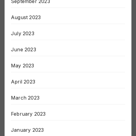
September 2023
August 2023
July 2023
June 2023
May 2023
April 2023
March 2023
February 2023
January 2023