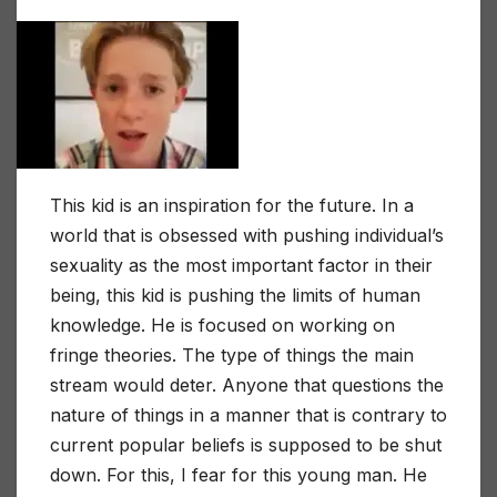
This kid is an inspiration for the future. In a
world that is obsessed with pushing individual’s
sexuality as the most important factor in their
being, this kid is pushing the limits of human
knowledge. He is focused on working on
fringe theories. The type of things the main
stream would deter. Anyone that questions the
nature of things in a manner that is contrary to
current popular beliefs is supposed to be shut
down. For this, I fear for this young man. He