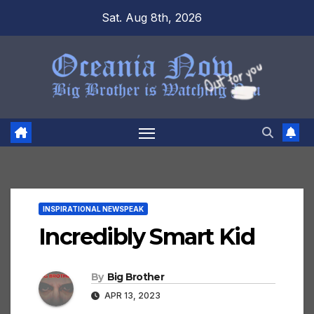
Skip
Sat. Aug 8th, 2026
to
content
INSPIRATIONAL NEWSPEAK
Incredibly Smart Kid
By
Big Brother
APR 13, 2023