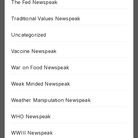
The Fed Newspeak
Traditional Values Newspeak
Uncategorized
Vaccine Newspeak
War on Food Newspeak
Weak Minded Newspeak
Weather Manipulation Newspeak
WHO Newspeak
WWIII Newspeak