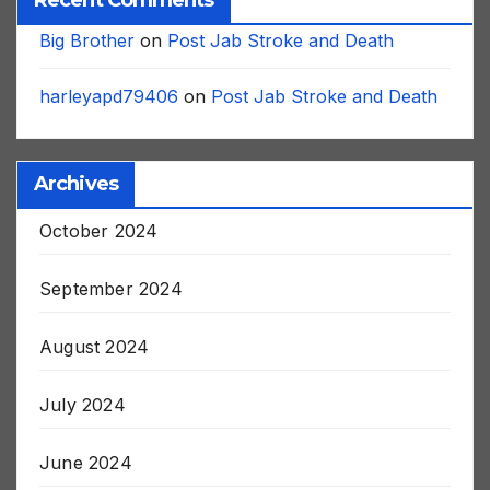
Recent Comments
Big Brother
on
Post Jab Stroke and Death
harleyapd79406
on
Post Jab Stroke and Death
Archives
October 2024
September 2024
August 2024
July 2024
June 2024