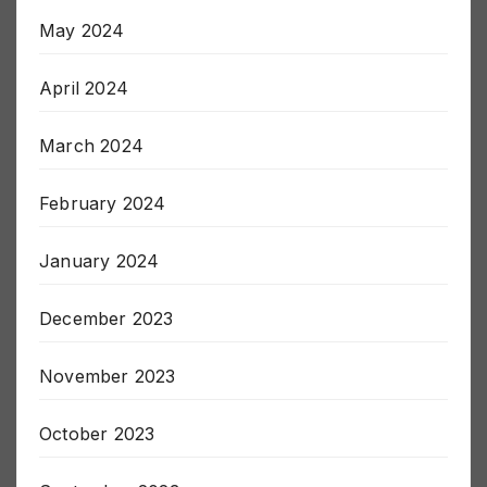
May 2024
April 2024
March 2024
February 2024
January 2024
December 2023
November 2023
October 2023