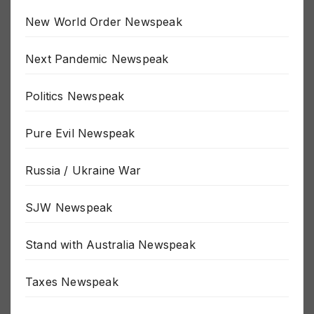
New World Order Newspeak
Next Pandemic Newspeak
Politics Newspeak
Pure Evil Newspeak
Russia / Ukraine War
SJW Newspeak
Stand with Australia Newspeak
Taxes Newspeak