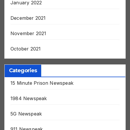
January 2022
December 2021
November 2021
October 2021
Categories
15 Minute Prison Newspeak
1984 Newspeak
5G Newspeak