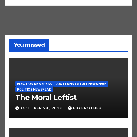
You missed
ELECTION NEWSPEAK
JUST FUNNY STUFF NEWSPEAK
POLITICS NEWSPEAK
The Moral Leftist
OCTOBER 24, 2024
BIG BROTHER