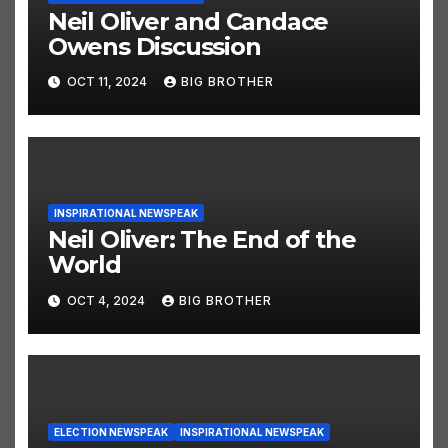
Neil Oliver and Candace
Owens Discussion
OCT 11, 2024
BIG BROTHER
INSPIRATIONAL NEWSPEAK
Neil Oliver: The End of the
World
OCT 4, 2024
BIG BROTHER
ELECTION NEWSPEAK
INSPIRATIONAL NEWSPEAK