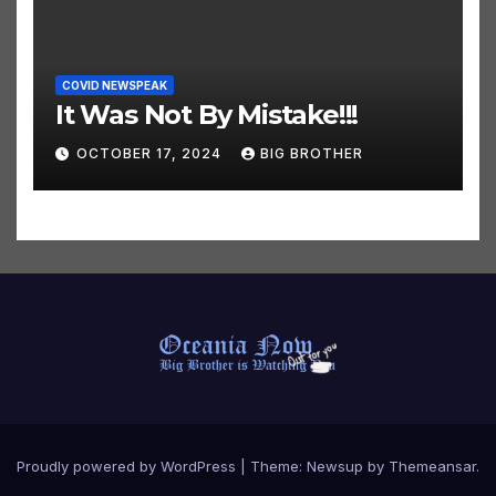
COVID NEWSPEAK
It Was Not By Mistake!!!
OCTOBER 17, 2024
BIG BROTHER
Proudly powered by WordPress
|
Theme:
Newsup
by
Themeansar
.