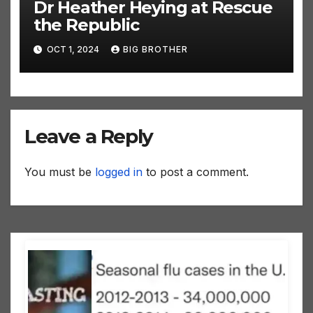
Dr Heather Heying at Rescue
the Republic
OCT 1, 2024
BIG BROTHER
Leave a Reply
You must be
logged in
to post a comment.