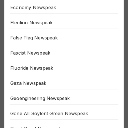
Economy Newspeak
Election Newspeak
False Flag Newspeak
Fascist Newspeak
Fluoride Newspeak
Gaza Newspeak
Geoengineering Newspeak
Gone All Soylent Green Newspeak