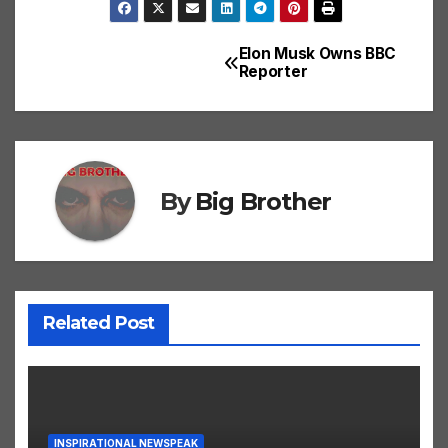
Elon Musk Owns BBC
Post
Reporter
navigation
By
Big Brother
Related Post
INSPIRATIONAL NEWSPEAK