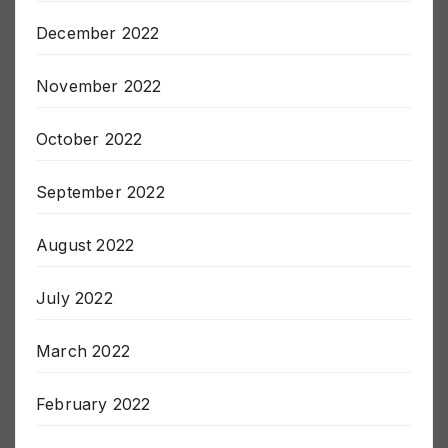
December 2022
November 2022
October 2022
September 2022
August 2022
July 2022
March 2022
February 2022