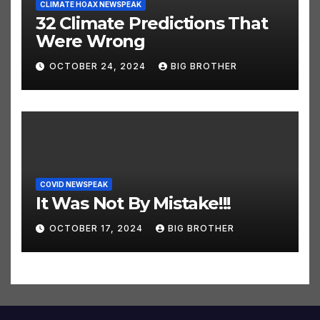
CLIMATE HOAX NEWSPEAK
32 Climate Predictions That
Were Wrong
OCTOBER 24, 2024
BIG BROTHER
COVID NEWSPEAK
It Was Not By Mistake!!!
OCTOBER 17, 2024
BIG BROTHER