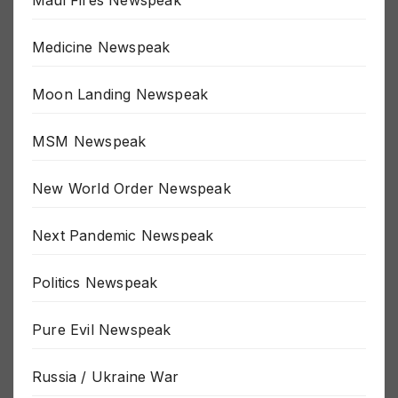
Maui Fires Newspeak
Medicine Newspeak
Moon Landing Newspeak
MSM Newspeak
New World Order Newspeak
Next Pandemic Newspeak
Politics Newspeak
Pure Evil Newspeak
Russia / Ukraine War