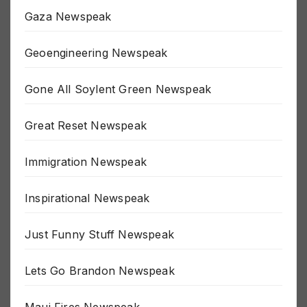
Gaza Newspeak
Geoengineering Newspeak
Gone All Soylent Green Newspeak
Great Reset Newspeak
Immigration Newspeak
Inspirational Newspeak
Just Funny Stuff Newspeak
Lets Go Brandon Newspeak