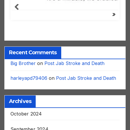
Recent Comments
Big Brother
on
Post Jab Stroke and Death
harleyapd79406
on
Post Jab Stroke and Death
Archives
October 2024