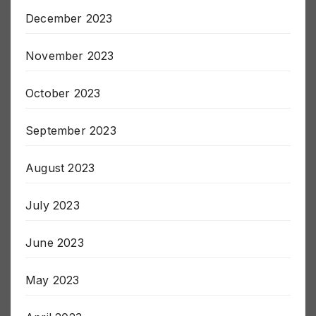
December 2023
November 2023
October 2023
September 2023
August 2023
July 2023
June 2023
May 2023