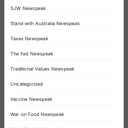
SJW Newspeak
Stand with Australia Newspeak
Taxes Newspeak
The Fed Newspeak
Traditional Values Newspeak
Uncategorized
Vaccine Newspeak
War on Food Newspeak