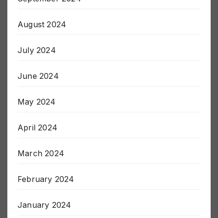
September 2024
August 2024
July 2024
June 2024
May 2024
April 2024
March 2024
February 2024
January 2024