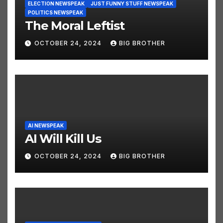
ELECTION NEWSPEAK
JUST FUNNY STUFF NEWSPEAK
POLITICS NEWSPEAK
The Moral Leftist
OCTOBER 24, 2024
BIG BROTHER
AI NEWSPEAK
AI Will Kill Us
OCTOBER 24, 2024
BIG BROTHER