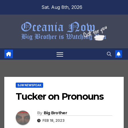
Skip
Sat. Aug 8th, 2026
to
content
SJW NEWSPEAK
Tucker on Pronouns
By
Big Brother
FEB 18, 2023