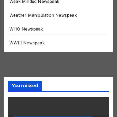
Weak Minded Newspeak
Weather Manipulation Newspeak
WHO Newspeak
WWIII Newspeak
You missed