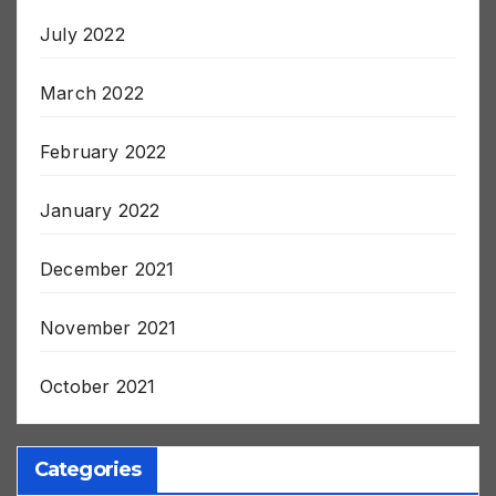
July 2022
March 2022
February 2022
January 2022
December 2021
November 2021
October 2021
Categories