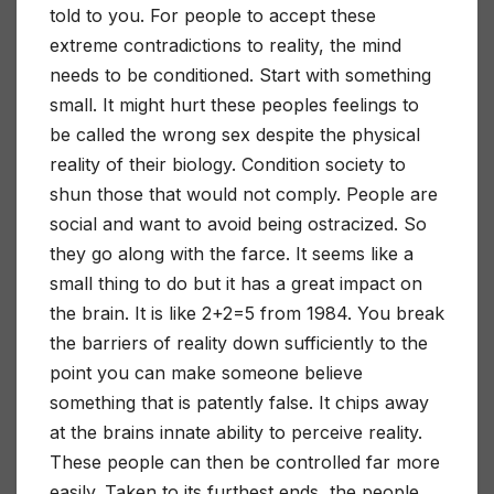
told to you. For people to accept these
extreme contradictions to reality, the mind
needs to be conditioned. Start with something
small. It might hurt these peoples feelings to
be called the wrong sex despite the physical
reality of their biology. Condition society to
shun those that would not comply. People are
social and want to avoid being ostracized. So
they go along with the farce. It seems like a
small thing to do but it has a great impact on
the brain. It is like 2+2=5 from 1984. You break
the barriers of reality down sufficiently to the
point you can make someone believe
something that is patently false. It chips away
at the brains innate ability to perceive reality.
These people can then be controlled far more
easily. Taken to its furthest ends, the people