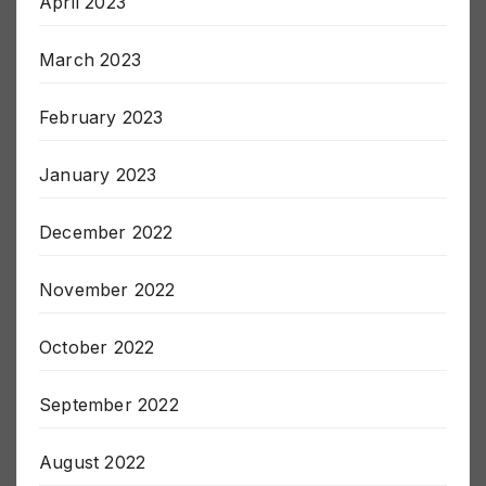
April 2023
March 2023
February 2023
January 2023
December 2022
November 2022
October 2022
September 2022
August 2022