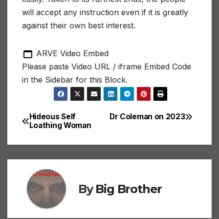
will accept any instruction even if it is greatly
against their own best interest.
ARVE Video Embed
Please paste Video URL / iframe Embed Code
in the Sidebar for this Block.
Hideous Self
Dr Coleman on 2023
Post
Loathing Woman
navigation
By
Big Brother