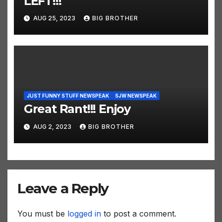
LEFT!!!
AUG 25, 2023
BIG BROTHER
JUST FUNNY STUFF NEWSPEAK
SJW NEWSPEAK
Great Rant!!! Enjoy
AUG 2, 2023
BIG BROTHER
Leave a Reply
You must be
logged in
to post a comment.