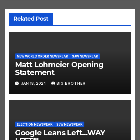
Related Post
NEW WORLD ORDER NEWSPEAK
SJW NEWSPEAK
Matt Lohmeier Opening
Statement
JAN 18, 2024
BIG BROTHER
ELECTION NEWSPEAK
SJW NEWSPEAK
Google Leans Left…WAY