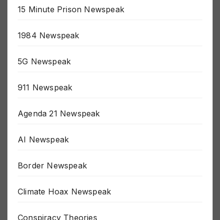
15 Minute Prison Newspeak
1984 Newspeak
5G Newspeak
911 Newspeak
Agenda 21 Newspeak
AI Newspeak
Border Newspeak
Climate Hoax Newspeak