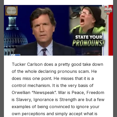
Tucker Carlson does a pretty good take down
of the whole declaring pronouns scam. He
does miss one point. He misses that it is a
control mechanism. It is the very basis of
Orwellian “Newspeak”. War is Peace, Freedom
is Slavery, Ignorance is Strength are but a few
examples of being convinced to ignore your
own perceptions and simply accept what is