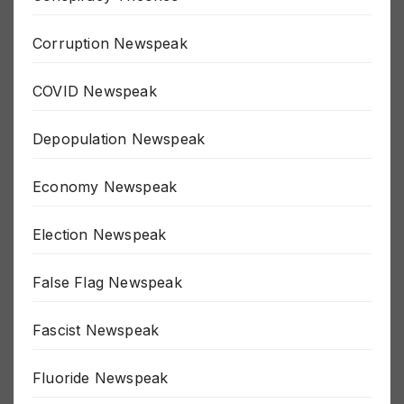
Conspiracy Theories
Corruption Newspeak
COVID Newspeak
Depopulation Newspeak
Economy Newspeak
Election Newspeak
False Flag Newspeak
Fascist Newspeak
Fluoride Newspeak