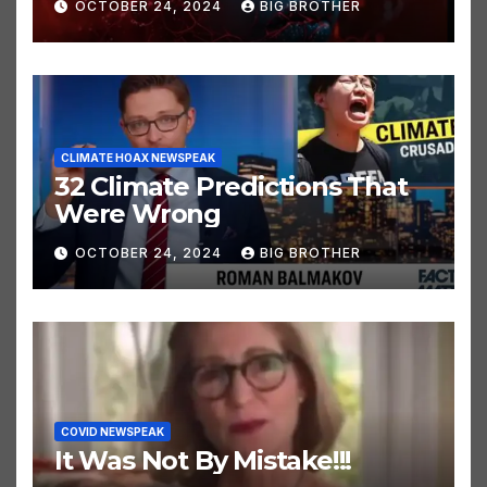
OCTOBER 24, 2024
BIG BROTHER
CLIMATE HOAX NEWSPEAK
32 Climate Predictions That
Were Wrong
OCTOBER 24, 2024
BIG BROTHER
COVID NEWSPEAK
It Was Not By Mistake!!!