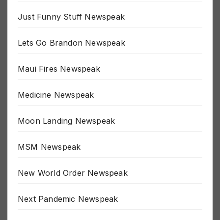
Inspirational Newspeak
Just Funny Stuff Newspeak
Lets Go Brandon Newspeak
Maui Fires Newspeak
Medicine Newspeak
Moon Landing Newspeak
MSM Newspeak
New World Order Newspeak
Next Pandemic Newspeak