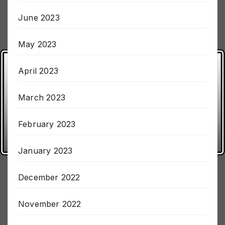
July 2023
June 2023
May 2023
April 2023
March 2023
February 2023
January 2023
December 2022
November 2022