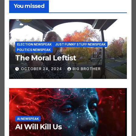
You missed
ELECTION NEWSPEAK
JUST FUNNY STUFF NEWSPEAK
POLITICS NEWSPEAK
The Moral Leftist
OCTOBER 24, 2024
BIG BROTHER
AI NEWSPEAK
AI Will Kill Us