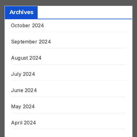
Archives
October 2024
September 2024
August 2024
July 2024
June 2024
May 2024
April 2024