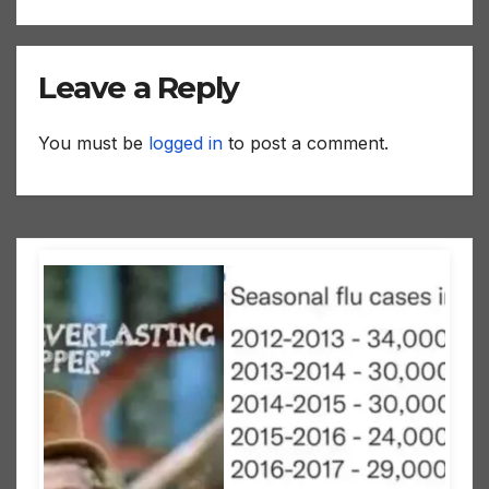
Leave a Reply
You must be
logged in
to post a comment.