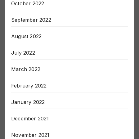
October 2022
September 2022
August 2022
July 2022
March 2022
February 2022
January 2022
December 2021