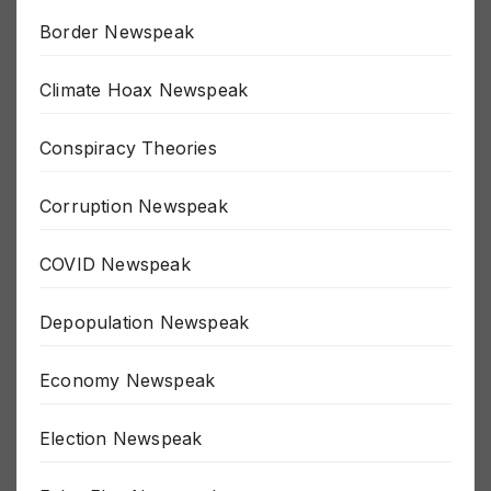
Border Newspeak
Climate Hoax Newspeak
Conspiracy Theories
Corruption Newspeak
COVID Newspeak
Depopulation Newspeak
Economy Newspeak
Election Newspeak