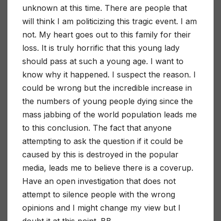
unknown at this time. There are people that
will think I am politicizing this tragic event. I am
not. My heart goes out to this family for their
loss. It is truly horrific that this young lady
should pass at such a young age. I want to
know why it happened. I suspect the reason. I
could be wrong but the incredible increase in
the numbers of young people dying since the
mass jabbing of the world population leads me
to this conclusion. The fact that anyone
attempting to ask the question if it could be
caused by this is destroyed in the popular
media, leads me to believe there is a coverup.
Have an open investigation that does not
attempt to silence people with the wrong
opinions and I might change my view but I