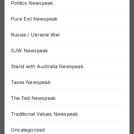
Politics Newspeak
Pure Evil Newspeak
Russia / Ukraine War
SJW Newspeak
Stand with Australia Newspeak
Taxes Newspeak
The Fed Newspeak
Traditional Values Newspeak