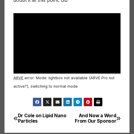
doubt it at this point. BB
ARVE
error: Mode: lightbox not available (ARVE Pro not
active?), switching to normal mode
Dr Cole on Lipid Nano
And Now a Word
Post
Particles
From Our Sponsor
navigation