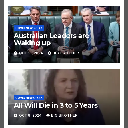
COVID NEWSPEAK
Australian Leaders are
Waking up
OCT 16, 2024
BIG BROTHER
COVID NEWSPEAK
All Will Die in 3 to 5 Years
OCT 8, 2024
BIG BROTHER