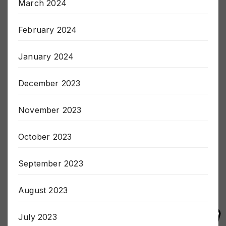
March 2024
February 2024
January 2024
December 2023
November 2023
October 2023
September 2023
August 2023