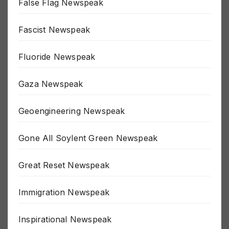
False Flag Newspeak
Fascist Newspeak
Fluoride Newspeak
Gaza Newspeak
Geoengineering Newspeak
Gone All Soylent Green Newspeak
Great Reset Newspeak
Immigration Newspeak