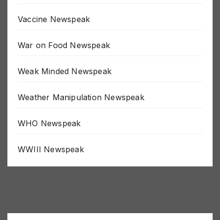
Uncategorized
Vaccine Newspeak
War on Food Newspeak
Weak Minded Newspeak
Weather Manipulation Newspeak
WHO Newspeak
WWIII Newspeak