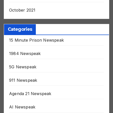
November 2021
October 2021
Categories
15 Minute Prison Newspeak
1984 Newspeak
5G Newspeak
911 Newspeak
Agenda 21 Newspeak
AI Newspeak