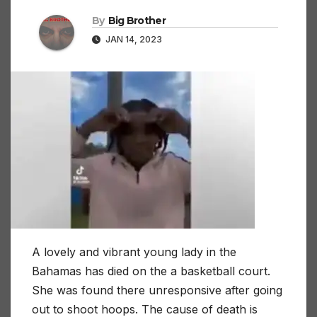
By
Big Brother
JAN 14, 2023
A lovely and vibrant young lady in the
Bahamas has died on the a basketball court.
She was found there unresponsive after going
out to shoot hoops. The cause of death is