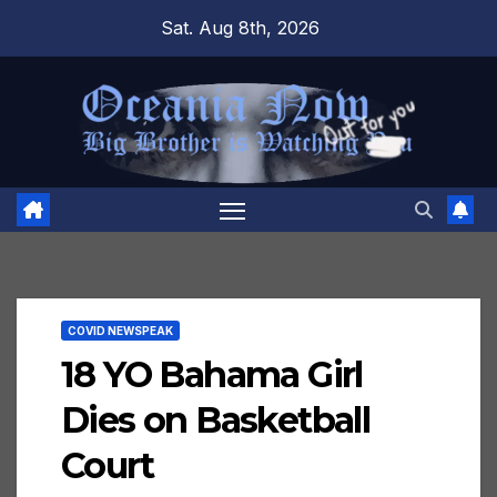
Skip
Sat. Aug 8th, 2026
to
content
COVID NEWSPEAK
18 YO Bahama Girl
Dies on Basketball
Court