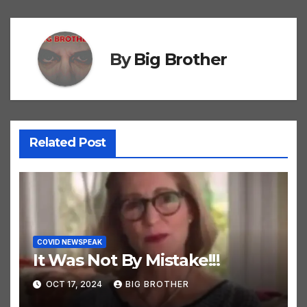
By
Big Brother
Related Post
COVID NEWSPEAK
It Was Not By Mistake!!!
OCT 17, 2024
BIG BROTHER