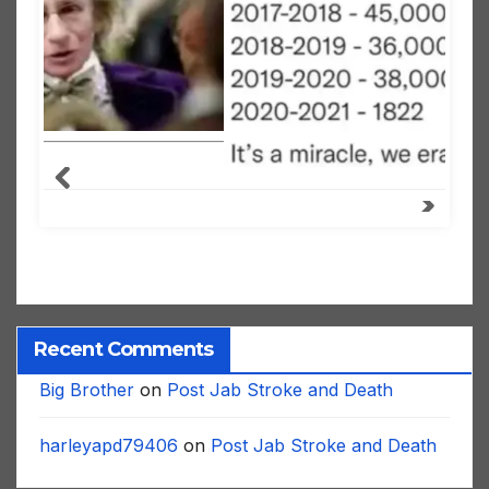
Recent Comments
Big Brother
on
Post Jab Stroke and Death
harleyapd79406
on
Post Jab Stroke and Death