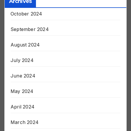
Archives
October 2024
September 2024
August 2024
July 2024
June 2024
May 2024
April 2024