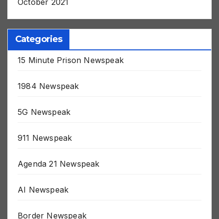
October 2021
Categories
15 Minute Prison Newspeak
1984 Newspeak
5G Newspeak
911 Newspeak
Agenda 21 Newspeak
AI Newspeak