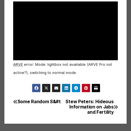
ARVE
error: Mode: lightbox not available (ARVE Pro not
active?), switching to normal mode
Some Random S&#t
Stew Peters: Hideous
Post
Information on Jabs
and Fertility
navigation