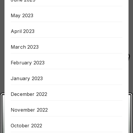
June 2023
May 2023
April 2023
March 2023
February 2023
January 2023
December 2022
November 2022