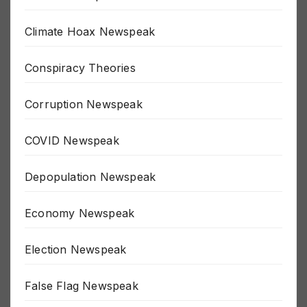
Border Newspeak
Climate Hoax Newspeak
Conspiracy Theories
Corruption Newspeak
COVID Newspeak
Depopulation Newspeak
Economy Newspeak
Election Newspeak