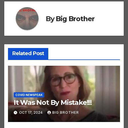
By
Big Brother
Related Post
COVID NEWSPEAK
It Was Not By Mistake!!!
OCT 17, 2024
BIG BROTHER