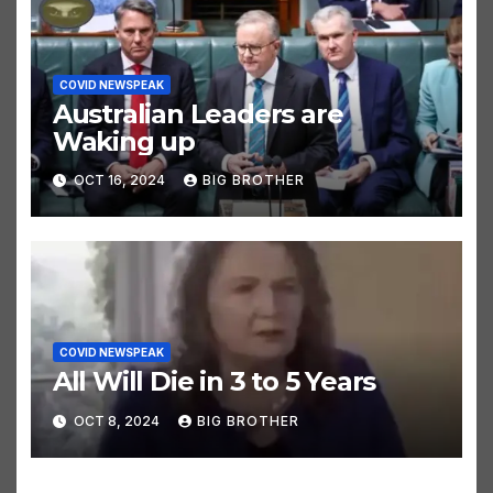
COVID NEWSPEAK
Australian Leaders are
Waking up
OCT 16, 2024
BIG BROTHER
COVID NEWSPEAK
All Will Die in 3 to 5 Years
OCT 8, 2024
BIG BROTHER