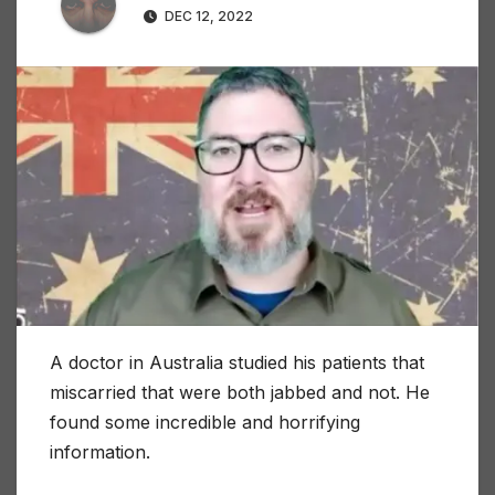
DEC 12, 2022
A doctor in Australia studied his patients that
miscarried that were both jabbed and not. He
found some incredible and horrifying
information.