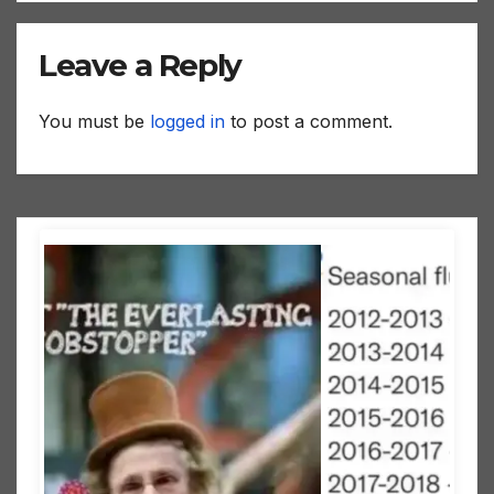
Leave a Reply
You must be
logged in
to post a comment.