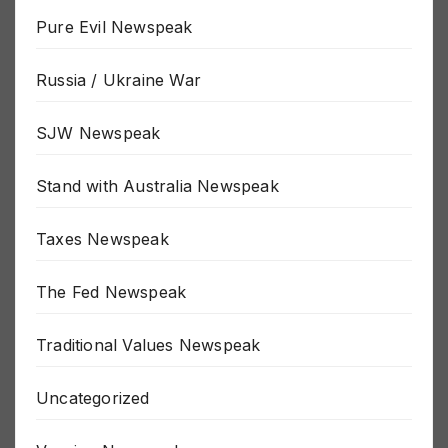
Politics Newspeak
Pure Evil Newspeak
Russia / Ukraine War
SJW Newspeak
Stand with Australia Newspeak
Taxes Newspeak
The Fed Newspeak
Traditional Values Newspeak
Uncategorized