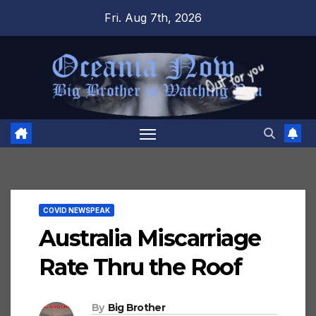
Skip
Fri. Aug 7th, 2026
to
content
COVID NEWSPEAK
Australia Miscarriage
Rate Thru the Roof
By
Big Brother