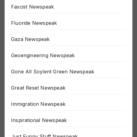
False Flag Newspeak
Fascist Newspeak
Fluoride Newspeak
Gaza Newspeak
Geoengineering Newspeak
Gone All Soylent Green Newspeak
Great Reset Newspeak
Immigration Newspeak
Inspirational Newspeak