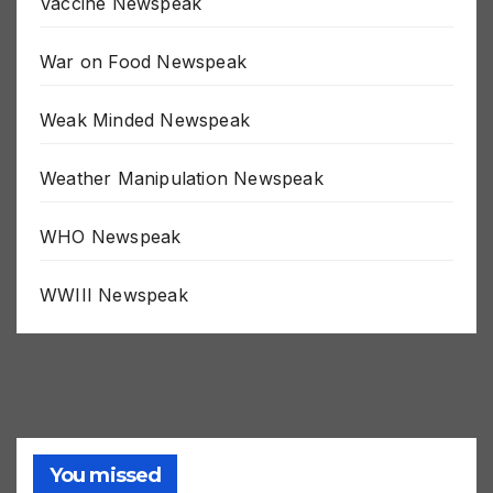
Vaccine Newspeak
War on Food Newspeak
Weak Minded Newspeak
Weather Manipulation Newspeak
WHO Newspeak
WWIII Newspeak