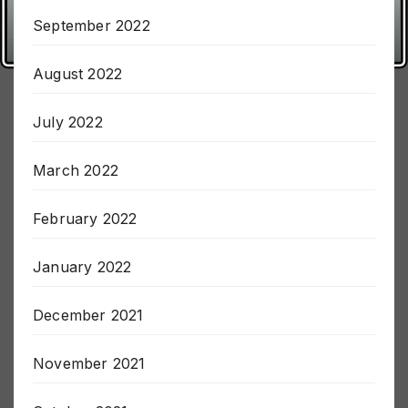
October 2022
September 2022
August 2022
July 2022
March 2022
February 2022
January 2022
December 2021
November 2021