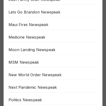
Just Funny Stuff Newspeak
Lets Go Brandon Newspeak
Maui Fires Newspeak
Medicine Newspeak
Moon Landing Newspeak
MSM Newspeak
New World Order Newspeak
Next Pandemic Newspeak