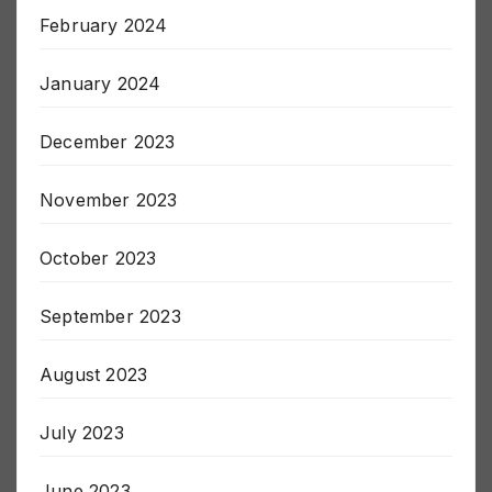
March 2024
February 2024
January 2024
December 2023
November 2023
October 2023
September 2023
August 2023
July 2023