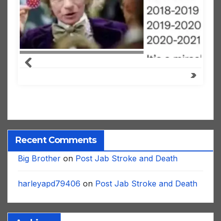
Recent Comments
Big Brother
on
Post Jab Stroke and Death
harleyapd79406
on
Post Jab Stroke and Death