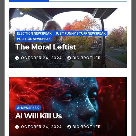
You missed
ELECTION NEWSPEAK
JUST FUNNY STUFF NEWSPEAK
POLITICS NEWSPEAK
The Moral Leftist
OCTOBER 24, 2024
BIG BROTHER
AI NEWSPEAK
AI Will Kill Us