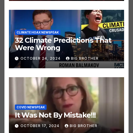
OCTOBER 24, 2024
BIG BROTHER
CLIMATE HOAX NEWSPEAK
32 Climate Predictions That
Were Wrong
OCTOBER 24, 2024
BIG BROTHER
COVID NEWSPEAK
It Was Not By Mistake!!!