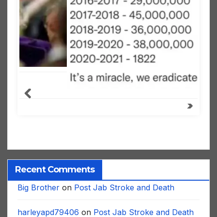
Recent Comments
Big Brother
on
Post Jab Stroke and Death