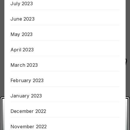
July 2023
June 2023
May 2023
April 2023
March 2023
February 2023
January 2023
December 2022
November 2022