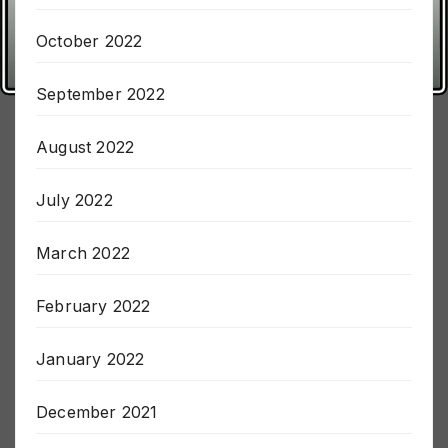
October 2022
September 2022
August 2022
July 2022
March 2022
February 2022
January 2022
December 2021