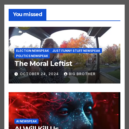
You missed
ELECTION NEWSPEAK
JUST FUNNY STUFF NEWSPEAK
POLITICS NEWSPEAK
The Moral Leftist
OCTOBER 24, 2024
BIG BROTHER
AI NEWSPEAK