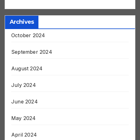
harleyapd79406
on
Post Jab Stroke and Death
Archives
October 2024
September 2024
August 2024
July 2024
June 2024
May 2024
April 2024