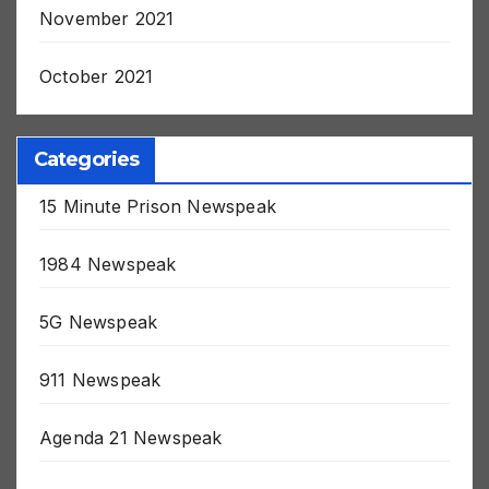
November 2021
October 2021
Categories
15 Minute Prison Newspeak
1984 Newspeak
5G Newspeak
911 Newspeak
Agenda 21 Newspeak