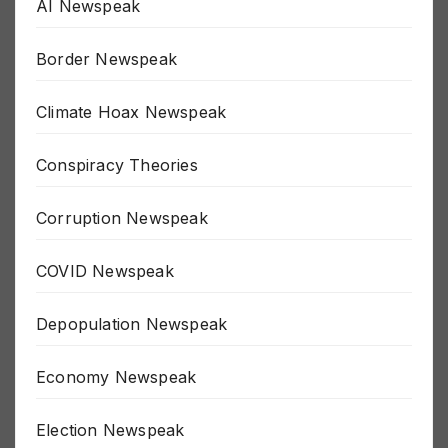
AI Newspeak
Border Newspeak
Climate Hoax Newspeak
Conspiracy Theories
Corruption Newspeak
COVID Newspeak
Depopulation Newspeak
Economy Newspeak
Election Newspeak