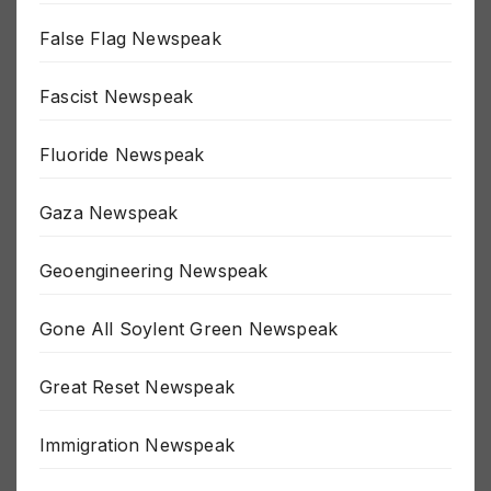
False Flag Newspeak
Fascist Newspeak
Fluoride Newspeak
Gaza Newspeak
Geoengineering Newspeak
Gone All Soylent Green Newspeak
Great Reset Newspeak
Immigration Newspeak