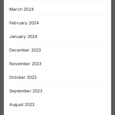
March 2024
February 2024
January 2024
December 2023
November 2023
October 2023
September 2023
August 2023