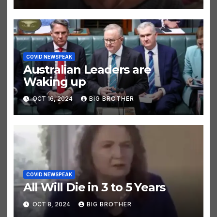
COVID NEWSPEAK
Australian Leaders are
Waking up
OCT 16, 2024
BIG BROTHER
COVID NEWSPEAK
All Will Die in 3 to 5 Years
OCT 8, 2024
BIG BROTHER