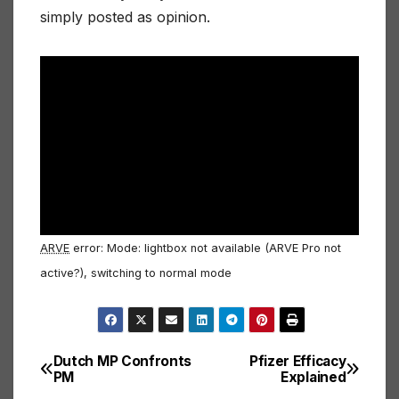
simply posted as opinion.
ARVE
error: Mode: lightbox not available (ARVE Pro not
active?), switching to normal mode
Dutch MP Confronts
Pfizer Efficacy
Post
PM
Explained