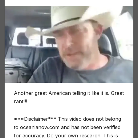
Another great American telling it like it is. Great
rant!!!
***Disclaimer*** This video does not belong
to oceanianow.com and has not been verified
for accuracy. Do your own research. This is