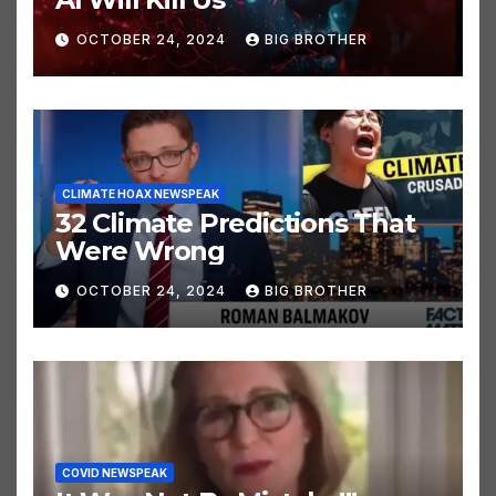
AI Will Kill Us
OCTOBER 24, 2024
BIG BROTHER
CLIMATE HOAX NEWSPEAK
32 Climate Predictions That
Were Wrong
OCTOBER 24, 2024
BIG BROTHER
COVID NEWSPEAK