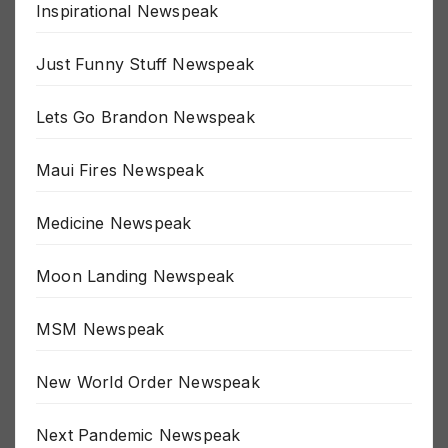
Inspirational Newspeak
Just Funny Stuff Newspeak
Lets Go Brandon Newspeak
Maui Fires Newspeak
Medicine Newspeak
Moon Landing Newspeak
MSM Newspeak
New World Order Newspeak
Next Pandemic Newspeak