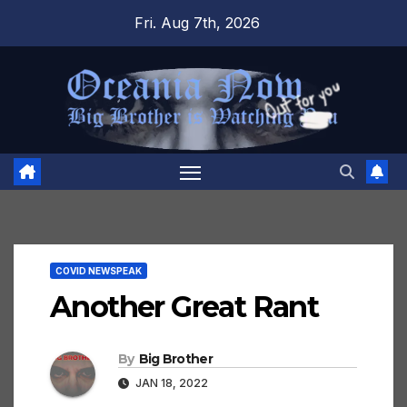
Skip
Fri. Aug 7th, 2026
to
content
COVID NEWSPEAK
Another Great Rant
By
Big Brother
JAN 18, 2022