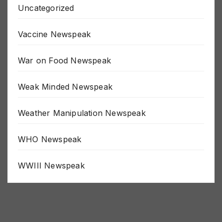
Uncategorized
Vaccine Newspeak
War on Food Newspeak
Weak Minded Newspeak
Weather Manipulation Newspeak
WHO Newspeak
WWIII Newspeak