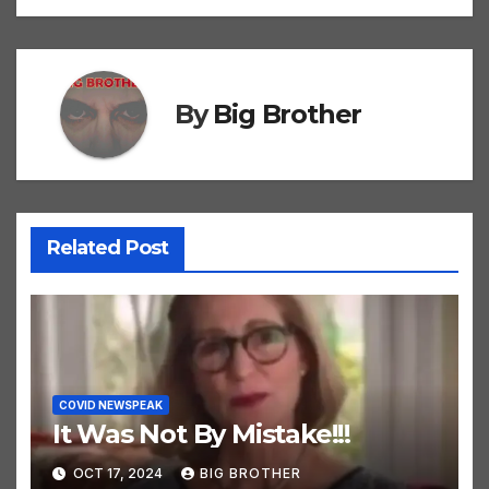
navigation
By
Big Brother
Related Post
COVID NEWSPEAK
It Was Not By Mistake!!!
OCT 17, 2024
BIG BROTHER