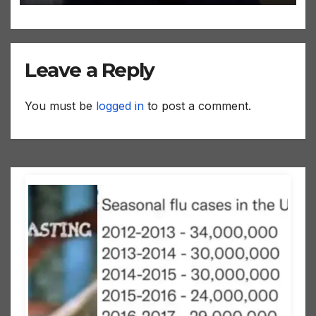
Leave a Reply
You must be
logged in
to post a comment.