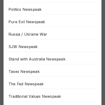
Politics Newspeak
Pure Evil Newspeak
Russia / Ukraine War
SJW Newspeak
Stand with Australia Newspeak
Taxes Newspeak
The Fed Newspeak
Traditional Values Newspeak