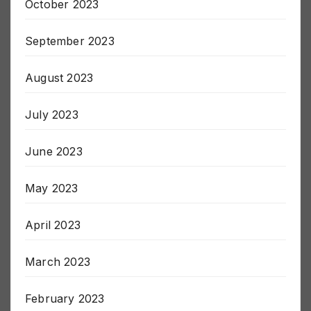
October 2023
September 2023
August 2023
July 2023
June 2023
May 2023
April 2023
March 2023
February 2023