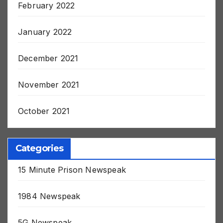
February 2022
January 2022
December 2021
November 2021
October 2021
Categories
15 Minute Prison Newspeak
1984 Newspeak