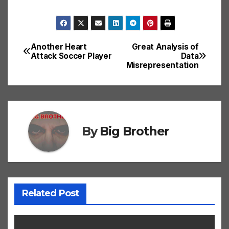
Another Heart
Great Analysis of
Post
Attack Soccer Player
Data
Misrepresentation
navigation
By
Big Brother
Related Post