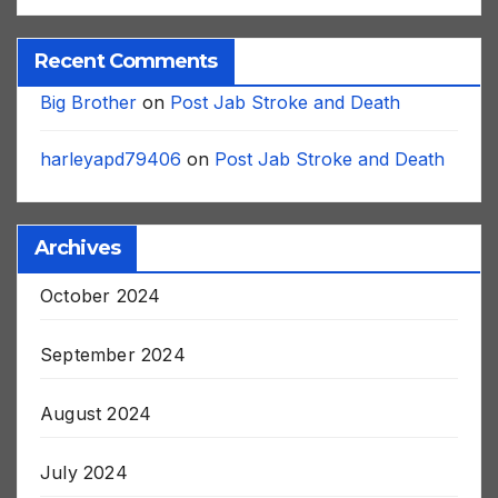
Recent Comments
Big Brother
on
Post Jab Stroke and Death
harleyapd79406
on
Post Jab Stroke and Death
Archives
October 2024
September 2024
August 2024
July 2024