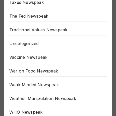
Taxes Newspeak
The Fed Newspeak
Traditional Values Newspeak
Uncategorized
Vaccine Newspeak
War on Food Newspeak
Weak Minded Newspeak
Weather Manipulation Newspeak
WHO Newspeak