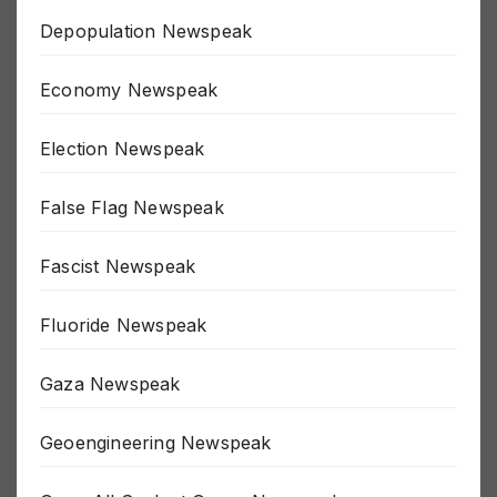
Depopulation Newspeak
Economy Newspeak
Election Newspeak
False Flag Newspeak
Fascist Newspeak
Fluoride Newspeak
Gaza Newspeak
Geoengineering Newspeak