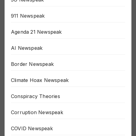
5G Newspeak
911 Newspeak
Agenda 21 Newspeak
AI Newspeak
Border Newspeak
Climate Hoax Newspeak
Conspiracy Theories
Corruption Newspeak
COVID Newspeak