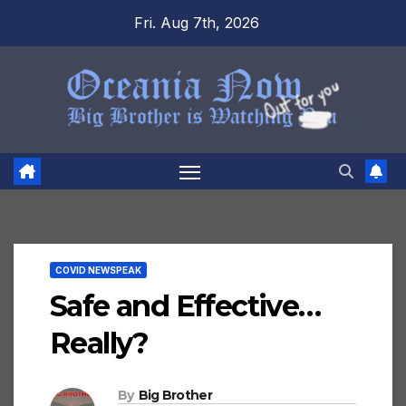
Skip
Fri. Aug 7th, 2026
to
content
COVID NEWSPEAK
Safe and Effective…
Really?
By
Big Brother