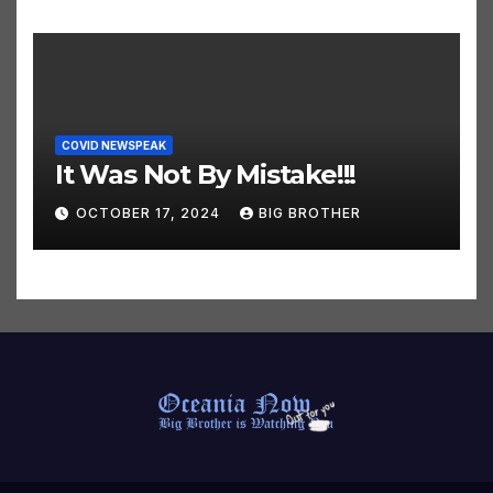
COVID NEWSPEAK
It Was Not By Mistake!!!
OCTOBER 17, 2024
BIG BROTHER