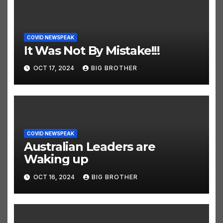
COVID NEWSPEAK
It Was Not By Mistake!!!
OCT 17, 2024
BIG BROTHER
COVID NEWSPEAK
Australian Leaders are
Waking up
OCT 16, 2024
BIG BROTHER