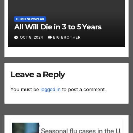
COVID NEWSPEAK
All Will Die in 3 to 5 Years
OCT 8, 2024
BIG BROTHER
Leave a Reply
You must be
logged in
to post a comment.