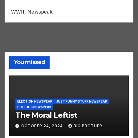
WWIII Newspeak
You missed
ELECTION NEWSPEAK
JUST FUNNY STUFF NEWSPEAK
POLITICS NEWSPEAK
The Moral Leftist
OCTOBER 24, 2024
BIG BROTHER