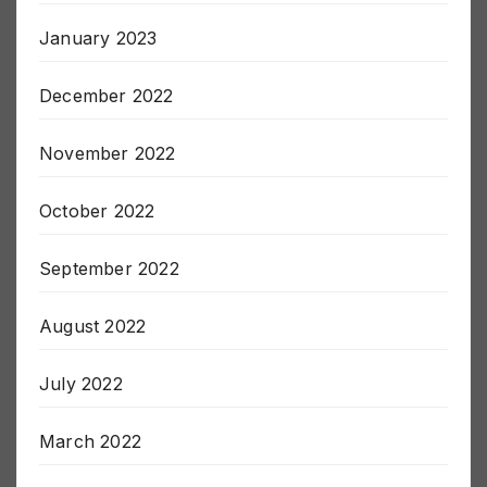
January 2023
December 2022
November 2022
October 2022
September 2022
August 2022
July 2022
March 2022