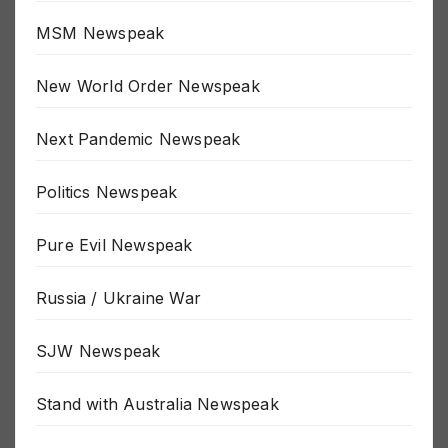
MSM Newspeak
New World Order Newspeak
Next Pandemic Newspeak
Politics Newspeak
Pure Evil Newspeak
Russia / Ukraine War
SJW Newspeak
Stand with Australia Newspeak