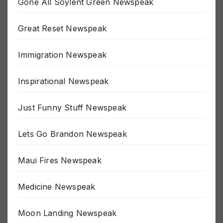
Gone All Soylent Green Newspeak
Great Reset Newspeak
Immigration Newspeak
Inspirational Newspeak
Just Funny Stuff Newspeak
Lets Go Brandon Newspeak
Maui Fires Newspeak
Medicine Newspeak
Moon Landing Newspeak