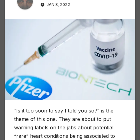
JAN 8, 2022
“Is it too soon to say I told you so?” is the
theme of this one. They are about to put
warning labels on the jabs about potential
“rare” heart conditions being associated to