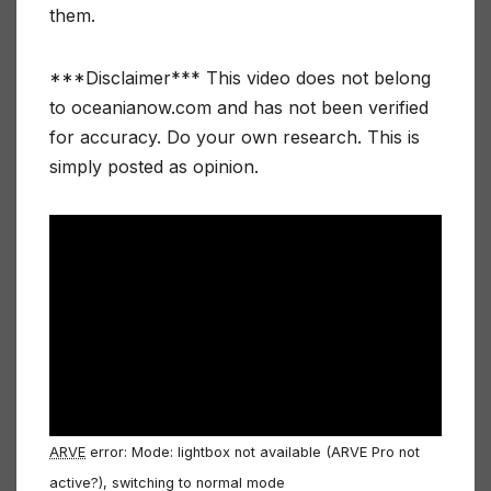
them.
***Disclaimer*** This video does not belong
to oceanianow.com and has not been verified
for accuracy. Do your own research. This is
simply posted as opinion.
ARVE
error: Mode: lightbox not available (ARVE Pro not
active?), switching to normal mode