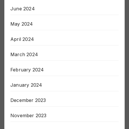
June 2024
May 2024
April 2024
March 2024
February 2024
January 2024
December 2023
November 2023