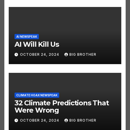
AI NEWSPEAK
AI Will Kill Us
OCTOBER 24, 2024
BIG BROTHER
CLIMATE HOAX NEWSPEAK
32 Climate Predictions That
Were Wrong
OCTOBER 24, 2024
BIG BROTHER