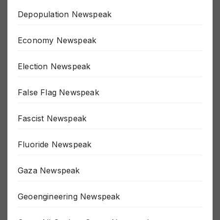
Depopulation Newspeak
Economy Newspeak
Election Newspeak
False Flag Newspeak
Fascist Newspeak
Fluoride Newspeak
Gaza Newspeak
Geoengineering Newspeak