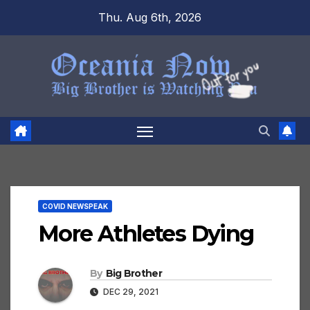
Skip
Thu. Aug 6th, 2026
to
content
COVID NEWSPEAK
More Athletes Dying
By
Big Brother
DEC 29, 2021