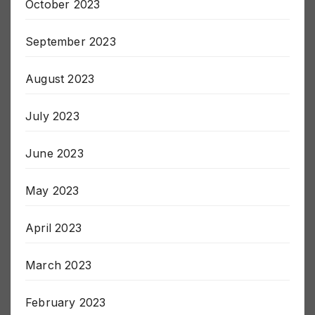
October 2023
September 2023
August 2023
July 2023
June 2023
May 2023
April 2023
March 2023
February 2023