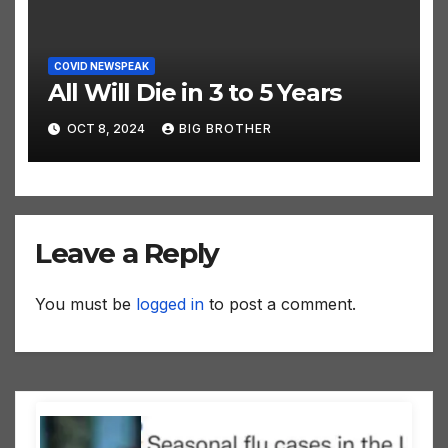
COVID NEWSPEAK
All Will Die in 3 to 5 Years
OCT 8, 2024
BIG BROTHER
Leave a Reply
You must be
logged in
to post a comment.