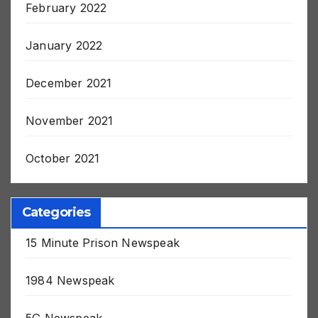
February 2022
January 2022
December 2021
November 2021
October 2021
Categories
15 Minute Prison Newspeak
1984 Newspeak