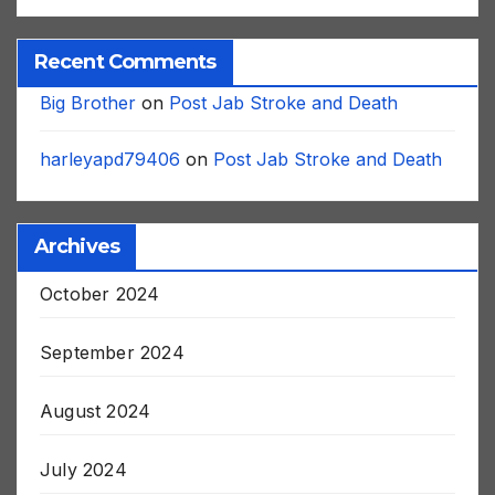
Recent Comments
Big Brother
on
Post Jab Stroke and Death
harleyapd79406
on
Post Jab Stroke and Death
Archives
October 2024
September 2024
August 2024
July 2024