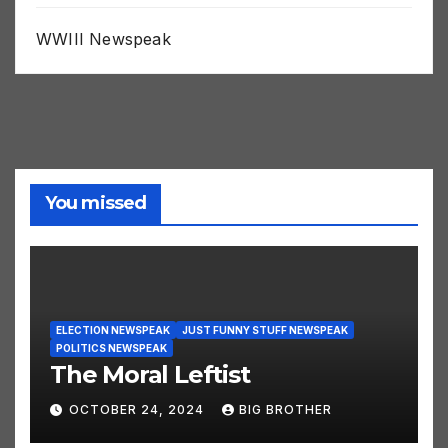
WWIII Newspeak
You missed
ELECTION NEWSPEAK
JUST FUNNY STUFF NEWSPEAK
POLITICS NEWSPEAK
The Moral Leftist
OCTOBER 24, 2024
BIG BROTHER