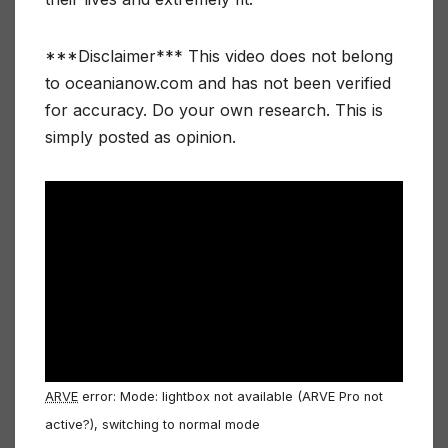
***Disclaimer*** This video does not belong
to oceanianow.com and has not been verified
for accuracy. Do your own research. This is
simply posted as opinion.
ARVE
error: Mode: lightbox not available (ARVE Pro not
active?), switching to normal mode