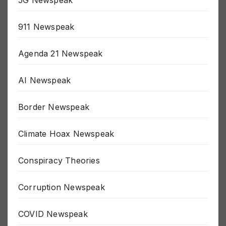
5G Newspeak
911 Newspeak
Agenda 21 Newspeak
AI Newspeak
Border Newspeak
Climate Hoax Newspeak
Conspiracy Theories
Corruption Newspeak
COVID Newspeak