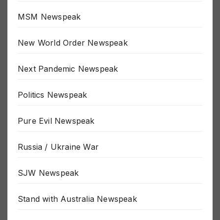
MSM Newspeak
New World Order Newspeak
Next Pandemic Newspeak
Politics Newspeak
Pure Evil Newspeak
Russia / Ukraine War
SJW Newspeak
Stand with Australia Newspeak