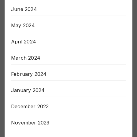
June 2024
May 2024
April 2024
March 2024
February 2024
January 2024
December 2023
November 2023