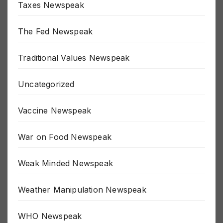
Taxes Newspeak
The Fed Newspeak
Traditional Values Newspeak
Uncategorized
Vaccine Newspeak
War on Food Newspeak
Weak Minded Newspeak
Weather Manipulation Newspeak
WHO Newspeak