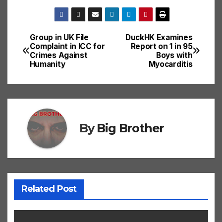
Group in UK File
DuckHK Examines
Post
Complaint in ICC for
Report on 1 in 95
Crimes Against
Boys with
navigation
Humanity
Myocarditis
By
Big Brother
Related Post