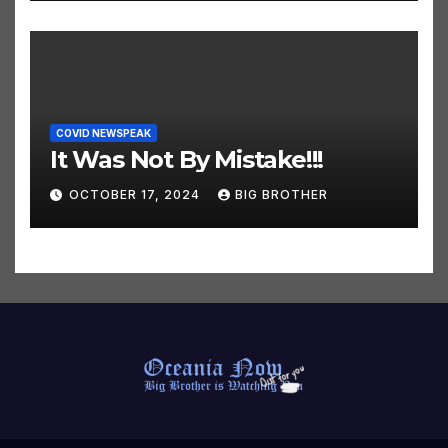
COVID NEWSPEAK
It Was Not By Mistake!!!
OCTOBER 17, 2024
BIG BROTHER