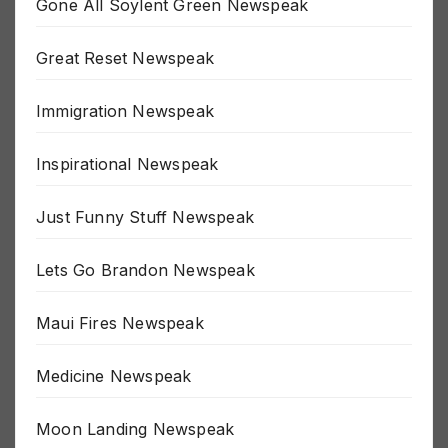
Gone All Soylent Green Newspeak
Great Reset Newspeak
Immigration Newspeak
Inspirational Newspeak
Just Funny Stuff Newspeak
Lets Go Brandon Newspeak
Maui Fires Newspeak
Medicine Newspeak
Moon Landing Newspeak