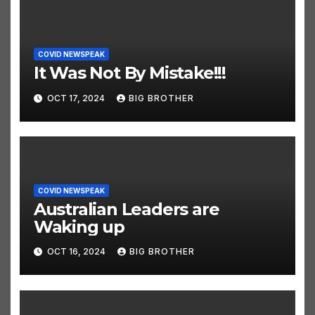
COVID NEWSPEAK
It Was Not By Mistake!!!
OCT 17, 2024
BIG BROTHER
COVID NEWSPEAK
Australian Leaders are
Waking up
OCT 16, 2024
BIG BROTHER