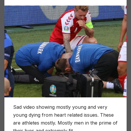
Sad video showing mostly young and very
young dying from heart related issues. These
are athletes mostly. Mostly men in the prime of
their lives and extremely fit.