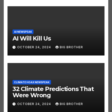
AI NEWSPEAK
AI Will Kill Us
OCTOBER 24, 2024
BIG BROTHER
CLIMATE HOAX NEWSPEAK
32 Climate Predictions That
Were Wrong
OCTOBER 24, 2024
BIG BROTHER