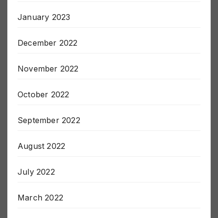
January 2023
December 2022
November 2022
October 2022
September 2022
August 2022
July 2022
March 2022