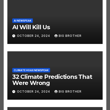
AI NEWSPEAK
AI Will Kill Us
OCTOBER 24, 2024
BIG BROTHER
CLIMATE HOAX NEWSPEAK
32 Climate Predictions That
Were Wrong
OCTOBER 24, 2024
BIG BROTHER