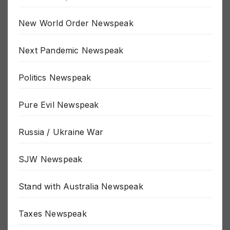
MSM Newspeak
New World Order Newspeak
Next Pandemic Newspeak
Politics Newspeak
Pure Evil Newspeak
Russia / Ukraine War
SJW Newspeak
Stand with Australia Newspeak
Taxes Newspeak