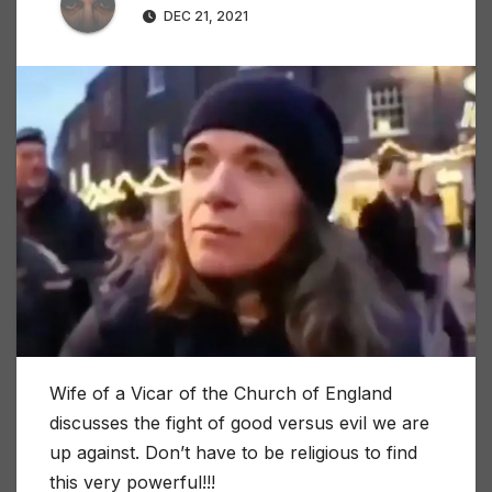
DEC 21, 2021
Wife of a Vicar of the Church of England
discusses the fight of good versus evil we are
up against. Don’t have to be religious to find
this very powerful!!!