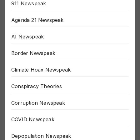
911 Newspeak
Agenda 21 Newspeak
AI Newspeak
Border Newspeak
Climate Hoax Newspeak
Conspiracy Theories
Corruption Newspeak
COVID Newspeak
Depopulation Newspeak