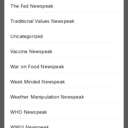
The Fed Newspeak
Traditional Values Newspeak
Uncategorized
Vaccine Newspeak
War on Food Newspeak
Weak Minded Newspeak
Weather Manipulation Newspeak
WHO Newspeak