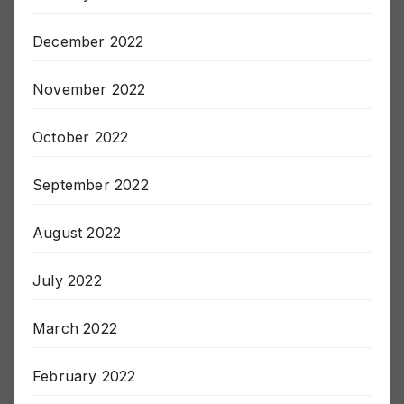
January 2023
December 2022
November 2022
October 2022
September 2022
August 2022
July 2022
March 2022
February 2022