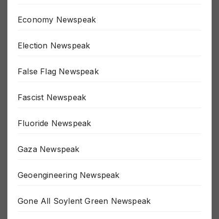
Economy Newspeak
Election Newspeak
False Flag Newspeak
Fascist Newspeak
Fluoride Newspeak
Gaza Newspeak
Geoengineering Newspeak
Gone All Soylent Green Newspeak