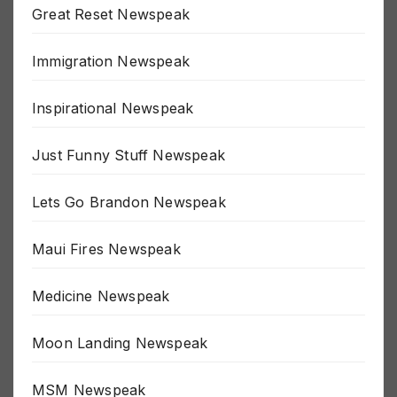
Great Reset Newspeak
Immigration Newspeak
Inspirational Newspeak
Just Funny Stuff Newspeak
Lets Go Brandon Newspeak
Maui Fires Newspeak
Medicine Newspeak
Moon Landing Newspeak