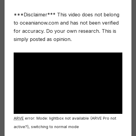
***Disclaimer*** This video does not belong
to oceanianow.com and has not been verified
for accuracy. Do your own research. This is
simply posted as opinion.
ARVE
error: Mode: lightbox not available (ARVE Pro not
active?), switching to normal mode