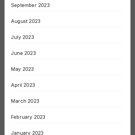
September 2023
August 2023
July 2023
June 2023
May 2023
April 2023
March 2023
February 2023