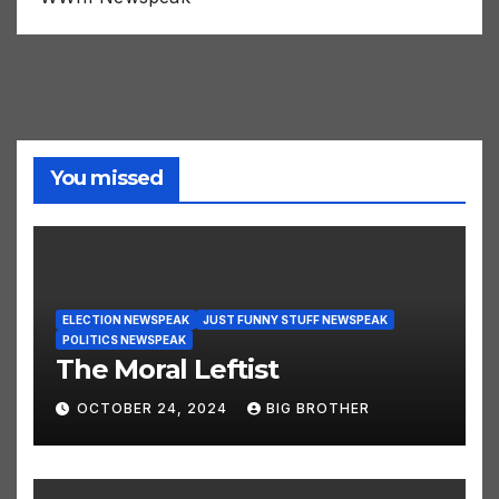
WWIII Newspeak
You missed
ELECTION NEWSPEAK
JUST FUNNY STUFF NEWSPEAK
POLITICS NEWSPEAK
The Moral Leftist
OCTOBER 24, 2024
BIG BROTHER