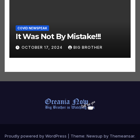
COVID NEWSPEAK
It Was Not By Mistake!!!
OCTOBER 17, 2024
BIG BROTHER
Proudly powered by WordPress
|
Theme:
Newsup
by
Themeansar
.