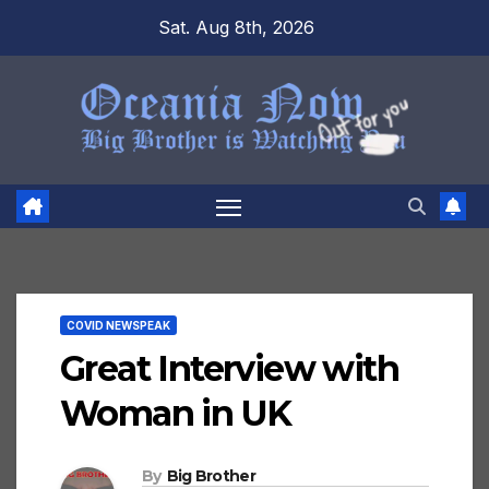
Skip
Sat. Aug 8th, 2026
to
content
COVID NEWSPEAK
Great Interview with
Woman in UK
By
Big Brother