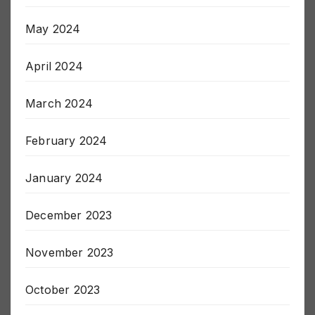
May 2024
April 2024
March 2024
February 2024
January 2024
December 2023
November 2023
October 2023