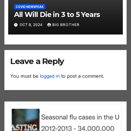
COVID NEWSPEAK
All Will Die in 3 to 5 Years
OCT 8, 2024
BIG BROTHER
Leave a Reply
You must be
logged in
to post a comment.