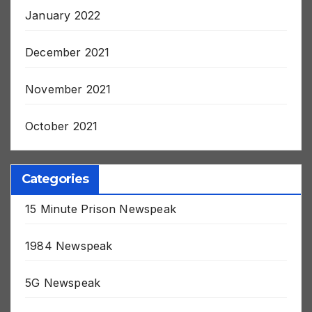
January 2022
December 2021
November 2021
October 2021
Categories
15 Minute Prison Newspeak
1984 Newspeak
5G Newspeak