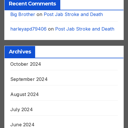
Recent Comments
Big Brother
on
Post Jab Stroke and Death
harleyapd79406
on
Post Jab Stroke and Death
Archives
October 2024
September 2024
August 2024
July 2024
June 2024