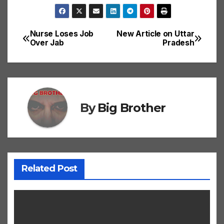
Nurse Loses Job
New Article on Uttar
Post
Over Jab
Pradesh
navigation
By
Big Brother
Related Post