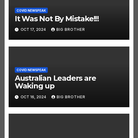
COVID NEWSPEAK
It Was Not By Mistake!!!
OCT 17, 2024
BIG BROTHER
COVID NEWSPEAK
Australian Leaders are
Waking up
OCT 16, 2024
BIG BROTHER