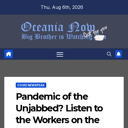
Skip
Thu. Aug 6th, 2026
to
content
COVID NEWSPEAK
Pandemic of the
Unjabbed? Listen to
the Workers on the