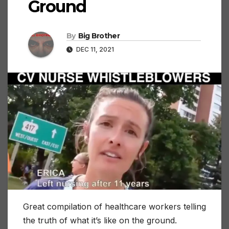
Ground
By
Big Brother
DEC 11, 2021
Great compilation of healthcare workers telling
the truth of what it’s like on the ground.