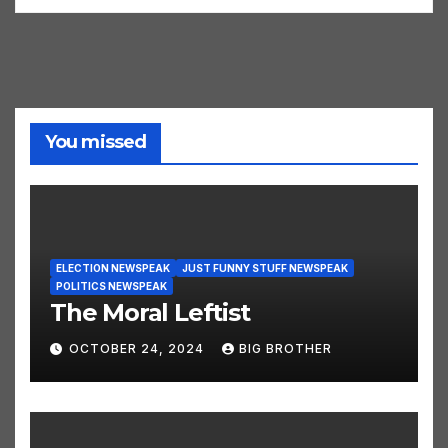
You missed
ELECTION NEWSPEAK
JUST FUNNY STUFF NEWSPEAK
POLITICS NEWSPEAK
The Moral Leftist
OCTOBER 24, 2024
BIG BROTHER