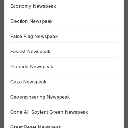
Economy Newspeak
Election Newspeak
False Flag Newspeak
Fascist Newspeak
Fluoride Newspeak
Gaza Newspeak
Geoengineering Newspeak
Gone All Soylent Green Newspeak