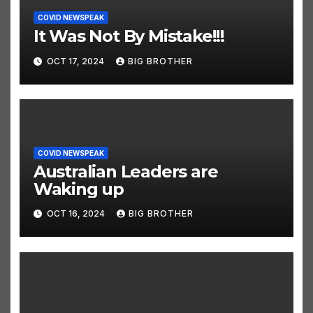
COVID NEWSPEAK
It Was Not By Mistake!!!
OCT 17, 2024
BIG BROTHER
COVID NEWSPEAK
Australian Leaders are
Waking up
OCT 16, 2024
BIG BROTHER