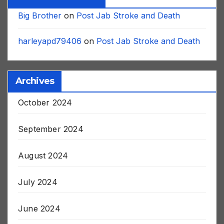
Recent Comments
Big Brother
on
Post Jab Stroke and Death
harleyapd79406
on
Post Jab Stroke and Death
Archives
October 2024
September 2024
August 2024
July 2024
June 2024