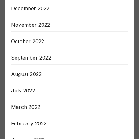
December 2022
November 2022
October 2022
September 2022
August 2022
July 2022
March 2022
February 2022