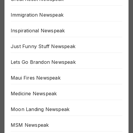
Great Reset Newspeak
Immigration Newspeak
Inspirational Newspeak
Just Funny Stuff Newspeak
Lets Go Brandon Newspeak
Maui Fires Newspeak
Medicine Newspeak
Moon Landing Newspeak
MSM Newspeak