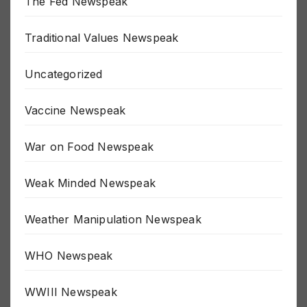
The Fed Newspeak
Traditional Values Newspeak
Uncategorized
Vaccine Newspeak
War on Food Newspeak
Weak Minded Newspeak
Weather Manipulation Newspeak
WHO Newspeak
WWIII Newspeak