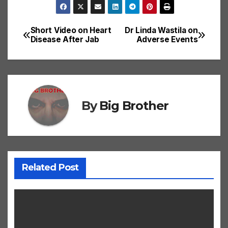
Short Video on Heart
Dr Linda Wastila on
Post
Disease After Jab
Adverse Events
navigation
By
Big Brother
Related Post