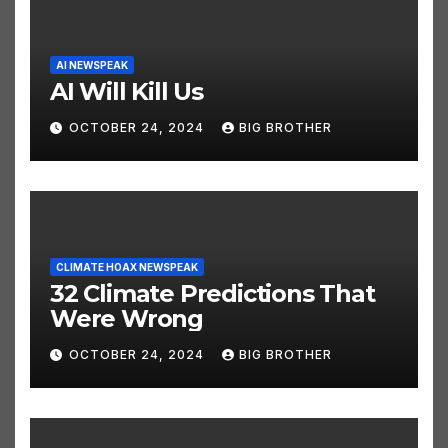
AI NEWSPEAK
AI Will Kill Us
OCTOBER 24, 2024
BIG BROTHER
CLIMATE HOAX NEWSPEAK
32 Climate Predictions That
Were Wrong
OCTOBER 24, 2024
BIG BROTHER