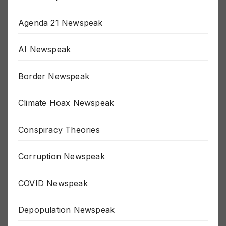
911 Newspeak
Agenda 21 Newspeak
AI Newspeak
Border Newspeak
Climate Hoax Newspeak
Conspiracy Theories
Corruption Newspeak
COVID Newspeak
Depopulation Newspeak