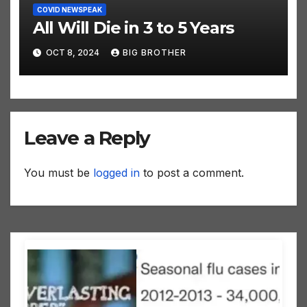
COVID NEWSPEAK
All Will Die in 3 to 5 Years
OCT 8, 2024
BIG BROTHER
Leave a Reply
You must be
logged in
to post a comment.