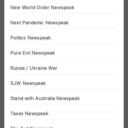
New World Order Newspeak
Next Pandemic Newspeak
Politics Newspeak
Pure Evil Newspeak
Russia / Ukraine War
SJW Newspeak
Stand with Australia Newspeak
Taxes Newspeak