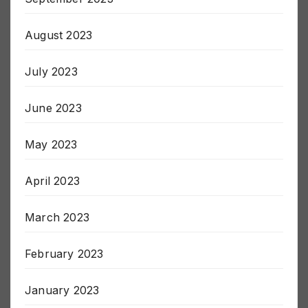
September 2023
August 2023
July 2023
June 2023
May 2023
April 2023
March 2023
February 2023
January 2023