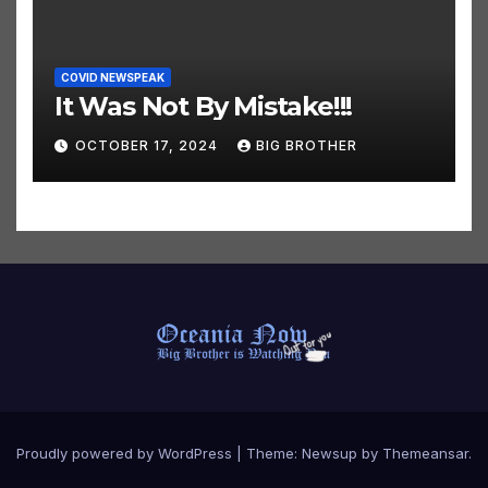
COVID NEWSPEAK
It Was Not By Mistake!!!
OCTOBER 17, 2024
BIG BROTHER
Proudly powered by WordPress
|
Theme:
Newsup
by
Themeansar
.