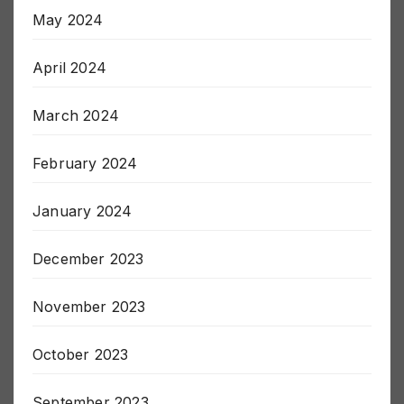
May 2024
April 2024
March 2024
February 2024
January 2024
December 2023
November 2023
October 2023