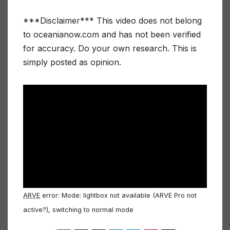
***Disclaimer*** This video does not belong
to oceanianow.com and has not been verified
for accuracy. Do your own research. This is
simply posted as opinion.
ARVE
error: Mode: lightbox not available (ARVE Pro not
active?), switching to normal mode