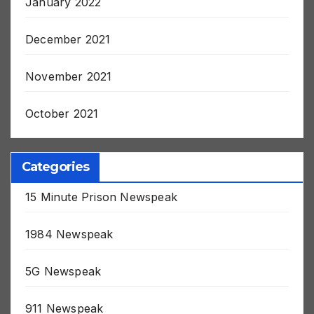
January 2022
December 2021
November 2021
October 2021
Categories
15 Minute Prison Newspeak
1984 Newspeak
5G Newspeak