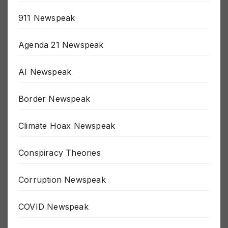
911 Newspeak
Agenda 21 Newspeak
AI Newspeak
Border Newspeak
Climate Hoax Newspeak
Conspiracy Theories
Corruption Newspeak
COVID Newspeak