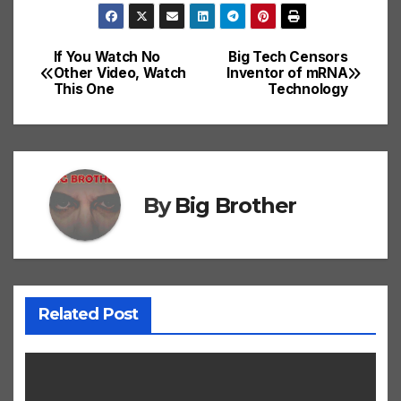
If You Watch No
Big Tech Censors
Post
Other Video, Watch
Inventor of mRNA
This One
Technology
navigation
By
Big Brother
Related Post