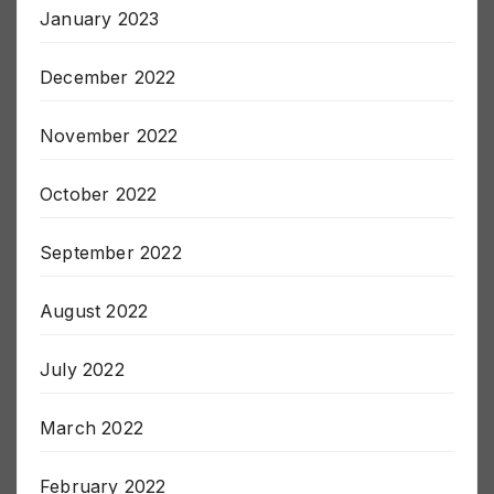
January 2023
December 2022
November 2022
October 2022
September 2022
August 2022
July 2022
March 2022
February 2022