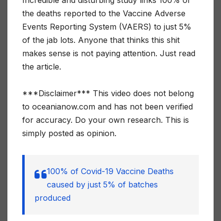
the deaths reported to the Vaccine Adverse
Events Reporting System (VAERS) to just 5%
of the jab lots. Anyone that thinks this shit
makes sense is not paying attention. Just read
the article.
***Disclaimer*** This video does not belong
to oceanianow.com and has not been verified
for accuracy. Do your own research. This is
simply posted as opinion.
100% of Covid-19 Vaccine Deaths
caused by just 5% of batches
produced