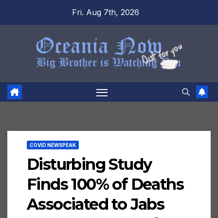
Skip
Fri. Aug 7th, 2026
to
content
COVID NEWSPEAK
Disturbing Study
Finds 100% of Deaths
Associated to Jabs