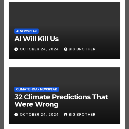
AI NEWSPEAK
AI Will Kill Us
OCTOBER 24, 2024
BIG BROTHER
CLIMATE HOAX NEWSPEAK
32 Climate Predictions That
Were Wrong
OCTOBER 24, 2024
BIG BROTHER