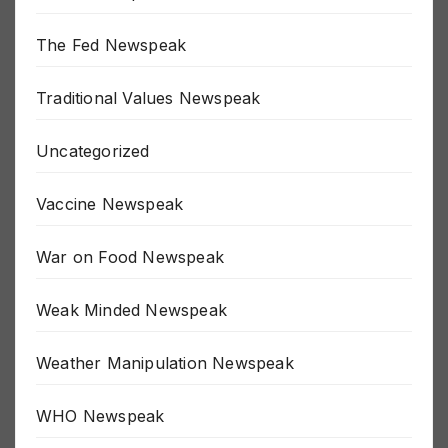
The Fed Newspeak
Traditional Values Newspeak
Uncategorized
Vaccine Newspeak
War on Food Newspeak
Weak Minded Newspeak
Weather Manipulation Newspeak
WHO Newspeak