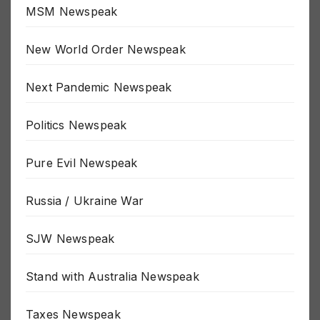
MSM Newspeak
New World Order Newspeak
Next Pandemic Newspeak
Politics Newspeak
Pure Evil Newspeak
Russia / Ukraine War
SJW Newspeak
Stand with Australia Newspeak
Taxes Newspeak