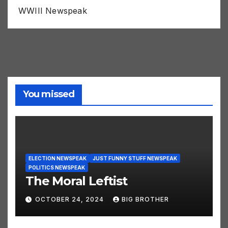
WWIII Newspeak
You missed
ELECTION NEWSPEAK
JUST FUNNY STUFF NEWSPEAK
POLITICS NEWSPEAK
The Moral Leftist
OCTOBER 24, 2024
BIG BROTHER