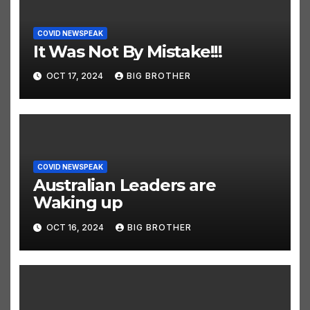
COVID NEWSPEAK
It Was Not By Mistake!!!
OCT 17, 2024
BIG BROTHER
COVID NEWSPEAK
Australian Leaders are
Waking up
OCT 16, 2024
BIG BROTHER