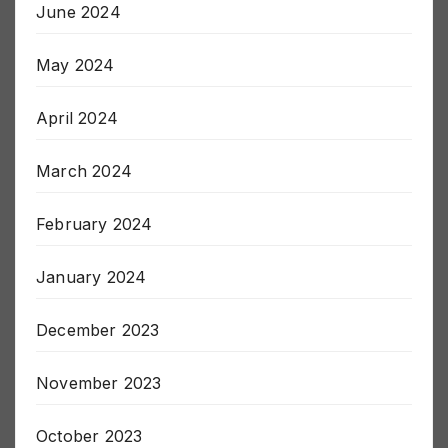
June 2024
May 2024
April 2024
March 2024
February 2024
January 2024
December 2023
November 2023
October 2023