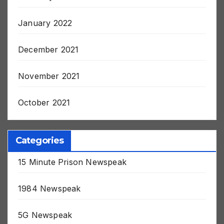
January 2022
December 2021
November 2021
October 2021
Categories
15 Minute Prison Newspeak
1984 Newspeak
5G Newspeak