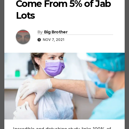
Come From 5% of Jab
Lots
By
Big Brother
NOV 7, 2021
Incredible and disturbing study links 100% of