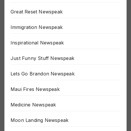
Great Reset Newspeak
Immigration Newspeak
Inspirational Newspeak
Just Funny Stuff Newspeak
Lets Go Brandon Newspeak
Maui Fires Newspeak
Medicine Newspeak
Moon Landing Newspeak