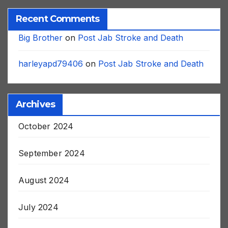
Recent Comments
Big Brother
on
Post Jab Stroke and Death
harleyapd79406
on
Post Jab Stroke and Death
Archives
October 2024
September 2024
August 2024
July 2024