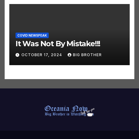
COVID NEWSPEAK
It Was Not By Mistake!!!
OCTOBER 17, 2024
BIG BROTHER