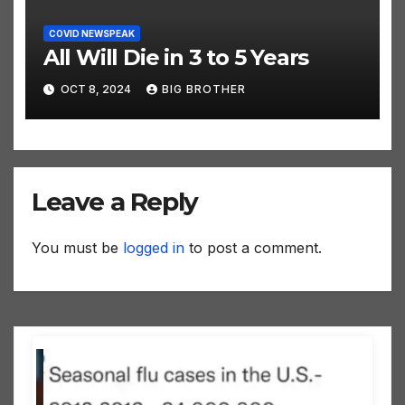
COVID NEWSPEAK
All Will Die in 3 to 5 Years
OCT 8, 2024
BIG BROTHER
Leave a Reply
You must be
logged in
to post a comment.