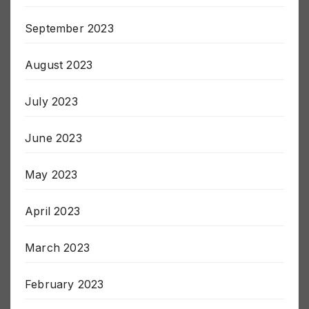
September 2023
August 2023
July 2023
June 2023
May 2023
April 2023
March 2023
February 2023