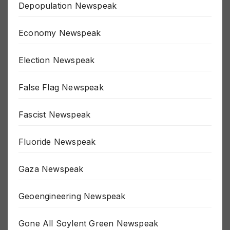
Depopulation Newspeak
Economy Newspeak
Election Newspeak
False Flag Newspeak
Fascist Newspeak
Fluoride Newspeak
Gaza Newspeak
Geoengineering Newspeak
Gone All Soylent Green Newspeak