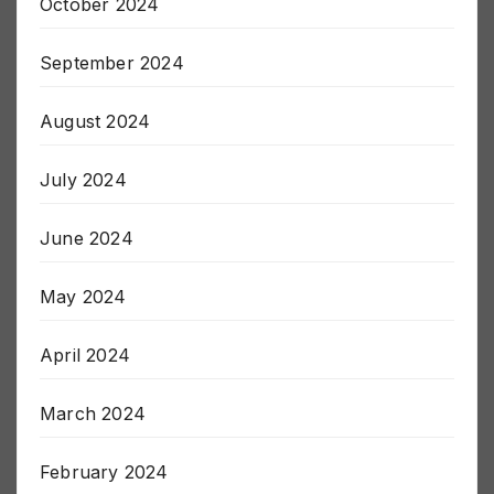
October 2024
September 2024
August 2024
July 2024
June 2024
May 2024
April 2024
March 2024
February 2024