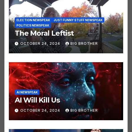
ELECTION NEWSPEAK
JUST FUNNY STUFF NEWSPEAK
POLITICS NEWSPEAK
The Moral Leftist
OCTOBER 24, 2024
BIG BROTHER
AI NEWSPEAK
AI Will Kill Us
OCTOBER 24, 2024
BIG BROTHER