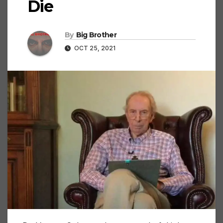
Die
By
Big Brother
OCT 25, 2021