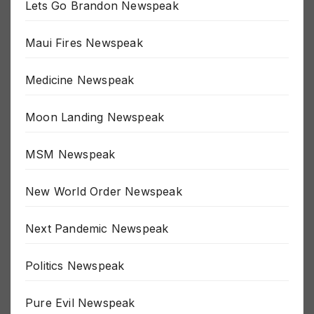
Lets Go Brandon Newspeak
Maui Fires Newspeak
Medicine Newspeak
Moon Landing Newspeak
MSM Newspeak
New World Order Newspeak
Next Pandemic Newspeak
Politics Newspeak
Pure Evil Newspeak