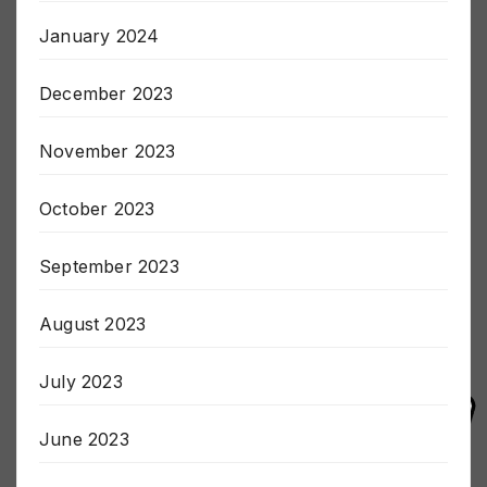
January 2024
December 2023
November 2023
October 2023
September 2023
August 2023
July 2023
June 2023