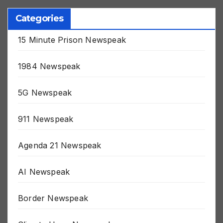
Categories
15 Minute Prison Newspeak
1984 Newspeak
5G Newspeak
911 Newspeak
Agenda 21 Newspeak
AI Newspeak
Border Newspeak