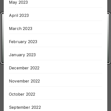
May 2023
April 2023
March 2023
February 2023
January 2023
December 2022
November 2022
October 2022
September 2022