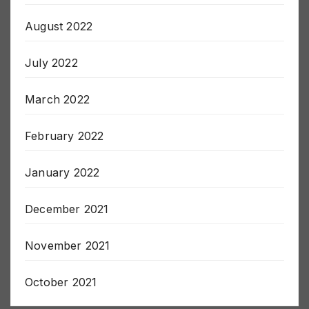
August 2022
July 2022
March 2022
February 2022
January 2022
December 2021
November 2021
October 2021