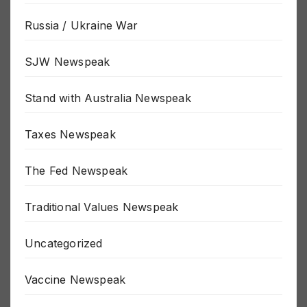
Russia / Ukraine War
SJW Newspeak
Stand with Australia Newspeak
Taxes Newspeak
The Fed Newspeak
Traditional Values Newspeak
Uncategorized
Vaccine Newspeak