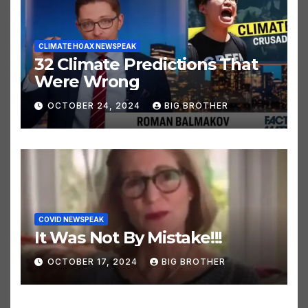
CLIMATE HOAX NEWSPEAK
32 Climate Predictions That
Were Wrong
OCTOBER 24, 2024
BIG BROTHER
COVID NEWSPEAK
It Was Not By Mistake!!!
OCTOBER 17, 2024
BIG BROTHER