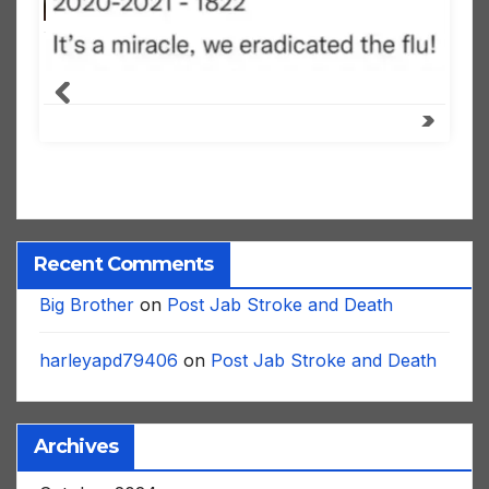
Recent Comments
Big Brother
on
Post Jab Stroke and Death
harleyapd79406
on
Post Jab Stroke and Death
Archives