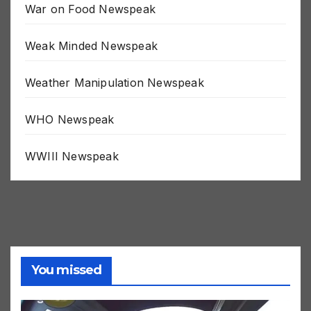
War on Food Newspeak
Weak Minded Newspeak
Weather Manipulation Newspeak
WHO Newspeak
WWIII Newspeak
You missed