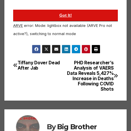
ARVE
error: Mode: lightbox not available (ARVE Pro not
active?), switching to normal mode
Tiffany Dover Dead
PHD Researcher’s
Post
After Jab
Analysis of VAERS
Data Reveals 5,427%
navigation
Increase in Deaths
Following COVID
Shots
By
Big Brother