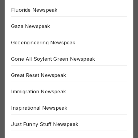
Fluoride Newspeak
Gaza Newspeak
Geoengineering Newspeak
Gone All Soylent Green Newspeak
Great Reset Newspeak
Immigration Newspeak
Inspirational Newspeak
Just Funny Stuff Newspeak