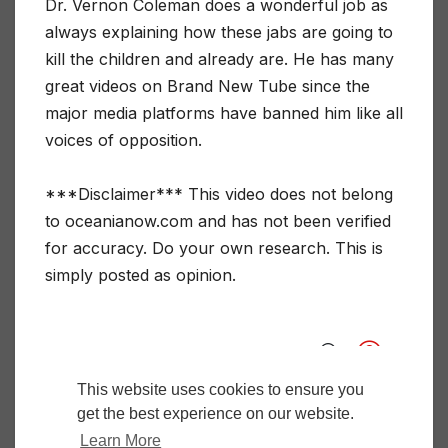
Dr. Vernon Coleman does a wonderful job as
always explaining how these jabs are going to
kill the children and already are. He has many
great videos on Brand New Tube since the
major media platforms have banned him like all
voices of opposition.
***Disclaimer*** This video does not belong
to oceanianow.com and has not been verified
for accuracy. Do your own research. This is
simply posted as opinion.