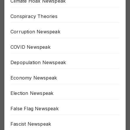
Climate Hoax Newspeak
Conspiracy Theories
Corruption Newspeak
COVID Newspeak
Depopulation Newspeak
Economy Newspeak
Election Newspeak
False Flag Newspeak
Fascist Newspeak