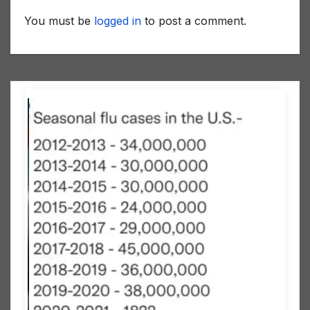
You must be
logged in
to post a comment.