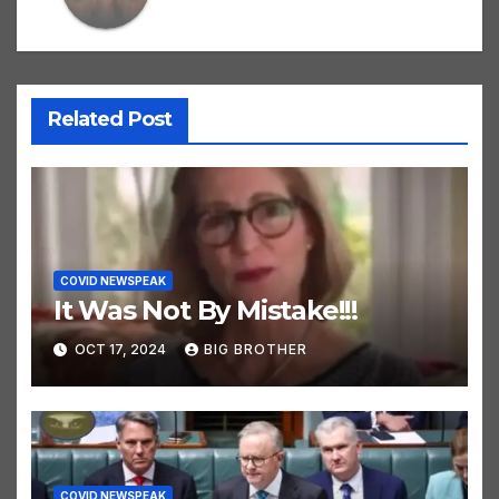
Related Post
COVID NEWSPEAK
It Was Not By Mistake!!!
OCT 17, 2024
BIG BROTHER
COVID NEWSPEAK