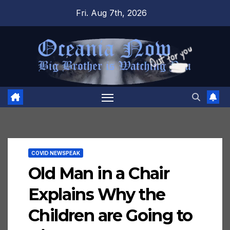
Skip
Fri. Aug 7th, 2026
to
content
COVID NEWSPEAK
Old Man in a Chair
Explains Why the
Children are Going to