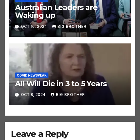
Australian Leaders are
Waking up
OCT 16, 2024
BIG BROTHER
COVID NEWSPEAK
All Will Die in 3 to 5 Years
OCT 8, 2024
BIG BROTHER
Leave a Reply