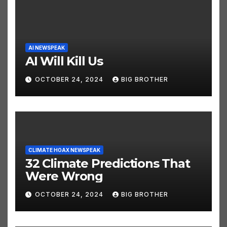
AI NEWSPEAK
AI Will Kill Us
OCTOBER 24, 2024
BIG BROTHER
CLIMATE HOAX NEWSPEAK
32 Climate Predictions That
Were Wrong
OCTOBER 24, 2024
BIG BROTHER