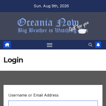
Skip
Sun. Aug 9th, 2026
to
content
Login
Username or Email Address