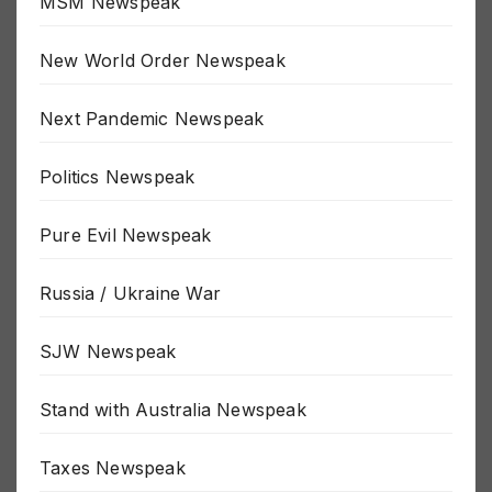
MSM Newspeak
New World Order Newspeak
Next Pandemic Newspeak
Politics Newspeak
Pure Evil Newspeak
Russia / Ukraine War
SJW Newspeak
Stand with Australia Newspeak
Taxes Newspeak