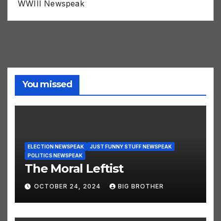
WWIII Newspeak
You missed
ELECTION NEWSPEAK
JUST FUNNY STUFF NEWSPEAK
POLITICS NEWSPEAK
The Moral Leftist
OCTOBER 24, 2024
BIG BROTHER