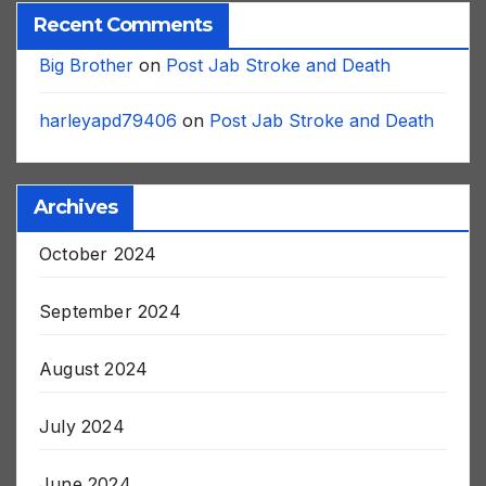
Recent Comments
Big Brother
on
Post Jab Stroke and Death
harleyapd79406
on
Post Jab Stroke and Death
Archives
October 2024
September 2024
August 2024
July 2024
June 2024