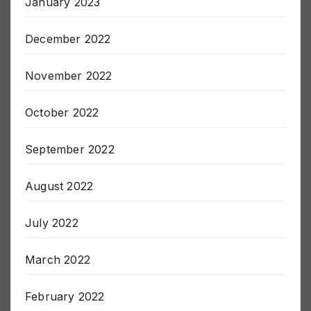
January 2023
December 2022
November 2022
October 2022
September 2022
August 2022
July 2022
March 2022
February 2022