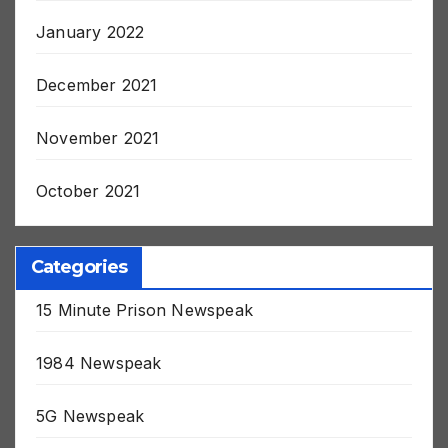
January 2022
December 2021
November 2021
October 2021
Categories
15 Minute Prison Newspeak
1984 Newspeak
5G Newspeak