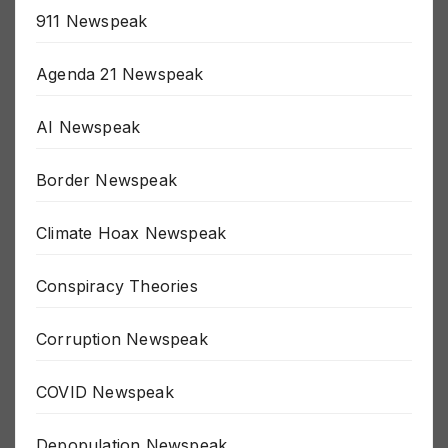
911 Newspeak
Agenda 21 Newspeak
AI Newspeak
Border Newspeak
Climate Hoax Newspeak
Conspiracy Theories
Corruption Newspeak
COVID Newspeak
Depopulation Newspeak