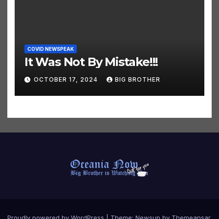
COVID NEWSPEAK
It Was Not By Mistake!!!
OCTOBER 17, 2024
BIG BROTHER
Proudly powered by WordPress
|
Theme:
Newsup
by
Themeansar
.