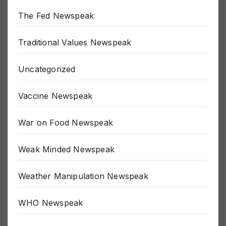
The Fed Newspeak
Traditional Values Newspeak
Uncategorized
Vaccine Newspeak
War on Food Newspeak
Weak Minded Newspeak
Weather Manipulation Newspeak
WHO Newspeak