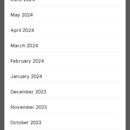
May 2024
April 2024
March 2024
February 2024
January 2024
December 2023
November 2023
October 2023