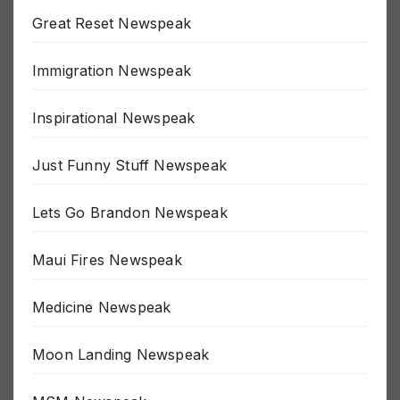
Great Reset Newspeak
Immigration Newspeak
Inspirational Newspeak
Just Funny Stuff Newspeak
Lets Go Brandon Newspeak
Maui Fires Newspeak
Medicine Newspeak
Moon Landing Newspeak