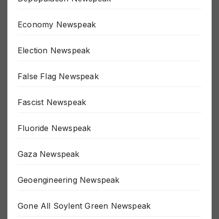
Economy Newspeak
Election Newspeak
False Flag Newspeak
Fascist Newspeak
Fluoride Newspeak
Gaza Newspeak
Geoengineering Newspeak
Gone All Soylent Green Newspeak