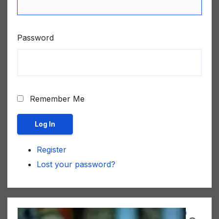
Password
Remember Me
Log In
Register
Lost your password?