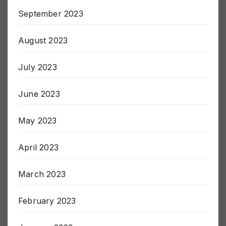
September 2023
August 2023
July 2023
June 2023
May 2023
April 2023
March 2023
February 2023